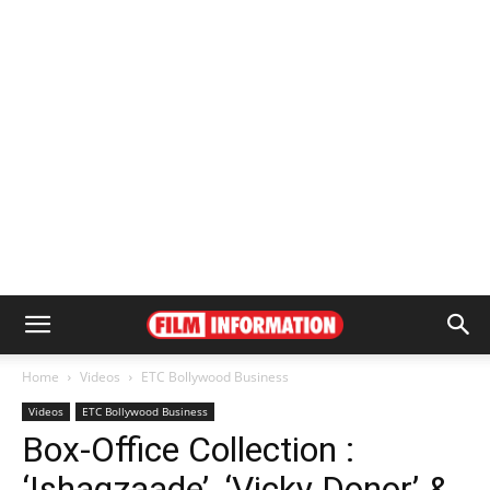
Home
Videos
ETC Bollywood Business
Videos
ETC Bollywood Business
Box-Office Collection :
‘Ishaqzaade’, ‘Vicky Donor’ &