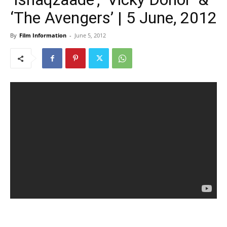
‘The Avengers’ | 5 June, 2012
By
Film Information
-
June 5, 2012