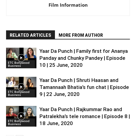
Film Information
RELATED ARTICLES
MORE FROM AUTHOR
Yaar Da Punch | Family first for Ananya
Panday and Chunky Pandey | Episode
ETC Bollywood
10 | 25 June, 2020
Business
Yaar Da Punch | Shruti Haasan and
Tamannaah Bhatia’s fun chat | Episode
ETC Bollywood
9 | 22 June, 2020
Business
Yaar Da Punch | Rajkummar Rao and
Patralekha’s tele romance | Episode 8 |
ETC Bollywood
18 June, 2020
Business