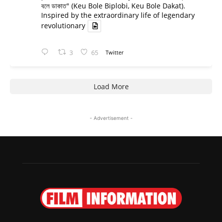
বলে ডাকাত" (Keu Bole Biplobi, Keu Bole Dakat).
Inspired by the extraordinary life of legendary
revolutionary
3
65
Twitter
Load More
- Advertisement -