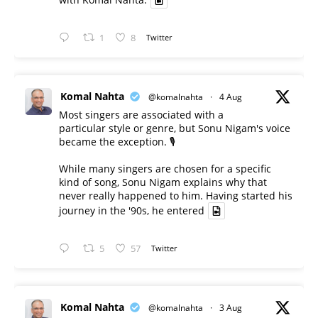
1
8
Twitter
Komal Nahta
@komalnahta
·
4 Aug
Most singers are associated with a
particular style or genre, but Sonu Nigam's voice
became the exception. 🎙️
While many singers are chosen for a specific
kind of song, Sonu Nigam explains why that
never really happened to him. Having started his
journey in the '90s, he entered
5
57
Twitter
Komal Nahta
@komalnahta
·
3 Aug