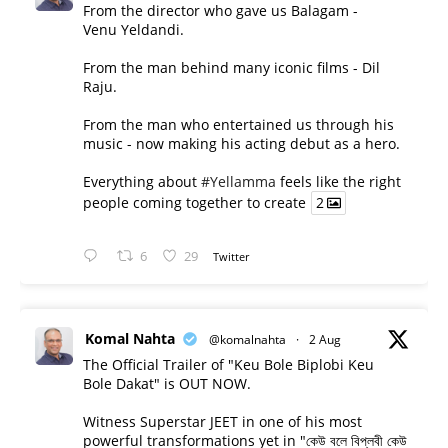
From the director who gave us Balagam -
Venu Yeldandi.
From the man behind many iconic films - Dil
Raju.
From the man who entertained us through his
music - now making his acting debut as a hero.
Everything about
#Yellamma
feels like the right
people coming together to create
2
6
29
Twitter
Komal Nahta
@komalnahta
·
2 Aug
The Official Trailer of "Keu Bole Biplobi Keu
Bole Dakat" is OUT NOW.
Witness Superstar JEET in one of his most
powerful transformations yet in "কেউ বলে বিপ্লবী কেউ