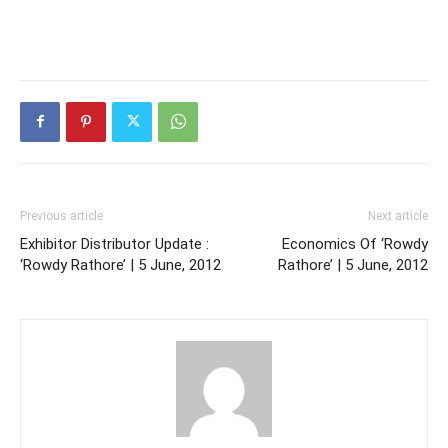
Previous article
Next article
Exhibitor Distributor Update :
Economics Of ‘Rowdy
‘Rowdy Rathore’ | 5 June, 2012
Rathore’ | 5 June, 2012