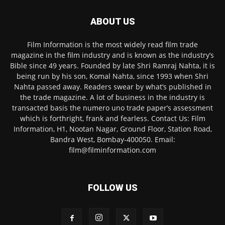
ABOUT US
Film Information is the most widely read film trade
magazine in the film industry and is known as the industry’s
Bible since 49 years. Founded by late Shri Ramraj Nahta, it is
being run by his son, Komal Nahta, since 1993 when Shri
Nahta passed away. Readers swear by what’s published in
the trade magazine. A lot of business in the industry is
transacted basis the numero uno trade paper’s assessment
which is forthright, frank and fearless. Contact Us: Film
Information, H1, Nootan Nagar, Ground Floor, Station Road,
Bandra West, Bombay-400050. Email:
film@filminformation.com
FOLLOW US