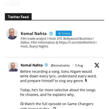
Twitter Feed
Komal Nahta
Follow
Film trade analyst l Host, ETC Bollywood Business l
Editor, Film Information & https://t.co/m0xWohIlvA I
Host, Starry Nights
Komal Nahta
@komalnahta
·
5 Aug
Before recording a song, Sonu Nigam would
write down every lyric, understand every word,
and prepare himself to sing any genre. 🎙️
Today, he's far more selective about the songs
he chooses, and he explains why.
📺 Watch the full episode on Game Changers
with Komal Nahta.