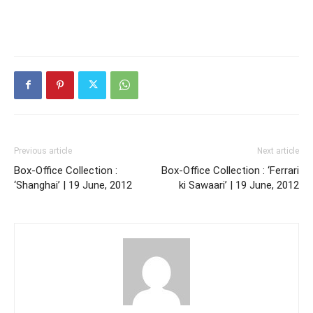
Previous article
Next article
Box-Office Collection :
Box-Office Collection : ‘Ferrari
‘Shanghai’ | 19 June, 2012
ki Sawaari’ | 19 June, 2012