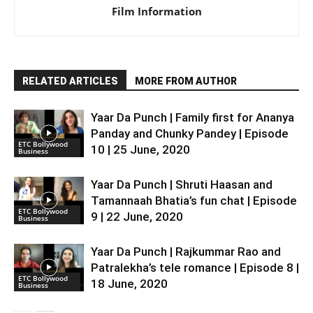
Film Information
RELATED ARTICLES
MORE FROM AUTHOR
Yaar Da Punch | Family first for Ananya
Panday and Chunky Pandey | Episode
ETC Bollywood
10 | 25 June, 2020
Business
Yaar Da Punch | Shruti Haasan and
Tamannaah Bhatia’s fun chat | Episode
ETC Bollywood
9 | 22 June, 2020
Business
Yaar Da Punch | Rajkummar Rao and
Patralekha’s tele romance | Episode 8 |
ETC Bollywood
18 June, 2020
Business