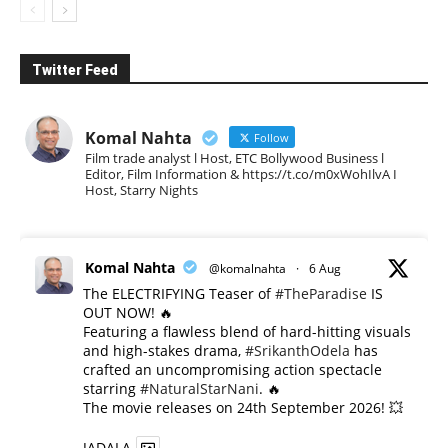
Twitter Feed
Komal Nahta
Follow
Film trade analyst l Host, ETC Bollywood Business l
Editor, Film Information & https://t.co/m0xWohIlvA I
Host, Starry Nights
Komal Nahta
@komalnahta
·
6 Aug
The ELECTRIFYING Teaser of
#TheParadise
IS
OUT NOW! 🔥
​Featuring a flawless blend of hard-hitting visuals
and high-stakes drama,
#SrikanthOdela
has
crafted an uncompromising action spectacle
starring
#NaturalStarNani
. 🔥
​The movie releases on 24th September 2026! 💥
JADALA