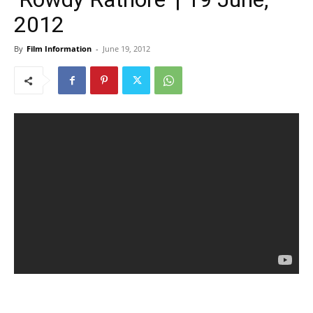
2012
By
Film Information
-
June 19, 2012