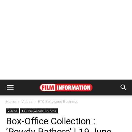
Home
Videos
ETC Bollywood Business
Videos
ETC Bollywood Business
Box-Office Collection :
‘Rowdy Rathore’ | 19 June,