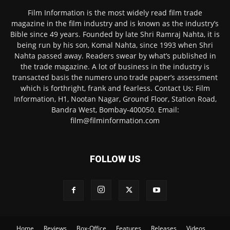
Film Information is the most widely read film trade
magazine in the film industry and is known as the industry’s
Bible since 49 years. Founded by late Shri Ramraj Nahta, it is
being run by his son, Komal Nahta, since 1993 when Shri
Nahta passed away. Readers swear by what’s published in
the trade magazine. A lot of business in the industry is
transacted basis the numero uno trade paper’s assessment
which is forthright, frank and fearless. Contact Us: Film
Information, H1, Nootan Nagar, Ground Floor, Station Road,
Bandra West, Bombay-400050. Email:
film@filminformation.com
FOLLOW US
Home
Reviews
Box-Office
Features
Releases
Videos