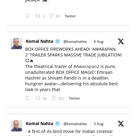
3
89
Twitter
Komal Nahta
@komalnahta
·
6 Aug
BOX OFFICE FIREWORKS AHEAD! 'AWARAPAN
2' TRAILER SPARKS MASSIVE TRADE JUBILATION!
💥🔥
The theatrical trailer of
#Awarapan2
is pure,
unadulterated BOX OFFICE MAGIC! Emraan
Hashmi as Shivam Pandit is in a deadlier,
hungrier avatar—delivering his absolute best
look in years that
64
302
Twitter
Komal Nahta
@komalnahta
·
5 Aug
- A first-of-its-kind move for Indian cinema!