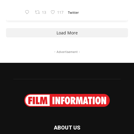
13
117
Twitter
Load More
- Advertisement -
ABOUT US