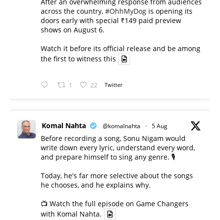
After an overwhelming response from audiences
across the country,
#OhhMyDog
is opening its
doors early with special ₹149 paid preview
shows on August 6.
Watch it before its official release and be among
the first to witness this
1
22
Twitter
Komal Nahta
@komalnahta
·
5 Aug
Before recording a song, Sonu Nigam would
write down every lyric, understand every word,
and prepare himself to sing any genre. 🎙️
Today, he's far more selective about the songs
he chooses, and he explains why.
📺 Watch the full episode on Game Changers
with Komal Nahta.