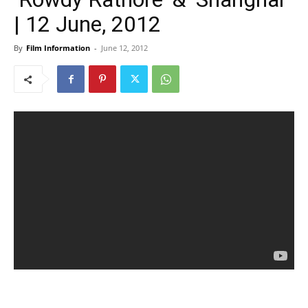
| 12 June, 2012
By
Film Information
-
June 12, 2012