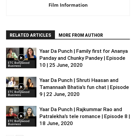
Film Information
RELATED ARTICLES
MORE FROM AUTHOR
Yaar Da Punch | Family first for Ananya
Panday and Chunky Pandey | Episode
ETC Bollywood
10 | 25 June, 2020
Business
Yaar Da Punch | Shruti Haasan and
Tamannaah Bhatia’s fun chat | Episode
ETC Bollywood
9 | 22 June, 2020
Business
Yaar Da Punch | Rajkummar Rao and
Patralekha’s tele romance | Episode 8 |
ETC Bollywood
18 June, 2020
Business