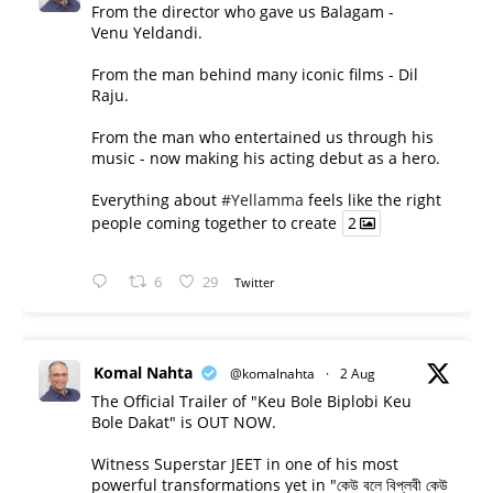
From the director who gave us Balagam -
Venu Yeldandi.
From the man behind many iconic films - Dil
Raju.
From the man who entertained us through his
music - now making his acting debut as a hero.
Everything about
#Yellamma
feels like the right
people coming together to create
2
6
29
Twitter
Komal Nahta
@komalnahta
·
2 Aug
The Official Trailer of "Keu Bole Biplobi Keu
Bole Dakat" is OUT NOW.
Witness Superstar JEET in one of his most
powerful transformations yet in "কেউ বলে বিপ্লবী কেউ