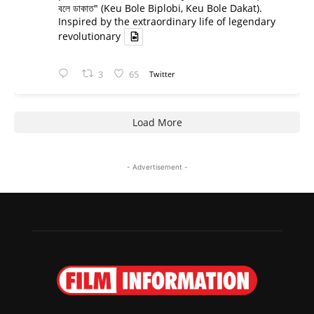
বলে ডাকাত" (Keu Bole Biplobi, Keu Bole Dakat).
Inspired by the extraordinary life of legendary
revolutionary
3
65
Twitter
Load More
- Advertisement -