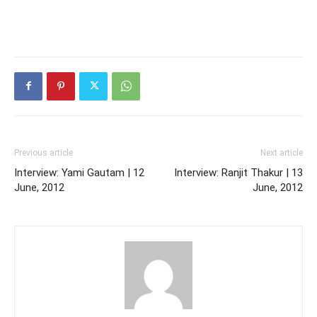
Previous article
Next article
Interview: Yami Gautam | 12
Interview: Ranjit Thakur | 13
June, 2012
June, 2012