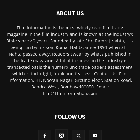
ABOUT US
Film Information is the most widely read film trade
magazine in the film industry and is known as the industry’s
Bible since 49 years. Founded by late Shri Ramraj Nahta, it is
being run by his son, Komal Nahta, since 1993 when Shri
Nahta passed away. Readers swear by what’s published in
the trade magazine. A lot of business in the industry is
transacted basis the numero uno trade paper’s assessment
which is forthright, frank and fearless. Contact Us: Film
Information, H1, Nootan Nagar, Ground Floor, Station Road,
Bandra West, Bombay-400050. Email:
film@filminformation.com
FOLLOW US