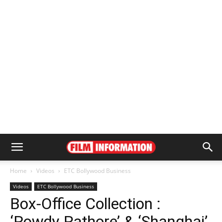
Home
Videos
ETC Bollywood Business
Videos
ETC Bollywood Business
Box-Office Collection :
‘Rowdy Rathore’ & ‘Shanghai’