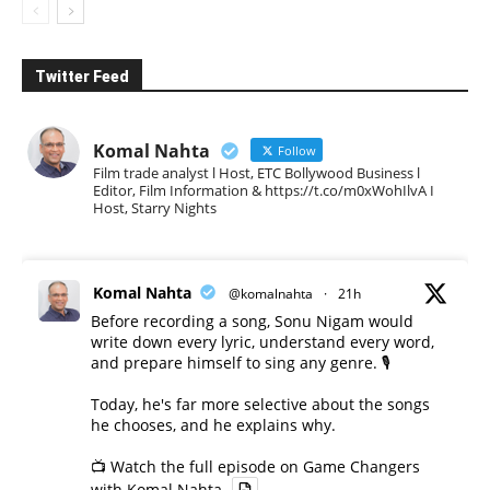
Twitter Feed
Komal Nahta
Follow
Film trade analyst l Host, ETC Bollywood Business l
Editor, Film Information & https://t.co/m0xWohIlvA I
Host, Starry Nights
Komal Nahta
@komalnahta
·
21h
Before recording a song, Sonu Nigam would
write down every lyric, understand every word,
and prepare himself to sing any genre. 🎙️
Today, he's far more selective about the songs
he chooses, and he explains why.
📺 Watch the full episode on Game Changers
with Komal Nahta.