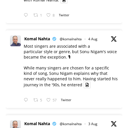
1
8
Twitter
Komal Nahta
@komalnahta
·
4 Aug
Most singers are associated with a
particular style or genre, but Sonu Nigam's voice
became the exception. 🎙️
While many singers are chosen for a specific
kind of song, Sonu Nigam explains why that
never really happened to him. Having started his
journey in the '90s, he entered
5
57
Twitter
Komal Nahta
@komalnahta
·
3 Aug