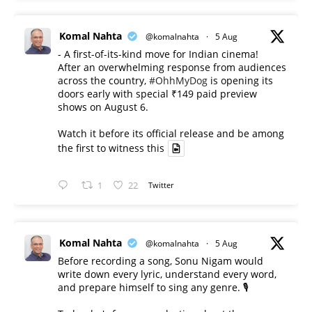
Komal Nahta
@komalnahta
·
5 Aug
- A first-of-its-kind move for Indian cinema!
After an overwhelming response from audiences
across the country,
#OhhMyDog
is opening its
doors early with special ₹149 paid preview
shows on August 6.
Watch it before its official release and be among
the first to witness this
1
22
Twitter
Komal Nahta
@komalnahta
·
5 Aug
Before recording a song, Sonu Nigam would
write down every lyric, understand every word,
and prepare himself to sing any genre. 🎙️