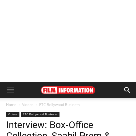
Home
Videos
ETC Bollywood Business
Videos
ETC Bollywood Business
Interview: Box-Office
Collection, Saahil Prem &