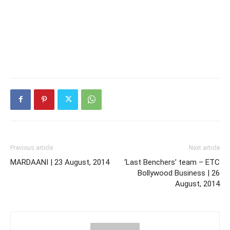
Previous article
Next article
MARDAANI | 23 August, 2014
‘Last Benchers’ team – ETC
Bollywood Business | 26
August, 2014