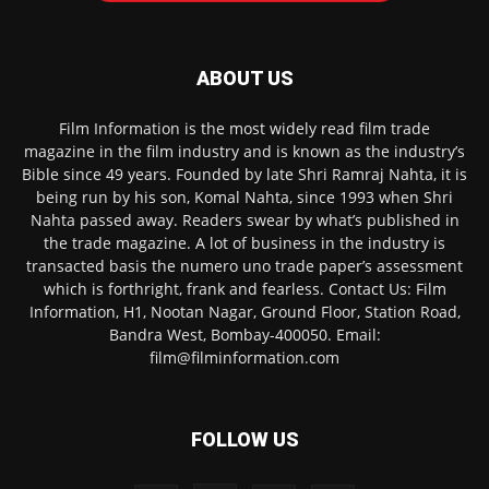
ABOUT US
Film Information is the most widely read film trade
magazine in the film industry and is known as the industry’s
Bible since 49 years. Founded by late Shri Ramraj Nahta, it is
being run by his son, Komal Nahta, since 1993 when Shri
Nahta passed away. Readers swear by what’s published in
the trade magazine. A lot of business in the industry is
transacted basis the numero uno trade paper’s assessment
which is forthright, frank and fearless. Contact Us: Film
Information, H1, Nootan Nagar, Ground Floor, Station Road,
Bandra West, Bombay-400050. Email:
film@filminformation.com
FOLLOW US