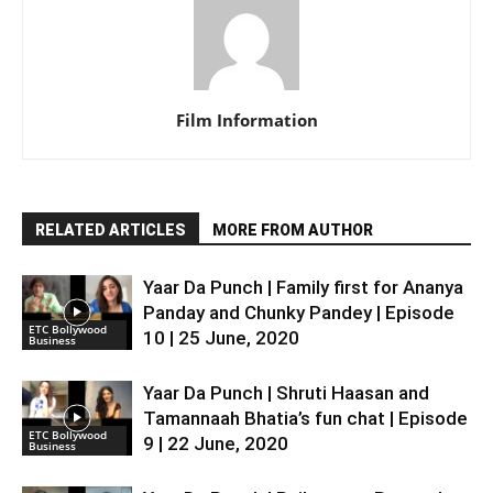
Film Information
RELATED ARTICLES
MORE FROM AUTHOR
Yaar Da Punch | Family first for Ananya
Panday and Chunky Pandey | Episode
ETC Bollywood
10 | 25 June, 2020
Business
Yaar Da Punch | Shruti Haasan and
Tamannaah Bhatia’s fun chat | Episode
ETC Bollywood
9 | 22 June, 2020
Business