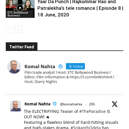
Yaar Da Punch | Rajkummar Rao and
Patralekha’s tele romance | Episode 8 |
ETC Bollywood
18 June, 2020
Business
Twitter Feed
Komal Nahta
Follow
Film trade analyst l Host, ETC Bollywood Business l
Editor, Film Information & https://t.co/m0xWohIlvA I
Host, Starry Nights
Komal Nahta
@komalnahta
·
20h
The ELECTRIFYING Teaser of
#TheParadise
IS
OUT NOW! 🔥
​Featuring a flawless blend of hard-hitting visuals
and high-stakes drama,
#SrikanthOdela
has