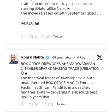
crafted an uncompromising action spectacle
starring
#NaturalStarNani
. 🔥
​The movie releases on 24th September 2026! 💥
JADALA
3
89
Twitter
Komal Nahta
@komalnahta
·
6 Aug
BOX OFFICE FIREWORKS AHEAD! 'AWARAPAN
2' TRAILER SPARKS MASSIVE TRADE JUBILATION!
💥🔥
The theatrical trailer of
#Awarapan2
is pure,
unadulterated BOX OFFICE MAGIC! Emraan
Hashmi as Shivam Pandit is in a deadlier,
hungrier avatar—delivering his absolute best
look in years that
64
302
Twitter