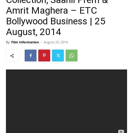
Amrit Maghera – ETC
Bollywood Business | 25
August, 2014
By
Film Information
-
August 25, 2014