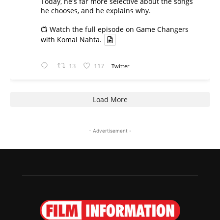
Today, he's far more selective about the songs
he chooses, and he explains why.
📺 Watch the full episode on Game Changers
with Komal Nahta.
13
117
Twitter
Load More
- Advertisement -