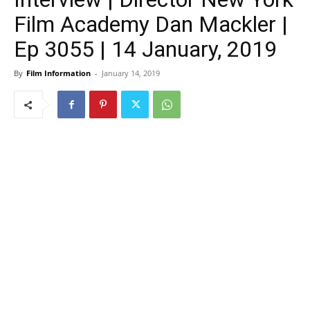
Film Academy Dan Mackler |
Ep 3055 | 14 January, 2019
By
Film Information
-
January 14, 2019