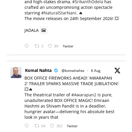
and high-stakes drama,
#SrikanthOdela
has
crafted an uncompromising action spectacle
starring
#NaturalStarNani
. 🔥
​The movie releases on 24th September 2026! 💥
JADALA
3
89
Twitter
Komal Nahta
@komalnahta
·
6 Aug
BOX OFFICE FIREWORKS AHEAD! 'AWARAPAN
2' TRAILER SPARKS MASSIVE TRADE JUBILATION!
💥🔥
The theatrical trailer of
#Awarapan2
is pure,
unadulterated BOX OFFICE MAGIC! Emraan
Hashmi as Shivam Pandit is in a deadlier,
hungrier avatar—delivering his absolute best
look in years that
64
302
Twitter