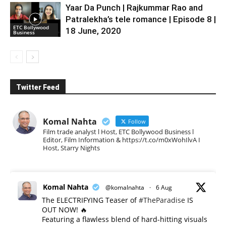
Yaar Da Punch | Rajkummar Rao and
Patralekha’s tele romance | Episode 8 |
ETC Bollywood
18 June, 2020
Business
Twitter Feed
Komal Nahta
Follow
Film trade analyst l Host, ETC Bollywood Business l
Editor, Film Information & https://t.co/m0xWohIlvA I
Host, Starry Nights
Komal Nahta
@komalnahta
·
6 Aug
The ELECTRIFYING Teaser of
#TheParadise
IS
OUT NOW! 🔥
​Featuring a flawless blend of hard-hitting visuals