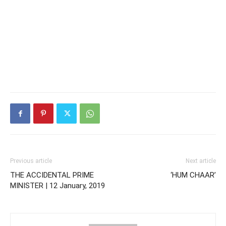
Previous article
Next article
THE ACCIDENTAL PRIME
‘HUM CHAAR’
MINISTER | 12 January, 2019