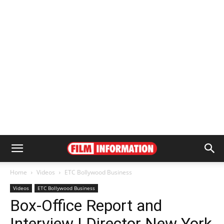
Home
Videos
ETC Bollywood Business
Videos
ETC Bollywood Business
Box-Office Report and
Interview | Director New York