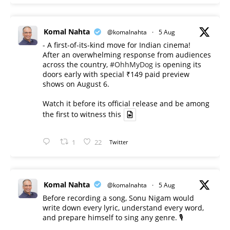
Komal Nahta
@komalnahta
·
5 Aug
- A first-of-its-kind move for Indian cinema!
After an overwhelming response from audiences
across the country,
#OhhMyDog
is opening its
doors early with special ₹149 paid preview
shows on August 6.
Watch it before its official release and be among
the first to witness this
1
22
Twitter
Komal Nahta
@komalnahta
·
5 Aug
Before recording a song, Sonu Nigam would
write down every lyric, understand every word,
and prepare himself to sing any genre. 🎙️