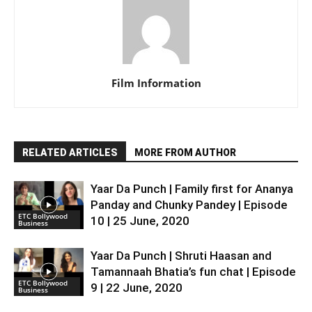
Film Information
RELATED ARTICLES
MORE FROM AUTHOR
Yaar Da Punch | Family first for Ananya
Panday and Chunky Pandey | Episode
ETC Bollywood
10 | 25 June, 2020
Business
Yaar Da Punch | Shruti Haasan and
Tamannaah Bhatia’s fun chat | Episode
ETC Bollywood
9 | 22 June, 2020
Business