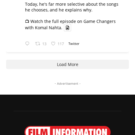
Today, he's far more selective about the songs
he chooses, and he explains why.
📺 Watch the full episode on Game Changers
with Komal Nahta.
13
117
Twitter
Load More
- Advertisement -