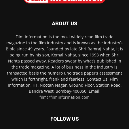
ABOUT US
Film Information is the most widely read film trade
magazine in the film industry and is known as the industry’s
Bible since 49 years. Founded by late Shri Ramraj Nahta, it is
being run by his son, Komal Nahta, since 1993 when Shri
Nahta passed away. Readers swear by what’s published in
the trade magazine. A lot of business in the industry is
transacted basis the numero uno trade paper’s assessment
which is forthright, frank and fearless. Contact Us: Film
Information, H1, Nootan Nagar, Ground Floor, Station Road,
Bandra West, Bombay-400050. Email:
film@filminformation.com
FOLLOW US