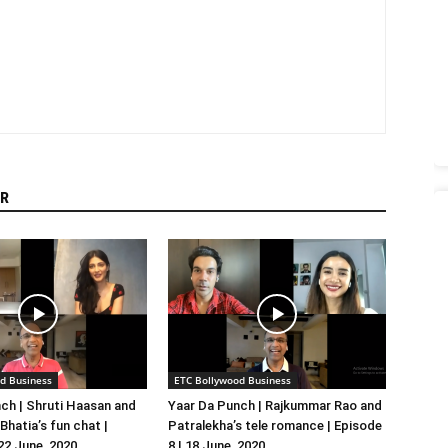
R
d Business
ETC Bollywood Business
ch | Shruti Haasan and
Yaar Da Punch | Rajkummar Rao and
hatia’s fun chat |
Patralekha’s tele romance | Episode
 22 June, 2020
8 | 18 June, 2020