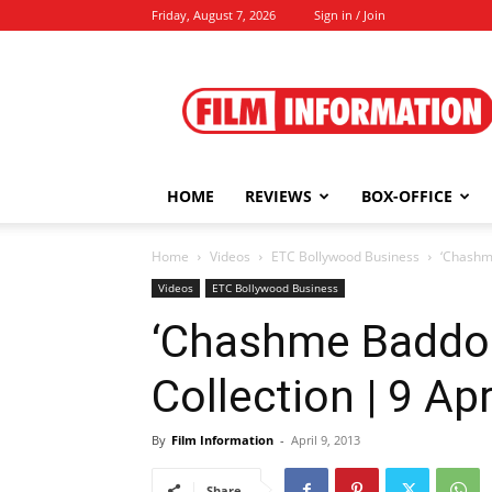
Friday, August 7, 2026
Sign in / Join
Film
Information
HOME
REVIEWS
BOX-OFFICE
Home
Videos
ETC Bollywood Business
‘Chashme
Videos
ETC Bollywood Business
‘Chashme Baddoor
Collection | 9 Apr
By
Film Information
-
April 9, 2013
Share