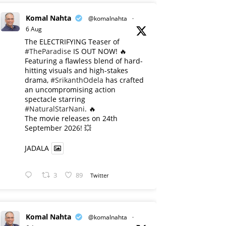
Komal Nahta
@komalnahta
·
6 Aug
The ELECTRIFYING Teaser of
#TheParadise
IS OUT NOW! 🔥
​Featuring a flawless blend of hard-
hitting visuals and high-stakes
drama,
#SrikanthOdela
has crafted
an uncompromising action
spectacle starring
#NaturalStarNani
. 🔥
​The movie releases on 24th
September 2026! 💥
JADALA
3
89
Twitter
Komal Nahta
@komalnahta
·