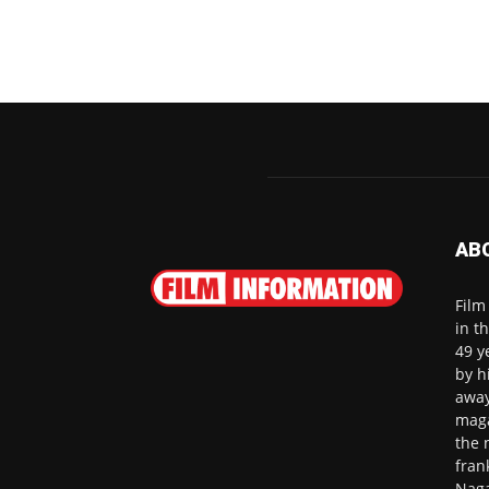
AB
Film
in t
49 y
by h
away
maga
the 
fran
Naga