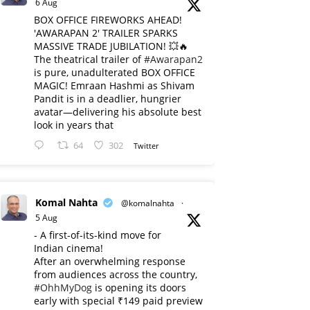
6 Aug
BOX OFFICE FIREWORKS AHEAD!
'AWARAPAN 2' TRAILER SPARKS
MASSIVE TRADE JUBILATION! 💥🔥
The theatrical trailer of
#Awarapan2
is pure, unadulterated BOX OFFICE
MAGIC! Emraan Hashmi as Shivam
Pandit is in a deadlier, hungrier
avatar—delivering his absolute best
look in years that
64
302
Twitter
Komal Nahta
@komalnahta
·
5 Aug
- A first-of-its-kind move for
Indian cinema!
After an overwhelming response
from audiences across the country,
#OhhMyDog
is opening its doors
early with special ₹149 paid preview