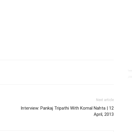
Next article
Interview: Pankaj Tripathi With Komal Nahta | 12
April, 2013