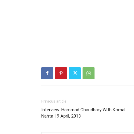
Previous article
Interview: Hammad Chaudhary With Komal
Nahta | 9 April, 2013