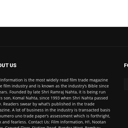
OUT US
F
 Information is the most widely read film trade magazine
he film industry and is known as the industry’s Bible since
ears. Founded by late Shri Ramraj Nahta, it is being run
is son, Komal Nahta, since 1993 when Shri Nahta passed
. Readers swear by what’s published in the trade
zine. A lot of business in the industry is transacted basis
numero uno trade paper’s assessment which is forthright,
k and fearless. Contact Us: Film Information, H1, Nootan
r, Ground Floor, Station Road, Bandra West, Bombay-