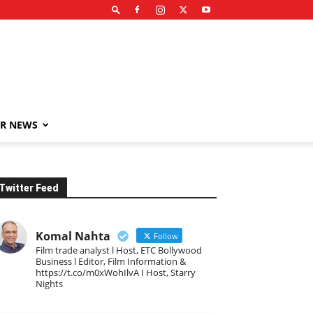
R NEWS
Twitter Feed
Komal Nahta
Follow
Film trade analyst l Host, ETC Bollywood
Business l Editor, Film Information &
https://t.co/m0xWohIlvA I Host, Starry
Nights