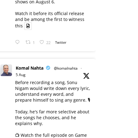
shows on August 6.
Watch it before its official release
and be among the first to witness
this
1
22
Twitter
Komal Nahta
@komalnahta
·
5 Aug
Before recording a song, Sonu
Nigam would write down every lyric,
understand every word, and
prepare himself to sing any genre. 🎙️
Today, he's far more selective about
the songs he chooses, and he
explains why.
📺 Watch the full episode on Game