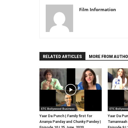
Film Information
RELATED ARTICLES
MORE FROM AUTHO
ETC Bollywood Business
ETC Bollywoo
Yaar Da Punch | Family first for
Yaar Da Pun
Ananya Panday and Chunky Pandey |
Tamannaah B
Episode 10 | 25 June, 2020
Episode 9 |