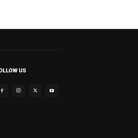
OLLOW US