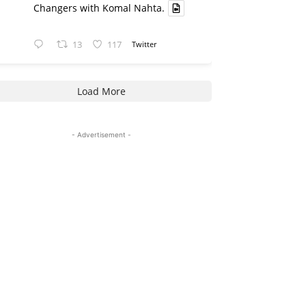
Changers with Komal Nahta.
13
117
Twitter
Load More
- Advertisement -