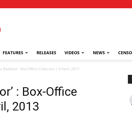
FEATURES
RELEASES
VIDEOS
NEWS
CENSO
 Baddoor’ : Box-Office Collection | 9 April, 2013
’ : Box-Office
il, 2013