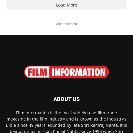
Load More
- Advertisement -
ABOUT US
Film Information is the most widely read film trade
magazine in the film industry and is known as the industry’s
Bible since 49 years. Founded by late Shri Ramraj Nahta, it is
being run by his son, Komal Nahta, since 1993 when Shri