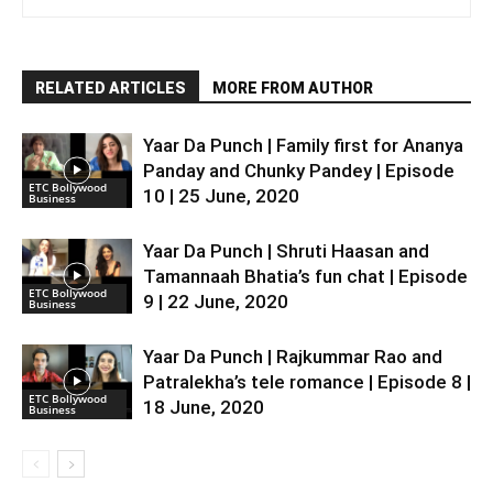
RELATED ARTICLES
MORE FROM AUTHOR
Yaar Da Punch | Family first for Ananya
Panday and Chunky Pandey | Episode
ETC Bollywood
10 | 25 June, 2020
Business
Yaar Da Punch | Shruti Haasan and
Tamannaah Bhatia’s fun chat | Episode
ETC Bollywood
9 | 22 June, 2020
Business
Yaar Da Punch | Rajkummar Rao and
Patralekha’s tele romance | Episode 8 |
ETC Bollywood
18 June, 2020
Business