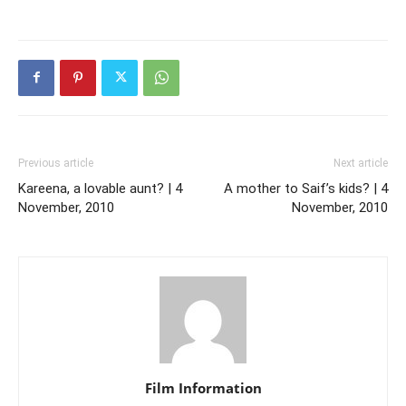
Previous article
Next article
Kareena, a lovable aunt? | 4
A mother to Saif’s kids? | 4
November, 2010
November, 2010
Film Information