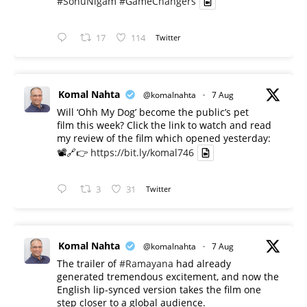
#SonuNigam
#GameChangers
17
114
Twitter
Komal Nahta
@komalnahta
·
7 Aug
Will ‘Ohh My Dog’ become the public’s pet
film this week? Click the link to watch and read
my review of the film which opened yesterday:
📽️🔗👉
https://bit.ly/komal746
3
31
Twitter
Komal Nahta
@komalnahta
·
7 Aug
The trailer of
#Ramayana
had already
generated tremendous excitement, and now the
English lip-synced version takes the film one
step closer to a global audience.