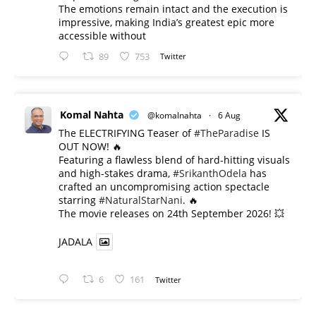
The emotions remain intact and the execution is
impressive, making India’s greatest epic more
accessible without
89
753
Twitter
Komal Nahta
@komalnahta
·
6 Aug
The ELECTRIFYING Teaser of
#TheParadise
IS
OUT NOW! 🔥
​Featuring a flawless blend of hard-hitting visuals
and high-stakes drama,
#SrikanthOdela
has
crafted an uncompromising action spectacle
starring
#NaturalStarNani
. 🔥
​The movie releases on 24th September 2026! 💥
JADALA
6
161
Twitter