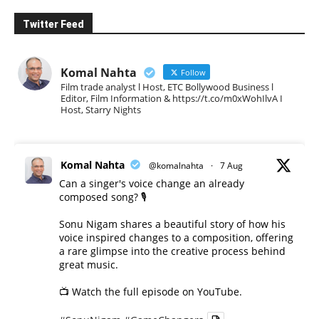
Twitter Feed
Komal Nahta
Follow
Film trade analyst l Host, ETC Bollywood Business l
Editor, Film Information & https://t.co/m0xWohIlvA I
Host, Starry Nights
Komal Nahta
@komalnahta
·
7 Aug
Can a singer's voice change an already
composed song? 🎙️
Sonu Nigam shares a beautiful story of how his
voice inspired changes to a composition, offering
a rare glimpse into the creative process behind
great music.
📺 Watch the full episode on YouTube.