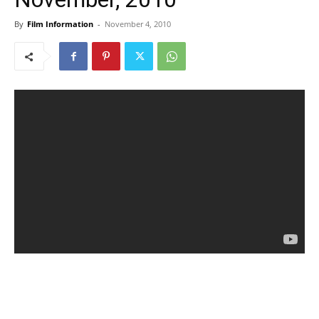
By
Film Information
-
November 4, 2010