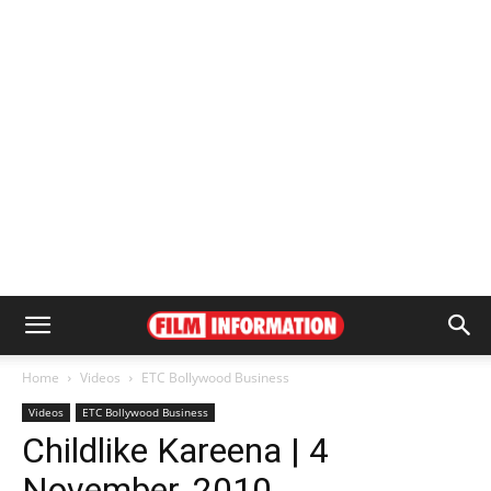
Home
Videos
ETC Bollywood Business
Videos
ETC Bollywood Business
Childlike Kareena | 4
November, 2010