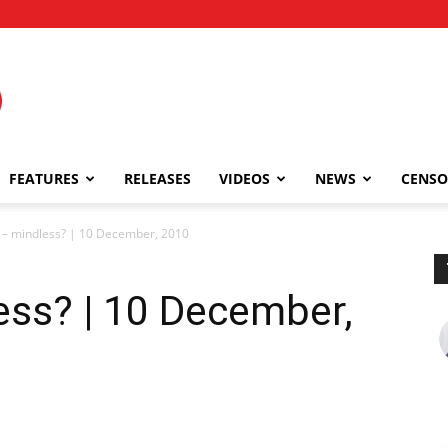
FEATURES
RELEASES
VIDEOS
NEWS
CENSO
– mindless? | 10 December, 2010
ss? | 10 December,