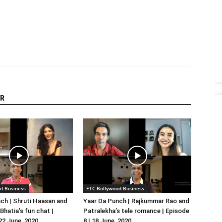
R
d Business
ETC Bollywood Business
ch | Shruti Haasan and
Yaar Da Punch | Rajkummar Rao and
hatia’s fun chat |
Patralekha’s tele romance | Episode
 22 June, 2020
8 | 18 June, 2020