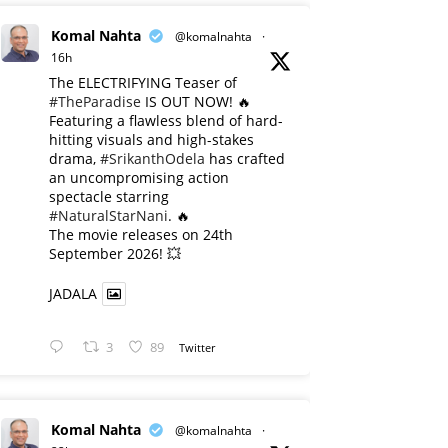
Komal Nahta
@komalnahta
·
16h
The ELECTRIFYING Teaser of
#TheParadise
IS OUT NOW! 🔥
​Featuring a flawless blend of hard-
hitting visuals and high-stakes
drama,
#SrikanthOdela
has crafted
an uncompromising action
spectacle starring
#NaturalStarNani
. 🔥
​The movie releases on 24th
September 2026! 💥
JADALA
3
89
Twitter
Komal Nahta
@komalnahta
·