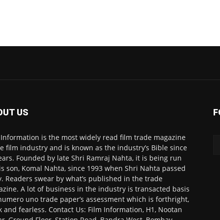
OUT US
F
 Information is the most widely read film trade magazine
he film industry and is known as the industry’s Bible since
ears. Founded by late Shri Ramraj Nahta, it is being run
is son, Komal Nahta, since 1993 when Shri Nahta passed
. Readers swear by what’s published in the trade
zine. A lot of business in the industry is transacted basis
numero uno trade paper’s assessment which is forthright,
k and fearless. Contact Us: Film Information, H1, Nootan
r, Ground Floor, Station Road, Bandra West, Bombay-