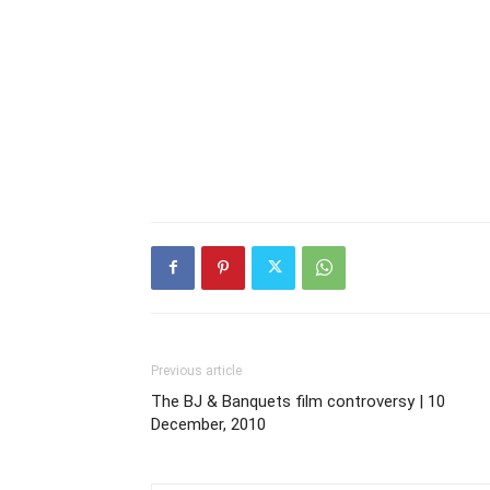
Previous article
The BJ & Banquets film controversy | 10
December, 2010