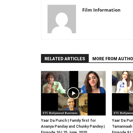
Film Information
RELATED ARTICLES
MORE FROM AUTHO
ETC Bollywood Business
ETC Bollywoo
Yaar Da Punch | Family first for
Yaar Da Pun
Ananya Panday and Chunky Pandey |
Tamannaah B
Episode 10 | 25 June, 2020
Episode 9 |