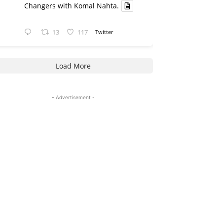
Changers with Komal Nahta.
13
117
Twitter
Load More
- Advertisement -