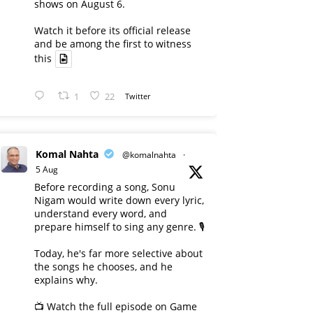
shows on August 6.
Watch it before its official release
and be among the first to witness
this
1
22
Twitter
Komal Nahta
@komalnahta
·
5 Aug
Before recording a song, Sonu
Nigam would write down every lyric,
understand every word, and
prepare himself to sing any genre. 🎙️
Today, he's far more selective about
the songs he chooses, and he
explains why.
📺 Watch the full episode on Game