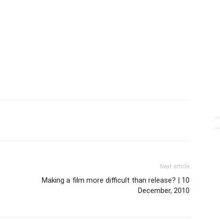
Next article
Making a film more difficult than release? | 10
December, 2010