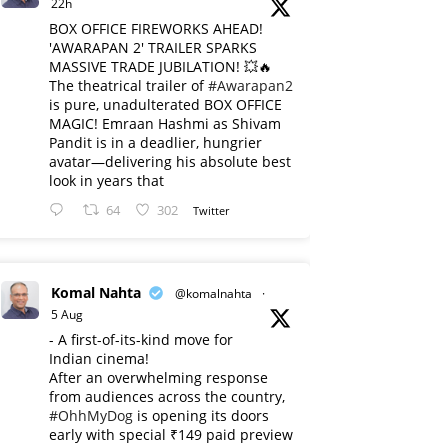
22h
BOX OFFICE FIREWORKS AHEAD!
'AWARAPAN 2' TRAILER SPARKS
MASSIVE TRADE JUBILATION! 💥🔥
The theatrical trailer of
#Awarapan2
is pure, unadulterated BOX OFFICE
MAGIC! Emraan Hashmi as Shivam
Pandit is in a deadlier, hungrier
avatar—delivering his absolute best
look in years that
64
302
Twitter
Komal Nahta
@komalnahta
·
5 Aug
- A first-of-its-kind move for
Indian cinema!
After an overwhelming response
from audiences across the country,
#OhhMyDog
is opening its doors
early with special ₹149 paid preview