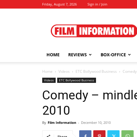
Friday, August 7, 2026
Sign in / Join
Film
Information
HOME
REVIEWS
BOX-OFFICE
Home
Videos
ETC Bollywood Business
Comedy 
Videos
ETC Bollywood Business
Comedy – mindle
2010
By
Film Information
-
December 10, 2010
Share