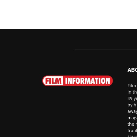
AB
Film
in t
49 y
by h
away
maga
the 
fran
Naga