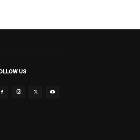
OLLOW US