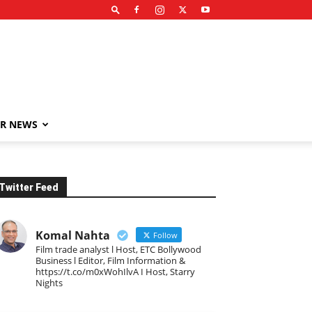
R NEWS
Twitter Feed
Komal Nahta
Follow
Film trade analyst l Host, ETC Bollywood
Business l Editor, Film Information &
https://t.co/m0xWohIlvA I Host, Starry
Nights