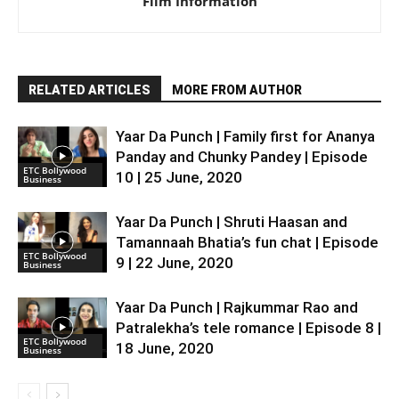
Film Information
RELATED ARTICLES
MORE FROM AUTHOR
Yaar Da Punch | Family first for Ananya
Panday and Chunky Pandey | Episode
ETC Bollywood
10 | 25 June, 2020
Business
Yaar Da Punch | Shruti Haasan and
Tamannaah Bhatia’s fun chat | Episode
ETC Bollywood
9 | 22 June, 2020
Business
Yaar Da Punch | Rajkummar Rao and
Patralekha’s tele romance | Episode 8 |
ETC Bollywood
18 June, 2020
Business