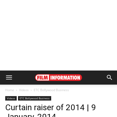
Home
Videos
ETC Bollywood Business
Videos
ETC Bollywood Business
Curtain raiser of 2014 | 9
January, 2014