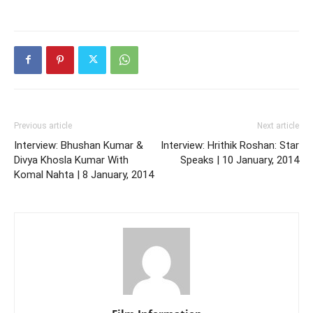
Previous article
Next article
Interview: Bhushan Kumar &
Interview: Hrithik Roshan: Star
Divya Khosla Kumar With
Speaks | 10 January, 2014
Komal Nahta | 8 January, 2014