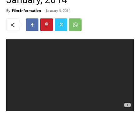
By
Film Information
-
January 9, 2014