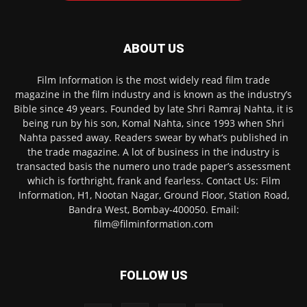
ABOUT US
Film Information is the most widely read film trade
magazine in the film industry and is known as the industry’s
Bible since 49 years. Founded by late Shri Ramraj Nahta, it is
being run by his son, Komal Nahta, since 1993 when Shri
Nahta passed away. Readers swear by what’s published in
the trade magazine. A lot of business in the industry is
transacted basis the numero uno trade paper’s assessment
which is forthright, frank and fearless. Contact Us: Film
Information, H1, Nootan Nagar, Ground Floor, Station Road,
Bandra West, Bombay-400050. Email:
film@filminformation.com
FOLLOW US