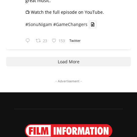
great music.
📺 Watch the full episode on YouTube.
#SonuNigam
#GameChangers
23
153
Twitter
Load More
- Advertisement -