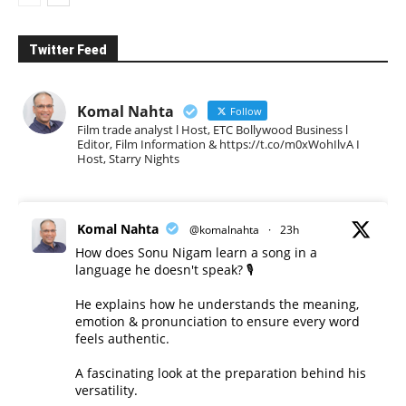
Twitter Feed
Komal Nahta
Follow
Film trade analyst l Host, ETC Bollywood Business l
Editor, Film Information & https://t.co/m0xWohIlvA I
Host, Starry Nights
Komal Nahta
@komalnahta
·
23h
How does Sonu Nigam learn a song in a
language he doesn't speak? 🎙️
He explains how he understands the meaning,
emotion & pronunciation to ensure every word
feels authentic.
A fascinating look at the preparation behind his
versatility.