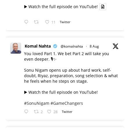
▶️ Watch the full episode on YouTube!
11
Twitter
Komal Nahta
@komalnahta
·
8 Aug
You loved Part 1. We bet Part 2 will take you
even deeper. 🎙️✨
Sonu Nigam opens up about hard work, self-
doubt, Riyaz, preparation, song selection & what
he feels when he steps on stage.
▶️ Watch the full episode on YouTube!
#SonuNigam
#GameChangers
2
28
Twitter