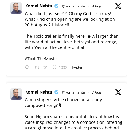
Komal Nahta
@komalnahta
·
8 Aug
What did I just see?!?! Oh my God, it’s crazy!
What kind of an opening are we looking at on
26th August? Historic!!
The Toxic trailer is finally here! 🔥 A larger-than-
life world of action, love, betrayal and revenge,
with Yash at the centre of it all.
#ToxicTheMovie
201
1032
Twitter
Komal Nahta
@komalnahta
·
7 Aug
Can a singer's voice change an already
composed song? 🎙️
Sonu Nigam shares a beautiful story of how his
voice inspired changes to a composition, offering
a rare glimpse into the creative process behind