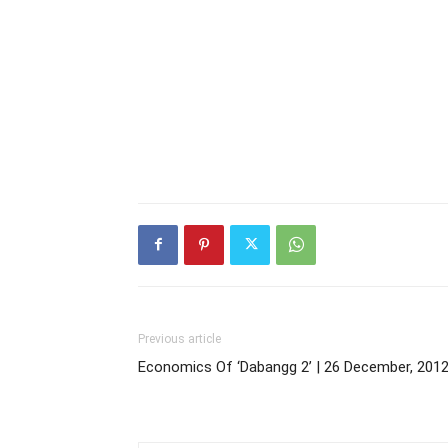
Previous article
Economics Of ‘Dabangg 2’ | 26 December, 201