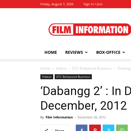
Friday, August 7, 2026
Sign in / Join
Film
Information
HOME
REVIEWS
BOX-OFFICE
Home
Videos
ETC Bollywood Business
‘Dabangg
Videos
ETC Bollywood Business
‘Dabangg 2’ : In 
December, 2012
By
Film Information
-
December 26, 2012
Share