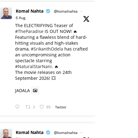
Komal Nahta
@komalnahta
·
6 Aug
The ELECTRIFYING Teaser of
#TheParadise
IS OUT NOW! 🔥
​Featuring a flawless blend of hard-
hitting visuals and high-stakes
drama,
#SrikanthOdela
has crafted
an uncompromising action
spectacle starring
#NaturalStarNani
. 🔥
​The movie releases on 24th
September 2026! 💥
JADALA
3
89
Twitter
Komal Nahta
@komalnahta
·