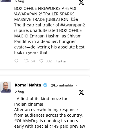
6 Aug
BOX OFFICE FIREWORKS AHEAD!
'AWARAPAN 2' TRAILER SPARKS
MASSIVE TRADE JUBILATION! 💥🔥
The theatrical trailer of
#Awarapan2
is pure, unadulterated BOX OFFICE
MAGIC! Emraan Hashmi as Shivam
Pandit is in a deadlier, hungrier
avatar—delivering his absolute best
look in years that
64
302
Twitter
Komal Nahta
@komalnahta
·
5 Aug
- A first-of-its-kind move for
Indian cinema!
After an overwhelming response
from audiences across the country,
#OhhMyDog
is opening its doors
early with special ₹149 paid preview