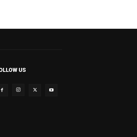
OLLOW US