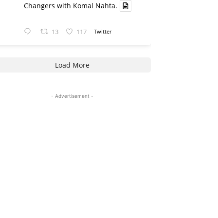
Changers with Komal Nahta.
13
117
Twitter
Load More
- Advertisement -