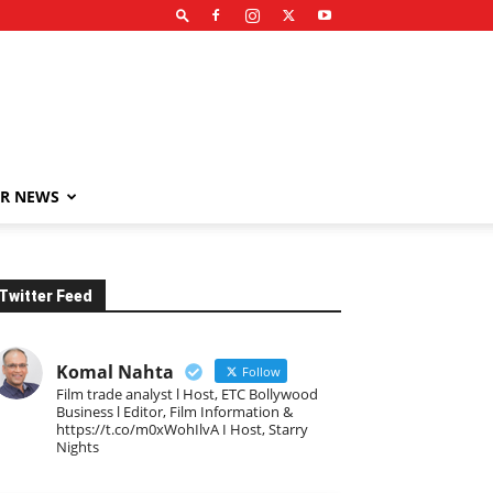
R NEWS
Twitter Feed
Komal Nahta
Follow
Film trade analyst l Host, ETC Bollywood
Business l Editor, Film Information &
https://t.co/m0xWohIlvA I Host, Starry
Nights