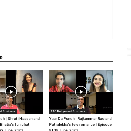
R
d Business
ETC Bollywood Business
ch | Shruti Haasan and
Yaar Da Punch | Rajkummar Rao and
hatia’s fun chat |
Patralekha’s tele romance | Episode
 22 June, 2020
8 | 18 June, 2020