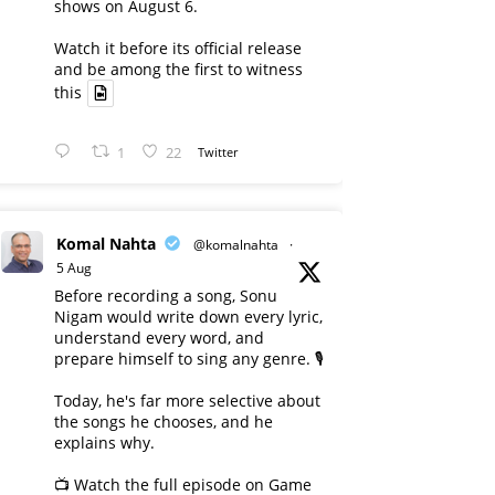
shows on August 6.
Watch it before its official release
and be among the first to witness
this
1
22
Twitter
Komal Nahta
@komalnahta
·
5 Aug
Before recording a song, Sonu
Nigam would write down every lyric,
understand every word, and
prepare himself to sing any genre. 🎙️
Today, he's far more selective about
the songs he chooses, and he
explains why.
📺 Watch the full episode on Game