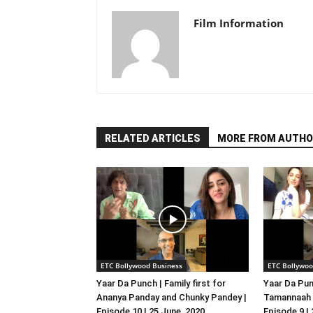
Film Information
RELATED ARTICLES
MORE FROM AUTHO
ETC Bollywood Business
ETC Bollywoo
Yaar Da Punch | Family first for
Yaar Da Pun
Ananya Panday and Chunky Pandey |
Tamannaah B
Episode 10 | 25 June, 2020
Episode 9 |