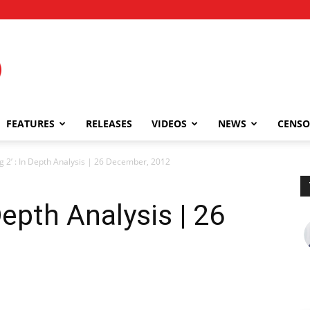
FEATURES
RELEASES
VIDEOS
NEWS
CENSO
 2’ : In Depth Analysis | 26 December, 2012
Depth Analysis | 26