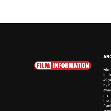
AB
Film
in t
49 y
by h
away
maga
the 
fran
Naga