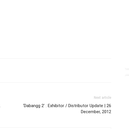
Next article
2
‘Dabangg 2’ : Exhibitor / Distributor Update | 26
December, 2012