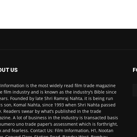
OUT US
F
 Information is the most widely read film trade magazine
he film industry and is known as the industry’s Bible since
ears. Founded by late Shri Ramraj Nahta, it is being run
is son, Komal Nahta, since 1993 when Shri Nahta passed
. Readers swear by what’s published in the trade
zine. A lot of business in the industry is transacted basis
numero uno trade paper’s assessment which is forthright,
k and fearless. Contact Us: Film Information, H1, Nootan
r, Ground Floor, Station Road, Bandra West, Bombay-