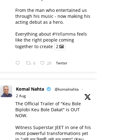
From the man who entertained us
through his music - now making his
acting debut as a hero.
Everything about
#Yellamma
feels
like the right people coming
together to create
2
6
29
Twitter
Komal Nahta
@komalnahta
·
2 Aug
The Official Trailer of "Keu Bole
Biplobi Keu Bole Dakat" is OUT
NOW.
Witness Superstar JEET in one of his
most powerful transformations yet
in "কেউ বলে বিপ্লবী কেউ বলে ডাকাত" (Keu