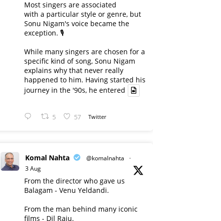
Most singers are associated
with a particular style or genre, but
Sonu Nigam's voice became the
exception. 🎙️
While many singers are chosen for a
specific kind of song, Sonu Nigam
explains why that never really
happened to him. Having started his
journey in the '90s, he entered
5
57
Twitter
Komal Nahta
@komalnahta
·
3 Aug
From the director who gave us
Balagam - Venu Yeldandi.
From the man behind many iconic
films - Dil Raju.