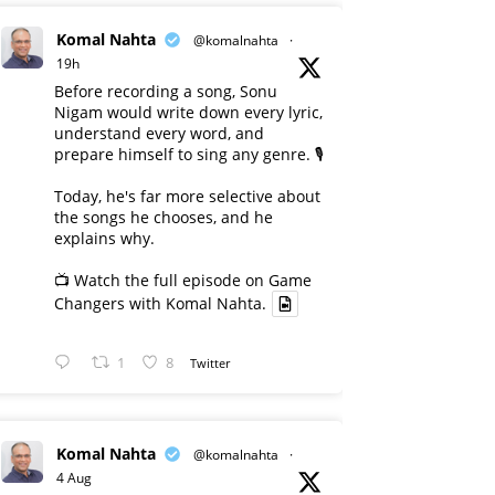
Komal Nahta
@komalnahta
·
19h
Before recording a song, Sonu
Nigam would write down every lyric,
understand every word, and
prepare himself to sing any genre. 🎙️
Today, he's far more selective about
the songs he chooses, and he
explains why.
📺 Watch the full episode on Game
Changers with Komal Nahta.
1
8
Twitter
Komal Nahta
@komalnahta
·
4 Aug