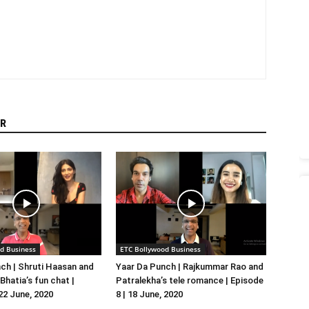
R
d Business
ETC Bollywood Business
ch | Shruti Haasan and
Yaar Da Punch | Rajkummar Rao and
hatia’s fun chat |
Patralekha’s tele romance | Episode
 22 June, 2020
8 | 18 June, 2020