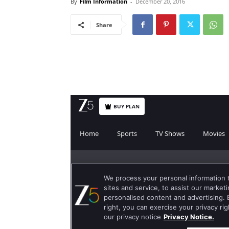
By
Film Information
-
December 20, 2016
Share