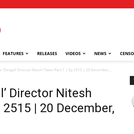
FEATURES
RELEASES
VIDEOS
NEWS
CENSO
w: ‘Dangal’ Director Nitesh Tiwari Part-1 | Ep 2515 | 20 December,...
l’ Director Nitesh
Ep 2515 | 20 December,