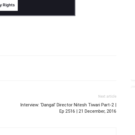
Next article
Interview: ‘Dangal’ Director Nitesh Tiwari Part-2 |
Ep 2516 | 21 December, 2016