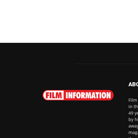
AB
Film
in t
49 y
by h
away
maga