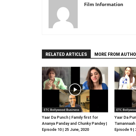
Film Information
RELATED ARTICLES
MORE FROM AUTHO
ETC Bollywood Business
ETC Bollywoo
Yaar Da Punch | Family first for
Yaar Da Pun
Ananya Panday and Chunky Pandey |
Tamannaah B
Episode 10 | 25 June, 2020
Episode 9 |