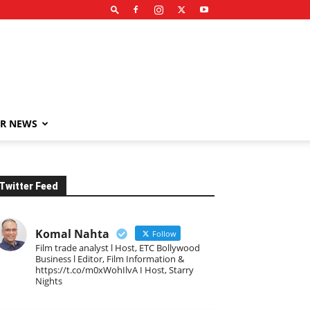
R NEWS
Twitter Feed
Komal Nahta
Follow
Film trade analyst l Host, ETC Bollywood
Business l Editor, Film Information &
https://t.co/m0xWohIlvA I Host, Starry
Nights