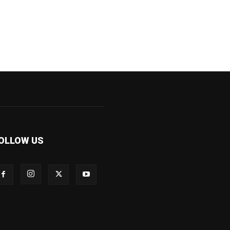
OLLOW US