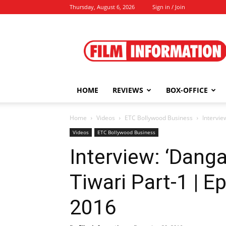
Thursday, August 6, 2026
Sign in / Join
Film
Information
HOME
REVIEWS
BOX-OFFICE
Home
Videos
ETC Bollywood Business
Intervie
Videos
ETC Bollywood Business
Interview: ‘Danga
Tiwari Part-1 | 
2016