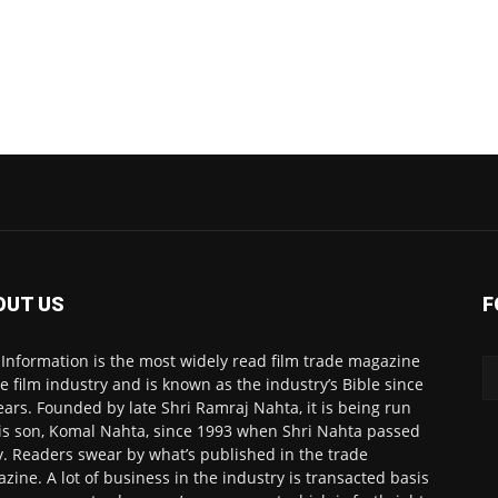
OUT US
F
 Information is the most widely read film trade magazine
he film industry and is known as the industry’s Bible since
ears. Founded by late Shri Ramraj Nahta, it is being run
is son, Komal Nahta, since 1993 when Shri Nahta passed
. Readers swear by what’s published in the trade
zine. A lot of business in the industry is transacted basis