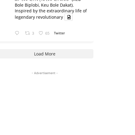
Bole Biplobi, Keu Bole Dakat).
Inspired by the extraordinary life of
legendary revolutionary
3
65
Twitter
Load More
- Advertisement -