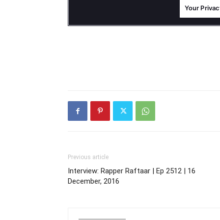
Previous article
Interview: Rapper Raftaar | Ep 2512 | 16
December, 2016