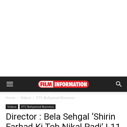
Home
Videos
ETC Bollywood Business
Videos
ETC Bollywood Business
Director : Bela Sehgal ‘Shirin
Farhad Ki Toh Nikal Padi’ | 11