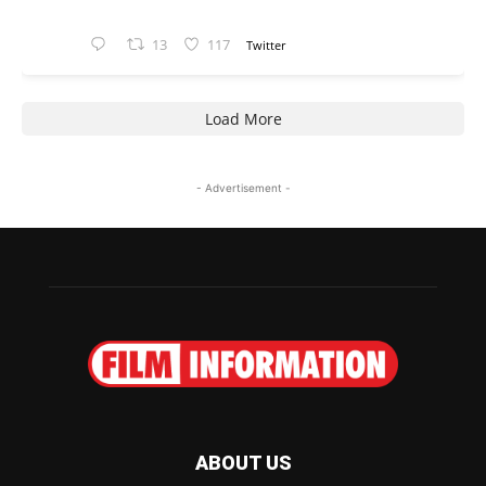
13
117
Twitter
Load More
- Advertisement -
ABOUT US