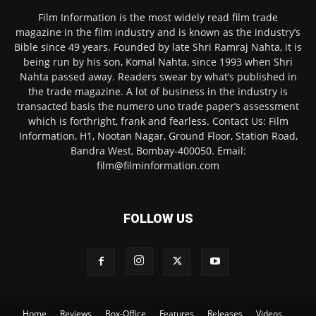
Film Information is the most widely read film trade
magazine in the film industry and is known as the industry’s
Bible since 49 years. Founded by late Shri Ramraj Nahta, it is
being run by his son, Komal Nahta, since 1993 when Shri
Nahta passed away. Readers swear by what’s published in
the trade magazine. A lot of business in the industry is
transacted basis the numero uno trade paper’s assessment
which is forthright, frank and fearless. Contact Us: Film
Information, H1, Nootan Nagar, Ground Floor, Station Road,
Bandra West, Bombay-400050. Email:
film@filminformation.com
FOLLOW US
Home
Reviews
Box-Office
Features
Releases
Videos