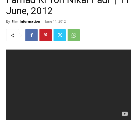
June, 2012
By
Film Information
-
June 11, 2012