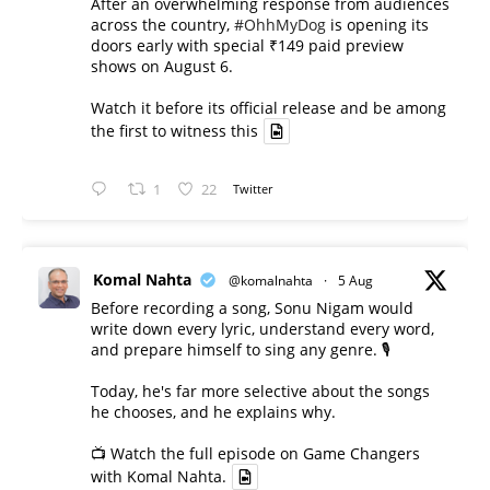
After an overwhelming response from audiences
across the country,
#OhhMyDog
is opening its
doors early with special ₹149 paid preview
shows on August 6.
Watch it before its official release and be among
the first to witness this
1
22
Twitter
Komal Nahta
@komalnahta
·
5 Aug
Before recording a song, Sonu Nigam would
write down every lyric, understand every word,
and prepare himself to sing any genre. 🎙️
Today, he's far more selective about the songs
he chooses, and he explains why.
📺 Watch the full episode on Game Changers
with Komal Nahta.