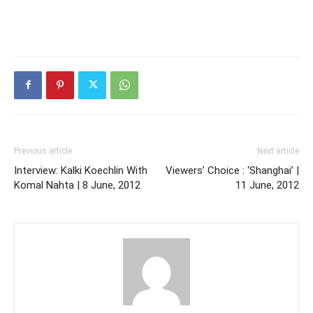
Previous article
Next article
Interview: Kalki Koechlin With
Viewers’ Choice : ‘Shanghai’ |
Komal Nahta | 8 June, 2012
11 June, 2012