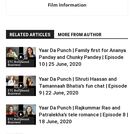
Film Information
RELATED ARTICLES
MORE FROM AUTHOR
Yaar Da Punch | Family first for Ananya
Panday and Chunky Pandey | Episode
ETC Bollywood
10 | 25 June, 2020
Business
Yaar Da Punch | Shruti Haasan and
Tamannaah Bhatia’s fun chat | Episode
ETC Bollywood
9 | 22 June, 2020
Business
Yaar Da Punch | Rajkummar Rao and
Patralekha’s tele romance | Episode 8 |
ETC Bollywood
18 June, 2020
Business