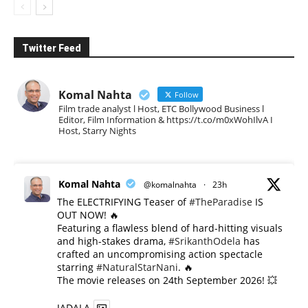
Twitter Feed
Komal Nahta
Follow
Film trade analyst l Host, ETC Bollywood Business l
Editor, Film Information & https://t.co/m0xWohIlvA I
Host, Starry Nights
Komal Nahta
@komalnahta
·
23h
The ELECTRIFYING Teaser of
#TheParadise
IS
OUT NOW! 🔥
​Featuring a flawless blend of hard-hitting visuals
and high-stakes drama,
#SrikanthOdela
has
crafted an uncompromising action spectacle
starring
#NaturalStarNani
. 🔥
​The movie releases on 24th September 2026! 💥
JADALA