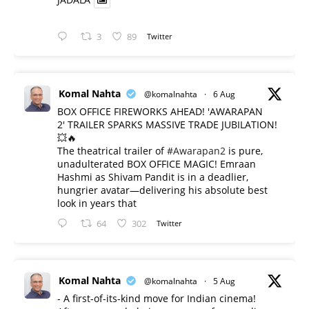
3
89
Twitter
Komal Nahta
@komalnahta
·
6 Aug
BOX OFFICE FIREWORKS AHEAD! 'AWARAPAN
2' TRAILER SPARKS MASSIVE TRADE JUBILATION!
💥🔥
The theatrical trailer of
#Awarapan2
is pure,
unadulterated BOX OFFICE MAGIC! Emraan
Hashmi as Shivam Pandit is in a deadlier,
hungrier avatar—delivering his absolute best
look in years that
64
302
Twitter
Komal Nahta
@komalnahta
·
5 Aug
- A first-of-its-kind move for Indian cinema!