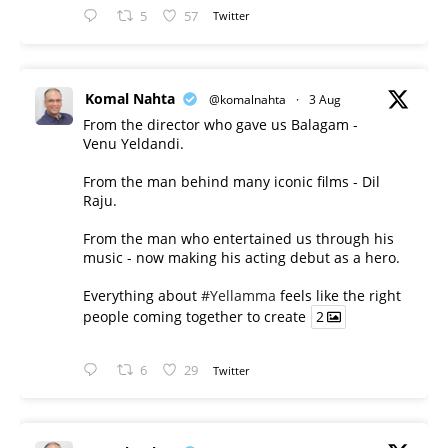
5
57
Twitter
Komal Nahta
@komalnahta
·
3 Aug
From the director who gave us Balagam -
Venu Yeldandi.
From the man behind many iconic films - Dil
Raju.
From the man who entertained us through his
music - now making his acting debut as a hero.
Everything about
#Yellamma
feels like the right
people coming together to create
2
6
29
Twitter