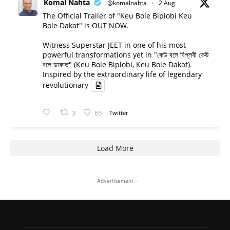
Komal Nahta
@komalnahta
·
2 Aug
The Official Trailer of "Keu Bole Biplobi Keu
Bole Dakat" is OUT NOW.
Witness Superstar JEET in one of his most
powerful transformations yet in "কেউ বলে বিপ্লবী কেউ
বলে ডাকাত" (Keu Bole Biplobi, Keu Bole Dakat).
Inspired by the extraordinary life of legendary
revolutionary
3
65
Twitter
Load More
- Advertisement -