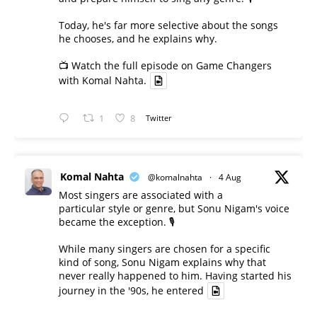
Today, he's far more selective about the songs
he chooses, and he explains why.
📺 Watch the full episode on Game Changers
with Komal Nahta.
1
8
Twitter
Komal Nahta
@komalnahta
·
4 Aug
Most singers are associated with a
particular style or genre, but Sonu Nigam's voice
became the exception. 🎙️
While many singers are chosen for a specific
kind of song, Sonu Nigam explains why that
never really happened to him. Having started his
journey in the '90s, he entered