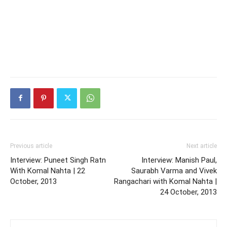
Previous article
Next article
Interview: Puneet Singh Ratn
Interview: Manish Paul,
With Komal Nahta | 22
Saurabh Varma and Vivek
October, 2013
Rangachari with Komal Nahta |
24 October, 2013