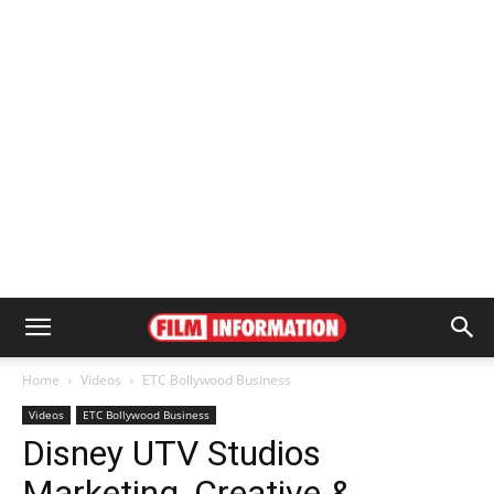
Home
Videos
ETC Bollywood Business
Videos
ETC Bollywood Business
Disney UTV Studios
Marketing, Creative &