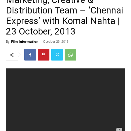
Distribution Team – ‘Chennai
Express’ with Komal Nahta |
23 October, 2013
By
Film Information
-
October 23, 2013