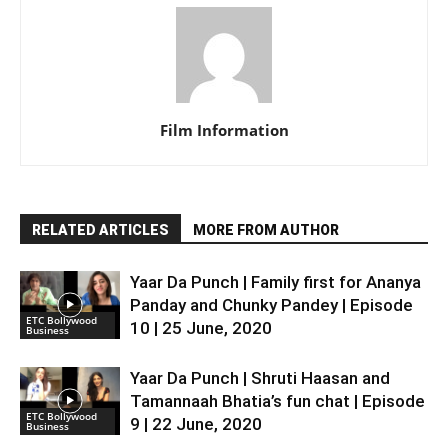
Film Information
RELATED ARTICLES
MORE FROM AUTHOR
Yaar Da Punch | Family first for Ananya
Panday and Chunky Pandey | Episode
ETC Bollywood
10 | 25 June, 2020
Business
Yaar Da Punch | Shruti Haasan and
Tamannaah Bhatia’s fun chat | Episode
ETC Bollywood
9 | 22 June, 2020
Business