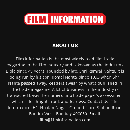
ABOUT US
Film Information is the most widely read film trade
magazine in the film industry and is known as the industry’s
Bible since 49 years. Founded by late Shri Ramraj Nahta, it is
being run by his son, Komal Nahta, since 1993 when Shri
Nahta passed away. Readers swear by what’s published in
the trade magazine. A lot of business in the industry is
transacted basis the numero uno trade paper’s assessment
which is forthright, frank and fearless. Contact Us: Film
Information, H1, Nootan Nagar, Ground Floor, Station Road,
Bandra West, Bombay-400050. Email:
film@filminformation.com