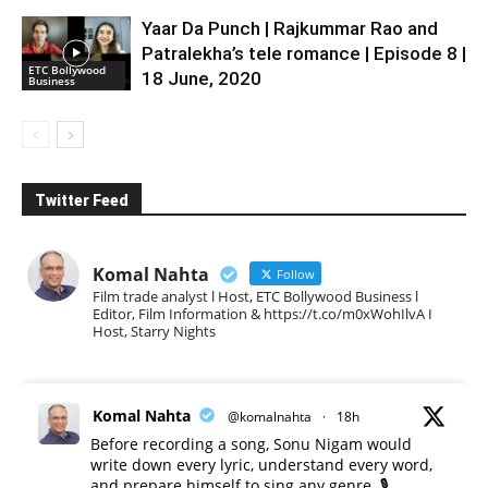
Yaar Da Punch | Rajkummar Rao and
Patralekha’s tele romance | Episode 8 |
ETC Bollywood
18 June, 2020
Business
Twitter Feed
Komal Nahta
Follow
Film trade analyst l Host, ETC Bollywood Business l
Editor, Film Information & https://t.co/m0xWohIlvA I
Host, Starry Nights
Komal Nahta
@komalnahta
·
18h
Before recording a song, Sonu Nigam would
write down every lyric, understand every word,
and prepare himself to sing any genre. 🎙️