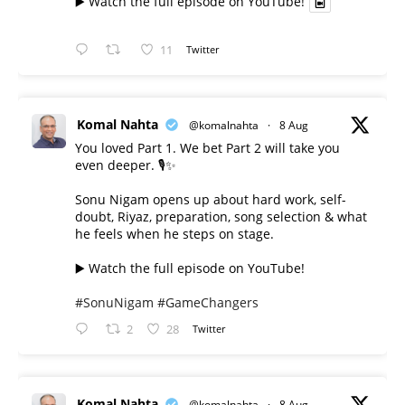
▶️ Watch the full episode on YouTube!
11
Twitter
Komal Nahta
@komalnahta
·
8 Aug
You loved Part 1. We bet Part 2 will take you
even deeper. 🎙️✨
Sonu Nigam opens up about hard work, self-
doubt, Riyaz, preparation, song selection & what
he feels when he steps on stage.
▶️ Watch the full episode on YouTube!
#SonuNigam
#GameChangers
2
28
Twitter
Komal Nahta
@komalnahta
·
8 Aug