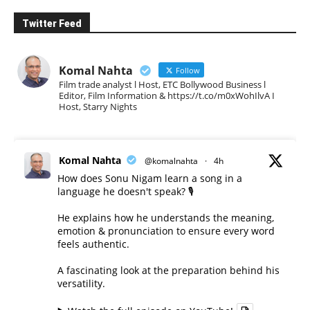
Twitter Feed
Komal Nahta
Follow
Film trade analyst l Host, ETC Bollywood Business l
Editor, Film Information & https://t.co/m0xWohIlvA I
Host, Starry Nights
Komal Nahta
@komalnahta
·
4h
How does Sonu Nigam learn a song in a
language he doesn't speak? 🎙️
He explains how he understands the meaning,
emotion & pronunciation to ensure every word
feels authentic.
A fascinating look at the preparation behind his
versatility.