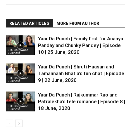
RELATED ARTICLES
MORE FROM AUTHOR
Yaar Da Punch | Family first for Ananya
Panday and Chunky Pandey | Episode
ETC Bollywood
10 | 25 June, 2020
Business
Yaar Da Punch | Shruti Haasan and
Tamannaah Bhatia’s fun chat | Episode
ETC Bollywood
9 | 22 June, 2020
Business
Yaar Da Punch | Rajkummar Rao and
Patralekha’s tele romance | Episode 8 |
ETC Bollywood
18 June, 2020
Business