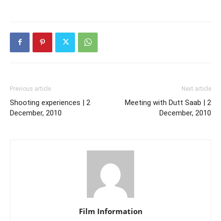
Previous article
Next article
Shooting experiences | 2
Meeting with Dutt Saab | 2
December, 2010
December, 2010
Film Information