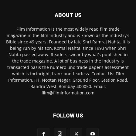
ABOUT US
Film Information is the most widely read film trade
magazine in the film industry and is known as the industry’s
Bible since 49 years. Founded by late Shri Ramraj Nahta, it is
being run by his son, Komal Nahta, since 1993 when Shri
Nahta passed away. Readers swear by what’s published in
the trade magazine. A lot of business in the industry is
transacted basis the numero uno trade paper’s assessment
which is forthright, frank and fearless. Contact Us: Film
Information, H1, Nootan Nagar, Ground Floor, Station Road,
Bandra West, Bombay-400050. Email:
film@filminformation.com
FOLLOW US