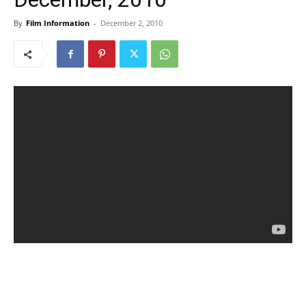
By
Film Information
-
December 2, 2010