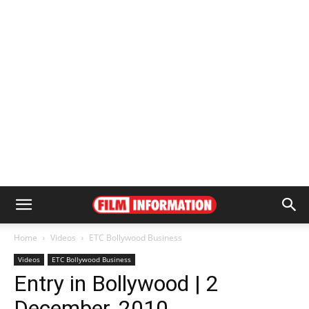
Home
Videos
ETC Bollywood Business
Videos
ETC Bollywood Business
Entry in Bollywood | 2
December, 2010