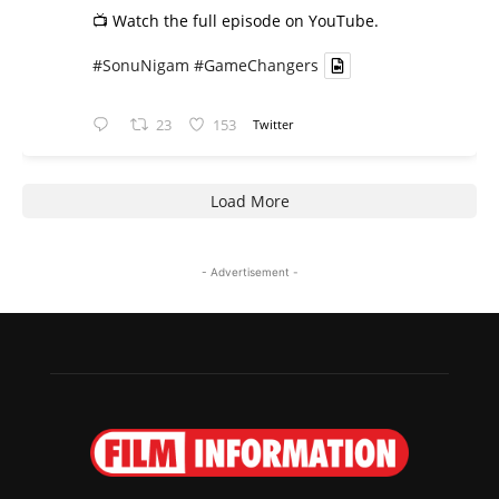
📺 Watch the full episode on YouTube.
#SonuNigam
#GameChangers
23
153
Twitter
Load More
- Advertisement -