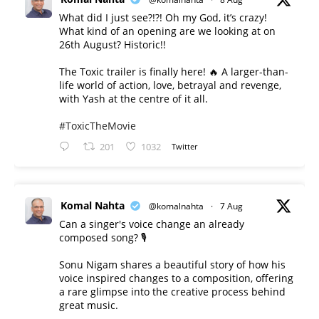
What did I just see?!?! Oh my God, it’s crazy!
What kind of an opening are we looking at on
26th August? Historic!!
The Toxic trailer is finally here! 🔥 A larger-than-
life world of action, love, betrayal and revenge,
with Yash at the centre of it all.
#ToxicTheMovie
201
1032
Twitter
Komal Nahta
@komalnahta
·
7 Aug
Can a singer's voice change an already
composed song? 🎙️
Sonu Nigam shares a beautiful story of how his
voice inspired changes to a composition, offering
a rare glimpse into the creative process behind
great music.