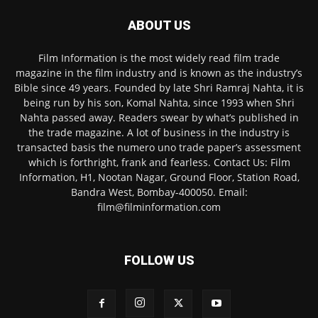
ABOUT US
Film Information is the most widely read film trade
magazine in the film industry and is known as the industry’s
Bible since 49 years. Founded by late Shri Ramraj Nahta, it is
being run by his son, Komal Nahta, since 1993 when Shri
Nahta passed away. Readers swear by what’s published in
the trade magazine. A lot of business in the industry is
transacted basis the numero uno trade paper’s assessment
which is forthright, frank and fearless. Contact Us: Film
Information, H1, Nootan Nagar, Ground Floor, Station Road,
Bandra West, Bombay-400050. Email:
film@filminformation.com
FOLLOW US