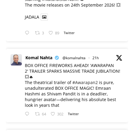
​The movie releases on 24th September 2026! 💥
JADALA
3
89
Twitter
Komal Nahta
@komalnahta
·
21h
BOX OFFICE FIREWORKS AHEAD! 'AWARAPAN
2' TRAILER SPARKS MASSIVE TRADE JUBILATION!
💥🔥
The theatrical trailer of
#Awarapan2
is pure,
unadulterated BOX OFFICE MAGIC! Emraan
Hashmi as Shivam Pandit is in a deadlier,
hungrier avatar—delivering his absolute best
look in years that
64
302
Twitter