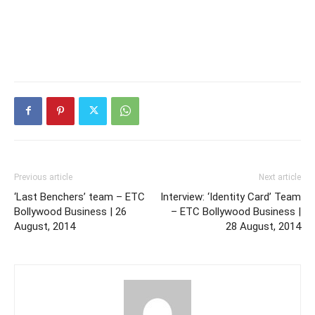
Previous article
Next article
‘Last Benchers’ team – ETC
Interview: ‘Identity Card’ Team
Bollywood Business | 26
– ETC Bollywood Business |
August, 2014
28 August, 2014