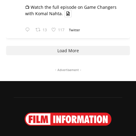
📺 Watch the full episode on Game Changers
with Komal Nahta.
13
117
Twitter
Load More
- Advertisement -