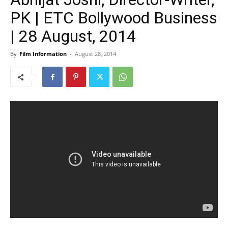
PK | ETC Bollywood Business
| 28 August, 2014
By
Film Information
-
August 28, 2014