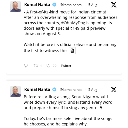
Komal Nahta
@komalnahta
·
5 Aug
- A first-of-its-kind move for Indian cinema!
After an overwhelming response from audiences
across the country,
#OhhMyDog
is opening its
doors early with special ₹149 paid preview
shows on August 6.
Watch it before its official release and be among
the first to witness this
1
22
Twitter
Komal Nahta
@komalnahta
·
5 Aug
Before recording a song, Sonu Nigam would
write down every lyric, understand every word,
and prepare himself to sing any genre. 🎙️
Today, he's far more selective about the songs
he chooses, and he explains why.