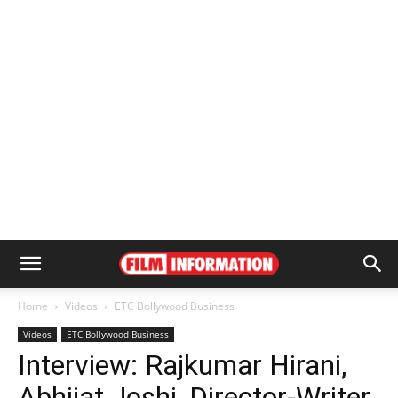
Home
Videos
ETC Bollywood Business
Videos
ETC Bollywood Business
Interview: Rajkumar Hirani,
Abhijat Joshi, Director-Writer,