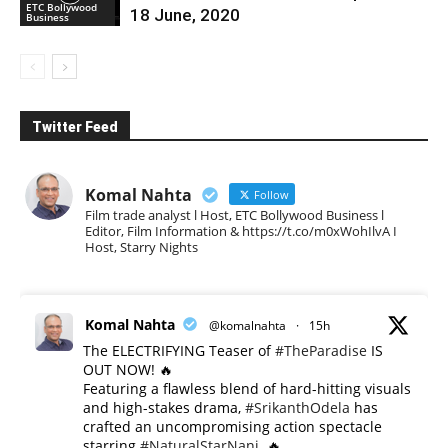
ETC Bollywood
18 June, 2020
Business
Twitter Feed
Komal Nahta
Follow
Film trade analyst l Host, ETC Bollywood Business l
Editor, Film Information & https://t.co/m0xWohIlvA I
Host, Starry Nights
Komal Nahta
@komalnahta
·
15h
The ELECTRIFYING Teaser of
#TheParadise
IS
OUT NOW! 🔥
​Featuring a flawless blend of hard-hitting visuals
and high-stakes drama,
#SrikanthOdela
has
crafted an uncompromising action spectacle
starring
#NaturalStarNani
. 🔥