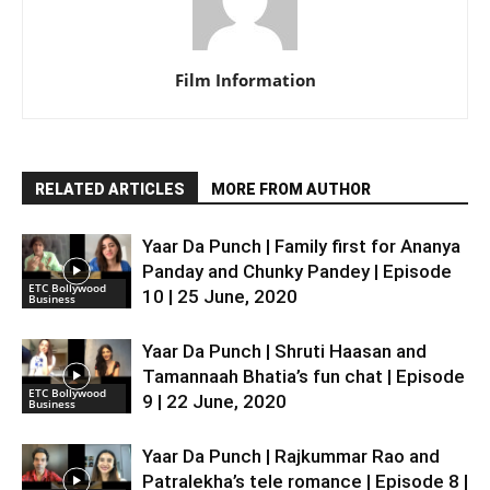
Film Information
RELATED ARTICLES
MORE FROM AUTHOR
Yaar Da Punch | Family first for Ananya
Panday and Chunky Pandey | Episode
ETC Bollywood
10 | 25 June, 2020
Business
Yaar Da Punch | Shruti Haasan and
Tamannaah Bhatia’s fun chat | Episode
ETC Bollywood
9 | 22 June, 2020
Business
Yaar Da Punch | Rajkummar Rao and
Patralekha’s tele romance | Episode 8 |