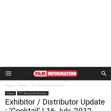
Home
Videos
ETC Bollywood Business
Videos
ETC Bollywood Business
Exhibitor / Distributor Update
: ‘Cocktail’ | 16 July, 2012