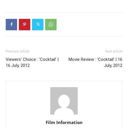
Previous article
Next article
Viewers’ Choice : ‘Cocktail’ |
Movie Review : ‘Cocktail’ | 16
16 July, 2012
July, 2012
Film Information