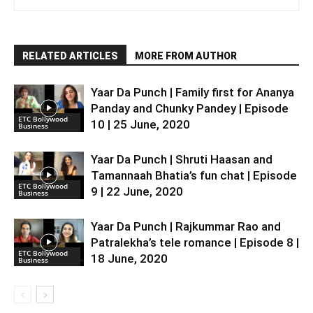
RELATED ARTICLES
MORE FROM AUTHOR
Yaar Da Punch | Family first for Ananya
Panday and Chunky Pandey | Episode
ETC Bollywood
10 | 25 June, 2020
Business
Yaar Da Punch | Shruti Haasan and
Tamannaah Bhatia’s fun chat | Episode
ETC Bollywood
9 | 22 June, 2020
Business
Yaar Da Punch | Rajkummar Rao and
Patralekha’s tele romance | Episode 8 |
ETC Bollywood
18 June, 2020
Business