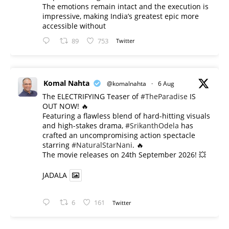
The emotions remain intact and the execution is
impressive, making India’s greatest epic more
accessible without
89
753
Twitter
Komal Nahta
@komalnahta
·
6 Aug
The ELECTRIFYING Teaser of
#TheParadise
IS
OUT NOW! 🔥
​Featuring a flawless blend of hard-hitting visuals
and high-stakes drama,
#SrikanthOdela
has
crafted an uncompromising action spectacle
starring
#NaturalStarNani
. 🔥
​The movie releases on 24th September 2026! 💥
JADALA
6
161
Twitter