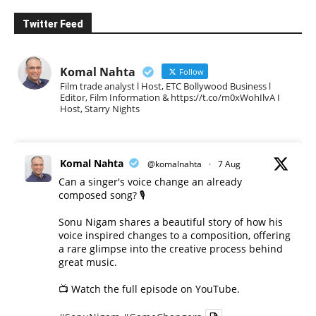
Twitter Feed
Komal Nahta
Follow
Film trade analyst l Host, ETC Bollywood Business l
Editor, Film Information & https://t.co/m0xWohIlvA I
Host, Starry Nights
Komal Nahta
@komalnahta
·
7 Aug
Can a singer's voice change an already
composed song? 🎙️
Sonu Nigam shares a beautiful story of how his
voice inspired changes to a composition, offering
a rare glimpse into the creative process behind
great music.
📺 Watch the full episode on YouTube.