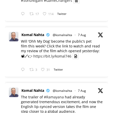
#SonuNigam
#GameChangers
17
114
Twitter
Komal Nahta
@komalnahta
·
7 Aug
Will ‘Ohh My Dog’ become the public’s pet
film this week? Click the link to watch and read
my review of the film which opened yesterday:
📽️🔗👉
https://bit.ly/komal746
3
31
Twitter
Komal Nahta
@komalnahta
·
7 Aug
The trailer of
#Ramayana
had already
generated tremendous excitement, and now the
English lip-synced version takes the film one
step closer to a global audience.