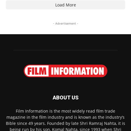
Load More
- Advertisement -
ABOUT US
Film Information is the most widely read film trade
magazine in the film industry and is known as the industry’s
Bible since 49 years. Founded by late Shri Ramraj Nahta, it is
being run by his son, Komal Nahta, since 1993 when Shri