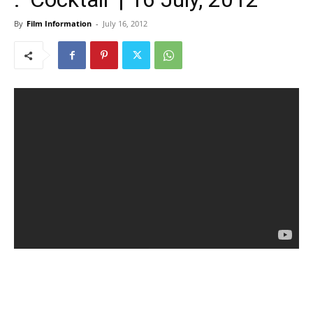
By
Film Information
-
July 16, 2012