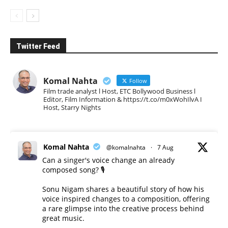
Twitter Feed
Komal Nahta
Follow
Film trade analyst l Host, ETC Bollywood Business l
Editor, Film Information & https://t.co/m0xWohIlvA I
Host, Starry Nights
Komal Nahta
@komalnahta
·
7 Aug
Can a singer's voice change an already
composed song? 🎙️
Sonu Nigam shares a beautiful story of how his
voice inspired changes to a composition, offering
a rare glimpse into the creative process behind
great music.