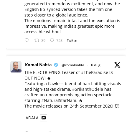
generated tremendous excitement, and now the
English lip-synced version takes the film one
step closer to a global audience.
The emotions remain intact and the execution is
impressive, making India’s greatest epic more
accessible without
89
753
Twitter
Komal Nahta
@komalnahta
·
6 Aug
The ELECTRIFYING Teaser of
#TheParadise
IS
OUT NOW! 🔥
​Featuring a flawless blend of hard-hitting visuals
and high-stakes drama,
#SrikanthOdela
has
crafted an uncompromising action spectacle
starring
#NaturalStarNani
. 🔥
​The movie releases on 24th September 2026! 💥
JADALA