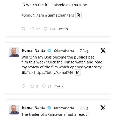
📺 Watch the full episode on YouTube.
#SonuNigam
#GameChangers
17
114
Twitter
Komal Nahta
@komalnahta
·
7 Aug
Will ‘Ohh My Dog’ become the public’s pet
film this week? Click the link to watch and read
my review of the film which opened yesterday:
📽️🔗👉
https://bit.ly/komal746
3
31
Twitter
Komal Nahta
@komalnahta
·
7 Aug
The trailer of
#Ramayana
had already