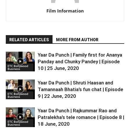
Film Information
RELATED ARTICLES
MORE FROM AUTHOR
Yaar Da Punch | Family first for Ananya
Panday and Chunky Pandey | Episode
ETC Bollywood
10 | 25 June, 2020
Business
Yaar Da Punch | Shruti Haasan and
Tamannaah Bhatia’s fun chat | Episode
ETC Bollywood
9 | 22 June, 2020
Business
Yaar Da Punch | Rajkummar Rao and
Patralekha’s tele romance | Episode 8 |
ETC Bollywood
18 June, 2020
Business