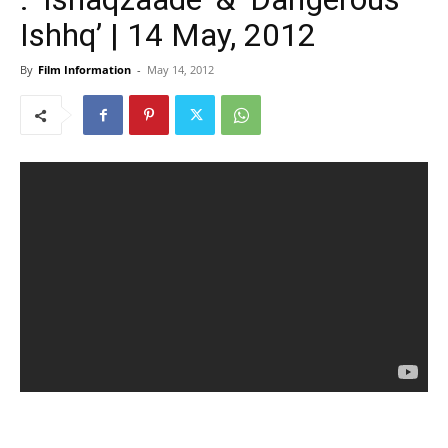
Ishhq’ | 14 May, 2012
By
Film Information
-
May 14, 2012