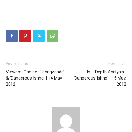
Previous article
Next article
Viewers’ Choice : ‘Ishaqzaade’
In – Depth Analysis :
& ‘Dangerous Ishhq’ | 14 May,
‘Dangerous Ishhq’ | 15 May,
2012
2012