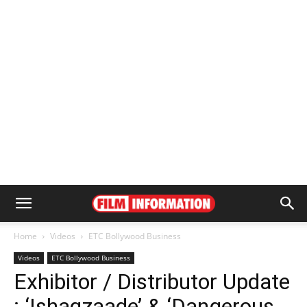
Home
Videos
ETC Bollywood Business
Videos
ETC Bollywood Business
Exhibitor / Distributor Update
: ‘Ishaqzaade’ & ‘Dangerous