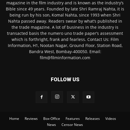
magazine in the film industry and is known as the industry’s
Bible since 49 years. Founded by late Shri Ramraj Nahta, it is
being run by his son, Komal Nahta, since 1993 when Shri
Nahta passed away. Readers swear by what’s published in
the trade magazine. A lot of business in the industry is
transacted basis the numero uno trade paper’s assessment
which is forthright, frank and fearless. Contact Us: Film
Information, H1, Nootan Nagar, Ground Floor, Station Road,
Bandra West, Bombay-400050. Email:
film@filminformation.com
FOLLOW US
Home
Reviews
Box-Office
Features
Releases
Videos
News
Censor News