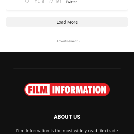
6
161
Twitter
Load More
- Advertisement -
ABOUT US
Film Information is the most widely read film trade