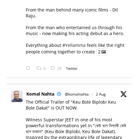
From the man behind many iconic films - Dil
Raju.
From the man who entertained us through his
music - now making his acting debut as a hero.
Everything about
#Yellamma
feels like the right
people coming together to create
2
6
29
Twitter
Komal Nahta
@komalnahta
·
2 Aug
The Official Trailer of "Keu Bole Biplobi Keu
Bole Dakat" is OUT NOW.
Witness Superstar JEET in one of his most
powerful transformations yet in "কেউ বলে বিপ্লবী কেউ
বলে ডাকাত" (Keu Bole Biplobi, Keu Bole Dakat).
Inspired by the extraordinary life of legendary