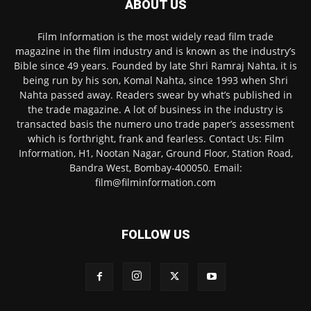
ABOUT US
Film Information is the most widely read film trade
magazine in the film industry and is known as the industry’s
Bible since 49 years. Founded by late Shri Ramraj Nahta, it is
being run by his son, Komal Nahta, since 1993 when Shri
Nahta passed away. Readers swear by what’s published in
the trade magazine. A lot of business in the industry is
transacted basis the numero uno trade paper’s assessment
which is forthright, frank and fearless. Contact Us: Film
Information, H1, Nootan Nagar, Ground Floor, Station Road,
Bandra West, Bombay-400050. Email:
film@filminformation.com
FOLLOW US