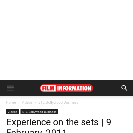
Home
Videos
ETC Bollywood Business
Videos
ETC Bollywood Business
Experience on the sets | 9
February, 2011