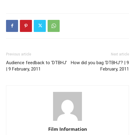
Previous article
Next article
Audience feedback to ‘DTBHJ’
How did you bag ‘DTBHJ’? | 9
| 9 February, 2011
February, 2011
Film Information