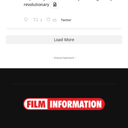
revolutionary
3
65
Twitter
Load More
- Advertisement -