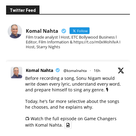
Twitter Feed
Komal Nahta
Follow
Film trade analyst l Host, ETC Bollywood Business l
Editor, Film Information & https://t.co/m0xWohIlvA I
Host, Starry Nights
Komal Nahta
@komalnahta
·
16h
Before recording a song, Sonu Nigam would
write down every lyric, understand every word,
and prepare himself to sing any genre. 🎙️
Today, he's far more selective about the songs
he chooses, and he explains why.
📺 Watch the full episode on Game Changers
with Komal Nahta.