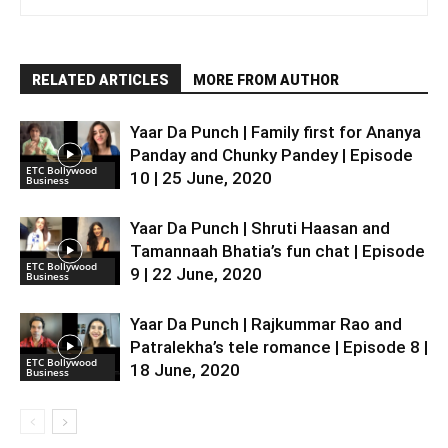
RELATED ARTICLES
MORE FROM AUTHOR
Yaar Da Punch | Family first for Ananya
Panday and Chunky Pandey | Episode
ETC Bollywood
10 | 25 June, 2020
Business
Yaar Da Punch | Shruti Haasan and
Tamannaah Bhatia’s fun chat | Episode
ETC Bollywood
9 | 22 June, 2020
Business
Yaar Da Punch | Rajkummar Rao and
Patralekha’s tele romance | Episode 8 |
ETC Bollywood
18 June, 2020
Business