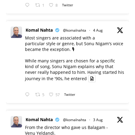
1
8
Twitter
Komal Nahta
@komalnahta
·
4 Aug
Most singers are associated with a
particular style or genre, but Sonu Nigam's voice
became the exception. 🎙️
While many singers are chosen for a specific
kind of song, Sonu Nigam explains why that
never really happened to him. Having started his
journey in the '90s, he entered
5
57
Twitter
Komal Nahta
@komalnahta
·
3 Aug
From the director who gave us Balagam -
Venu Yeldandi.