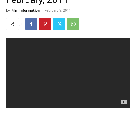
By
Film Information
-
February 9, 2011