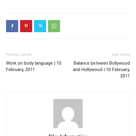
Previous article
Next article
Work on body language | 10
Balance between Bollywood
February, 2011
and Hollywood | 10 February,
2011