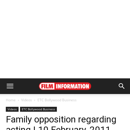
Home
Videos
ETC Bollywood Business
Videos
ETC Bollywood Business
Family opposition regarding
acting | 10 February, 2011