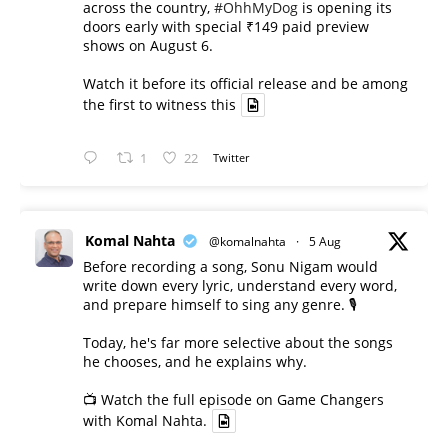
across the country,
#OhhMyDog
is opening its
doors early with special ₹149 paid preview
shows on August 6.
Watch it before its official release and be among
the first to witness this
1
22
Twitter
Komal Nahta
@komalnahta
·
5 Aug
Before recording a song, Sonu Nigam would
write down every lyric, understand every word,
and prepare himself to sing any genre. 🎙️
Today, he's far more selective about the songs
he chooses, and he explains why.
📺 Watch the full episode on Game Changers
with Komal Nahta.