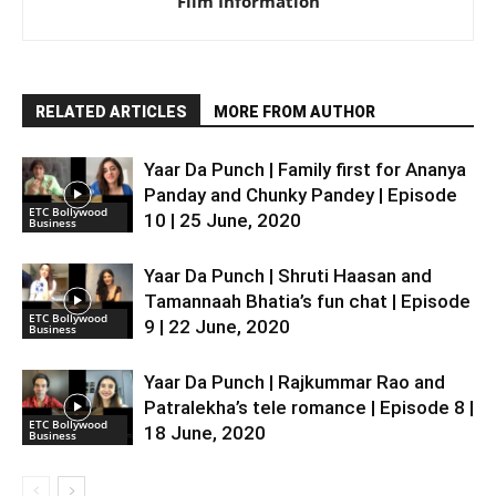
Film Information
RELATED ARTICLES
MORE FROM AUTHOR
Yaar Da Punch | Family first for Ananya
Panday and Chunky Pandey | Episode
ETC Bollywood
10 | 25 June, 2020
Business
Yaar Da Punch | Shruti Haasan and
Tamannaah Bhatia’s fun chat | Episode
ETC Bollywood
9 | 22 June, 2020
Business
Yaar Da Punch | Rajkummar Rao and
Patralekha’s tele romance | Episode 8 |
ETC Bollywood
18 June, 2020
Business