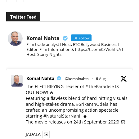
Twitter Feed
Komal Nahta
Follow
Film trade analyst l Host, ETC Bollywood Business l
Editor, Film Information & https://t.co/m0xWohIlvA I
Host, Starry Nights
Komal Nahta
@komalnahta
·
6 Aug
The ELECTRIFYING Teaser of
#TheParadise
IS
OUT NOW! 🔥
​Featuring a flawless blend of hard-hitting visuals
and high-stakes drama,
#SrikanthOdela
has
crafted an uncompromising action spectacle
starring
#NaturalStarNani
. 🔥
​The movie releases on 24th September 2026! 💥
JADALA