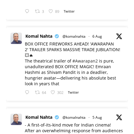
3
89
Twitter
Komal Nahta
@komalnahta
·
6 Aug
BOX OFFICE FIREWORKS AHEAD! 'AWARAPAN
2' TRAILER SPARKS MASSIVE TRADE JUBILATION!
💥🔥
The theatrical trailer of
#Awarapan2
is pure,
unadulterated BOX OFFICE MAGIC! Emraan
Hashmi as Shivam Pandit is in a deadlier,
hungrier avatar—delivering his absolute best
look in years that
64
302
Twitter
Komal Nahta
@komalnahta
·
5 Aug
- A first-of-its-kind move for Indian cinema!
After an overwhelming response from audiences