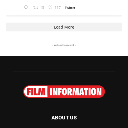
13
117
Twitter
Load More
- Advertisement -
ABOUT US