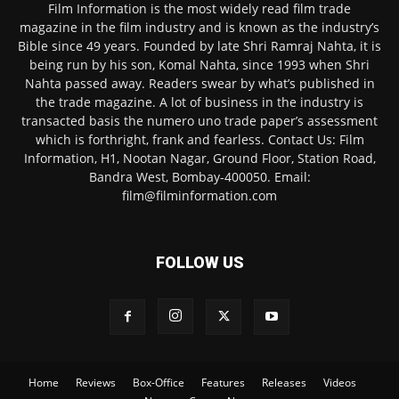
Film Information is the most widely read film trade
magazine in the film industry and is known as the industry’s
Bible since 49 years. Founded by late Shri Ramraj Nahta, it is
being run by his son, Komal Nahta, since 1993 when Shri
Nahta passed away. Readers swear by what’s published in
the trade magazine. A lot of business in the industry is
transacted basis the numero uno trade paper’s assessment
which is forthright, frank and fearless. Contact Us: Film
Information, H1, Nootan Nagar, Ground Floor, Station Road,
Bandra West, Bombay-400050. Email:
film@filminformation.com
FOLLOW US
Home
Reviews
Box-Office
Features
Releases
Videos