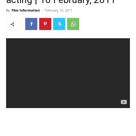
By
Film Information
-
February 10, 2011