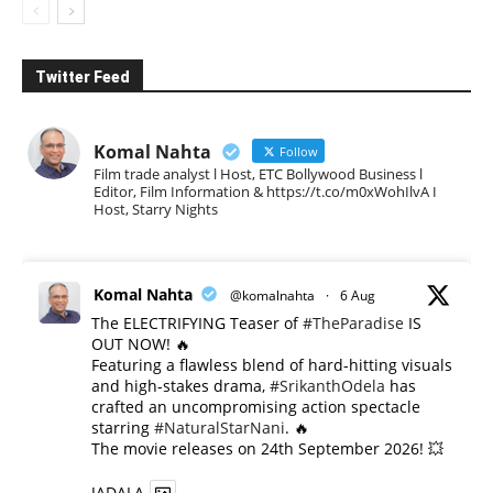
Twitter Feed
Komal Nahta
Follow
Film trade analyst l Host, ETC Bollywood Business l
Editor, Film Information & https://t.co/m0xWohIlvA I
Host, Starry Nights
Komal Nahta
@komalnahta
·
6 Aug
The ELECTRIFYING Teaser of
#TheParadise
IS
OUT NOW! 🔥
​Featuring a flawless blend of hard-hitting visuals
and high-stakes drama,
#SrikanthOdela
has
crafted an uncompromising action spectacle
starring
#NaturalStarNani
. 🔥
​The movie releases on 24th September 2026! 💥
JADALA