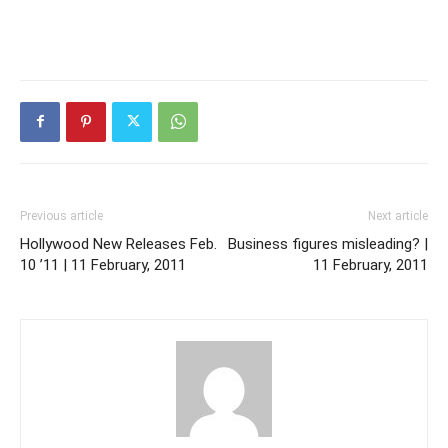
Previous article
Next article
Hollywood New Releases Feb.
Business figures misleading? |
10 ’11 | 11 February, 2011
11 February, 2011