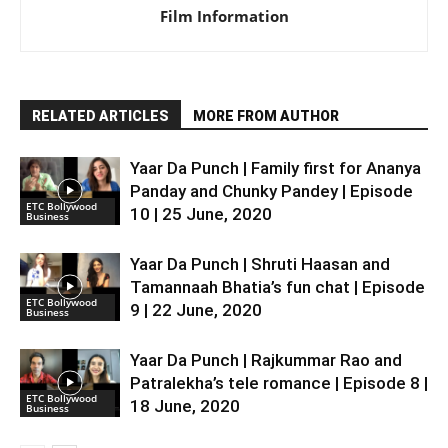
Film Information
RELATED ARTICLES
MORE FROM AUTHOR
Yaar Da Punch | Family first for Ananya
Panday and Chunky Pandey | Episode
ETC Bollywood
10 | 25 June, 2020
Business
Yaar Da Punch | Shruti Haasan and
Tamannaah Bhatia’s fun chat | Episode
ETC Bollywood
9 | 22 June, 2020
Business
Yaar Da Punch | Rajkummar Rao and
Patralekha’s tele romance | Episode 8 |
ETC Bollywood
18 June, 2020
Business