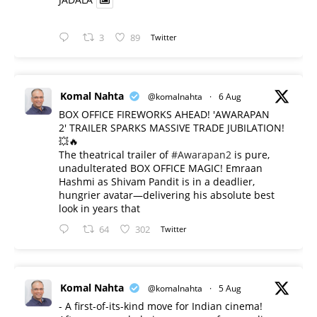
3
89
Twitter
Komal Nahta
@komalnahta
·
6 Aug
BOX OFFICE FIREWORKS AHEAD! 'AWARAPAN
2' TRAILER SPARKS MASSIVE TRADE JUBILATION!
💥🔥
The theatrical trailer of
#Awarapan2
is pure,
unadulterated BOX OFFICE MAGIC! Emraan
Hashmi as Shivam Pandit is in a deadlier,
hungrier avatar—delivering his absolute best
look in years that
64
302
Twitter
Komal Nahta
@komalnahta
·
5 Aug
- A first-of-its-kind move for Indian cinema!