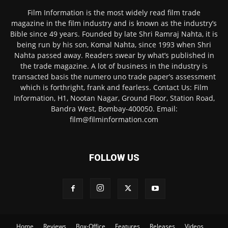
Film Information is the most widely read film trade
magazine in the film industry and is known as the industry’s
Bible since 49 years. Founded by late Shri Ramraj Nahta, it is
being run by his son, Komal Nahta, since 1993 when Shri
Nahta passed away. Readers swear by what’s published in
the trade magazine. A lot of business in the industry is
transacted basis the numero uno trade paper’s assessment
which is forthright, frank and fearless. Contact Us: Film
Information, H1, Nootan Nagar, Ground Floor, Station Road,
Bandra West, Bombay-400050. Email:
film@filminformation.com
FOLLOW US
Home
Reviews
Box-Office
Features
Releases
Videos