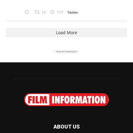
13
117
Twitter
Load More
- Advertisement -
ABOUT US