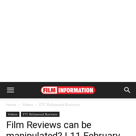
Home
Videos
ETC Bollywood Business
Videos
ETC Bollywood Business
Film Reviews can be
manipulated? | 11 February,