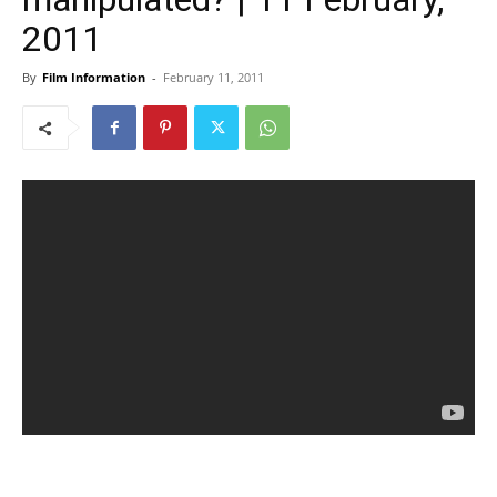
2011
By
Film Information
-
February 11, 2011