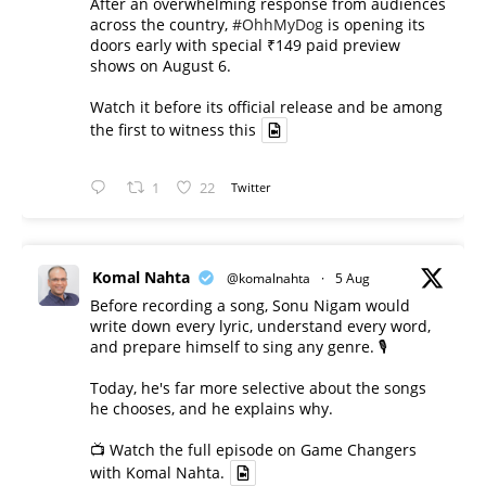
After an overwhelming response from audiences
across the country,
#OhhMyDog
is opening its
doors early with special ₹149 paid preview
shows on August 6.
Watch it before its official release and be among
the first to witness this
1
22
Twitter
Komal Nahta
@komalnahta
·
5 Aug
Before recording a song, Sonu Nigam would
write down every lyric, understand every word,
and prepare himself to sing any genre. 🎙️
Today, he's far more selective about the songs
he chooses, and he explains why.
📺 Watch the full episode on Game Changers
with Komal Nahta.