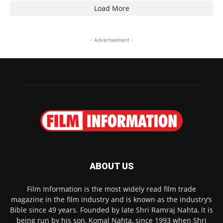
Load More
- Advertisement -
ABOUT US
Film Information is the most widely read film trade
magazine in the film industry and is known as the industry’s
Bible since 49 years. Founded by late Shri Ramraj Nahta, it is
being run by his son, Komal Nahta, since 1993 when Shri