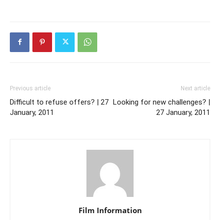
Previous article
Next article
Difficult to refuse offers? | 27
Looking for new challenges? |
January, 2011
27 January, 2011
Film Information