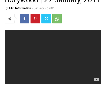
By
Film Information
-
January 27, 2011