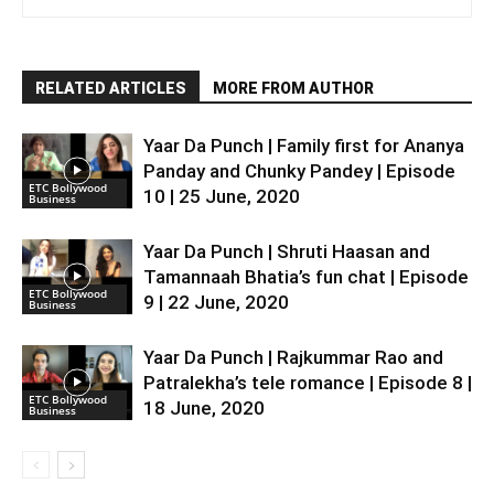
RELATED ARTICLES
MORE FROM AUTHOR
Yaar Da Punch | Family first for Ananya
Panday and Chunky Pandey | Episode
ETC Bollywood
10 | 25 June, 2020
Business
Yaar Da Punch | Shruti Haasan and
Tamannaah Bhatia’s fun chat | Episode
ETC Bollywood
9 | 22 June, 2020
Business
Yaar Da Punch | Rajkummar Rao and
Patralekha’s tele romance | Episode 8 |
ETC Bollywood
18 June, 2020
Business