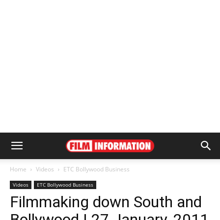
Home
Videos
ETC Bollywood Business
Videos
ETC Bollywood Business
Filmmaking down South and
Bollywood | 27 January, 2011