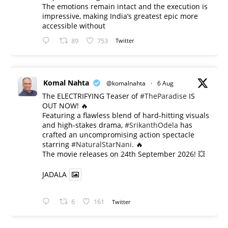
The emotions remain intact and the execution is
impressive, making India’s greatest epic more
accessible without
89
753
Twitter
Komal Nahta
@komalnahta
·
6 Aug
The ELECTRIFYING Teaser of
#TheParadise
IS
OUT NOW! 🔥
​Featuring a flawless blend of hard-hitting visuals
and high-stakes drama,
#SrikanthOdela
has
crafted an uncompromising action spectacle
starring
#NaturalStarNani
. 🔥
​The movie releases on 24th September 2026! 💥
JADALA
6
161
Twitter