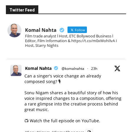
Twitter Feed
Komal Nahta
Follow
Film trade analyst l Host, ETC Bollywood Business l
Editor, Film Information & https://t.co/m0xWohIlvA I
Host, Starry Nights
Komal Nahta
@komalnahta
·
23h
Can a singer's voice change an already
composed song? 🎙️
Sonu Nigam shares a beautiful story of how his
voice inspired changes to a composition, offering
a rare glimpse into the creative process behind
great music.
📺 Watch the full episode on YouTube.