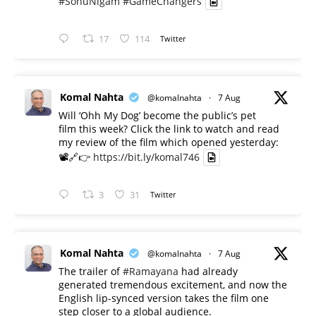
#SonuNigam
#GameChangers
17
114
Twitter
Komal Nahta
@komalnahta
·
7 Aug
Will ‘Ohh My Dog’ become the public’s pet
film this week? Click the link to watch and read
my review of the film which opened yesterday:
📽️🔗👉
https://bit.ly/komal746
3
31
Twitter
Komal Nahta
@komalnahta
·
7 Aug
The trailer of
#Ramayana
had already
generated tremendous excitement, and now the
English lip-synced version takes the film one
step closer to a global audience.