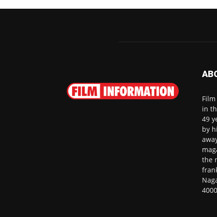
AB
Film
in t
49 y
by h
away
maga
the 
fran
Naga
4000