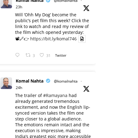
Komal Nahta
@komalnahta
·
23h
Will ‘Ohh My Dog’ become the
public’s pet film this week? Click the
link to watch and read my review of
the film which opened yesterday:
📽️🔗👉
https://bit.ly/komal746
3
31
Twitter
Komal Nahta
@komalnahta
·
24h
The trailer of
#Ramayana
had
already generated tremendous
excitement, and now the English lip-
synced version takes the film one
step closer to a global audience.
The emotions remain intact and the
execution is impressive, making
India’s greatest epic more accessible