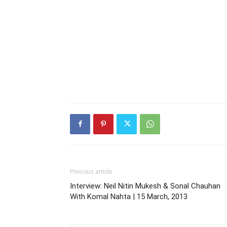
Previous article
Interview: Neil Nitin Mukesh & Sonal Chauhan
With Komal Nahta | 15 March, 2013