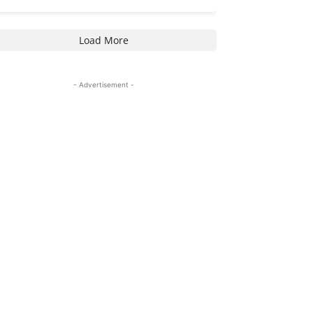
Load More
- Advertisement -