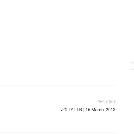
Next article
JOLLY LLB | 16 March, 2013