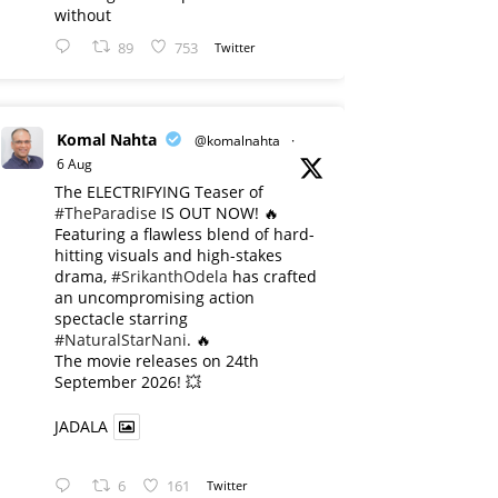
without
89
753
Twitter
Komal Nahta
@komalnahta
·
6 Aug
The ELECTRIFYING Teaser of
#TheParadise
IS OUT NOW! 🔥
​Featuring a flawless blend of hard-
hitting visuals and high-stakes
drama,
#SrikanthOdela
has crafted
an uncompromising action
spectacle starring
#NaturalStarNani
. 🔥
​The movie releases on 24th
September 2026! 💥
JADALA
6
161
Twitter