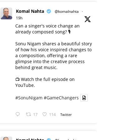
Komal Nahta
@komalnahta
·
19h
Can a singer's voice change an
already composed song? 🎙️
Sonu Nigam shares a beautiful story
of how his voice inspired changes to
a composition, offering a rare
glimpse into the creative process
behind great music.
📺 Watch the full episode on
YouTube.
#SonuNigam
#GameChangers
17
114
Twitter