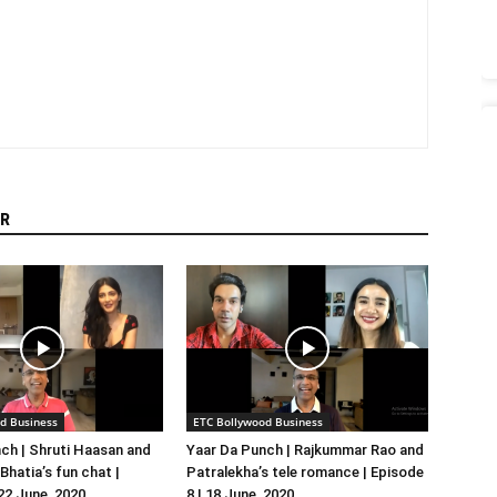
R
d Business
ETC Bollywood Business
ch | Shruti Haasan and
Yaar Da Punch | Rajkummar Rao and
hatia’s fun chat |
Patralekha’s tele romance | Episode
 22 June, 2020
8 | 18 June, 2020