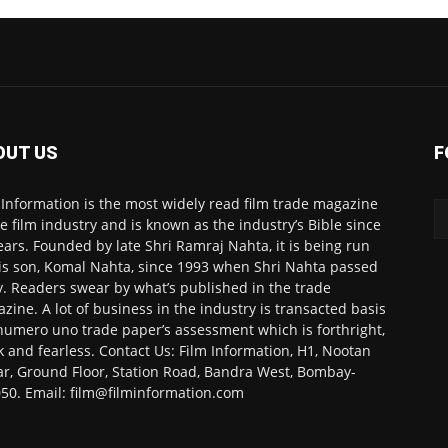
OUT US
F
 Information is the most widely read film trade magazine
he film industry and is known as the industry’s Bible since
ears. Founded by late Shri Ramraj Nahta, it is being run
is son, Komal Nahta, since 1993 when Shri Nahta passed
. Readers swear by what’s published in the trade
zine. A lot of business in the industry is transacted basis
numero uno trade paper’s assessment which is forthright,
k and fearless. Contact Us: Film Information, H1, Nootan
r, Ground Floor, Station Road, Bandra West, Bombay-
50. Email: film@filminformation.com