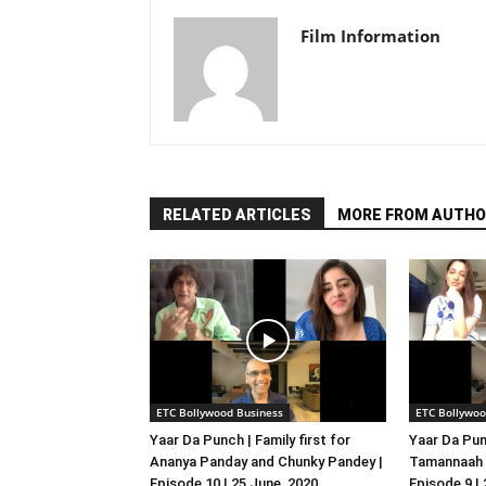
Film Information
RELATED ARTICLES
MORE FROM AUTHO
ETC Bollywood Business
ETC Bollywoo
Yaar Da Punch | Family first for
Yaar Da Pun
Ananya Panday and Chunky Pandey |
Tamannaah B
Episode 10 | 25 June, 2020
Episode 9 |