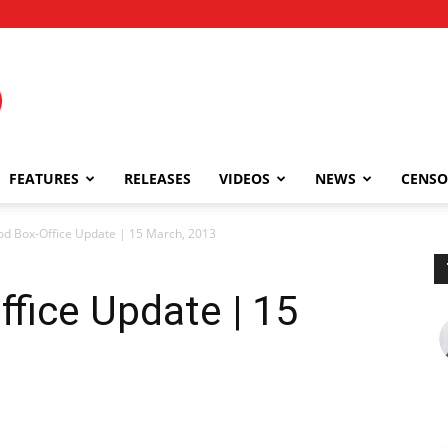
FEATURES
RELEASES
VIDEOS
NEWS
CENSO
od Box-Office Update | 15 March, 2013
fice Update | 15