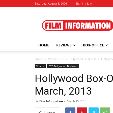
Saturday, August 8, 2026
Sign in / Join
Film
Information
HOME
REVIEWS
BOX-OFFICE
Home
Videos
ETC Bollywood Business
Hollywo
Videos
ETC Bollywood Business
Hollywood Box-Of
March, 2013
By
Film Information
-
March 15, 2013
Share