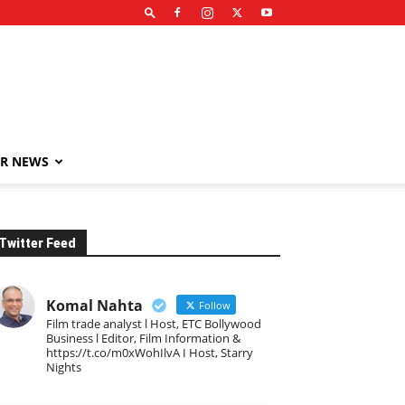
R NEWS
Twitter Feed
Komal Nahta
Follow
Film trade analyst l Host, ETC Bollywood
Business l Editor, Film Information &
https://t.co/m0xWohIlvA I Host, Starry
Nights