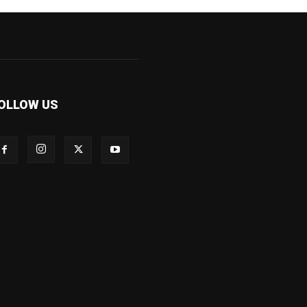
OLLOW US