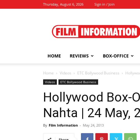
Thursday, August 6, 2026
Sign in / Join
Film
Information
HOME
REVIEWS
BOX-OFFICE
Home
Videos
ETC Bollywood Business
Hollywo
Videos
ETC Bollywood Business
Hollywood Box-O
Nahta | 24 May, 
By
Film Information
-
May 24, 2013
Share