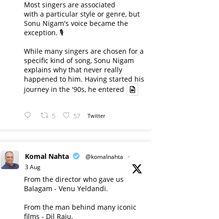
Most singers are associated
with a particular style or genre, but
Sonu Nigam's voice became the
exception. 🎙️
While many singers are chosen for a
specific kind of song, Sonu Nigam
explains why that never really
happened to him. Having started his
journey in the '90s, he entered
5
57
Twitter
Komal Nahta
@komalnahta
·
3 Aug
From the director who gave us
Balagam - Venu Yeldandi.
From the man behind many iconic
films - Dil Raju.