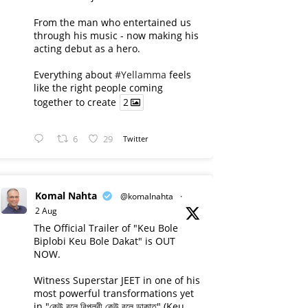
From the man who entertained us
through his music - now making his
acting debut as a hero.
Everything about
#Yellamma
feels
like the right people coming
together to create
2
6
29
Twitter
Komal Nahta
@komalnahta
·
2 Aug
The Official Trailer of "Keu Bole
Biplobi Keu Bole Dakat" is OUT
NOW.
Witness Superstar JEET in one of his
most powerful transformations yet
in "কেউ বলে বিপ্লবী কেউ বলে ডাকাত" (Keu