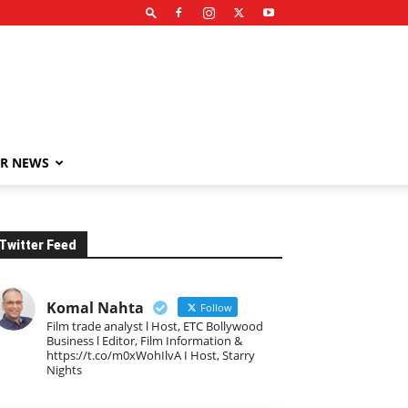
R NEWS
Twitter Feed
Komal Nahta
Follow
Film trade analyst l Host, ETC Bollywood
Business l Editor, Film Information &
https://t.co/m0xWohIlvA I Host, Starry
Nights