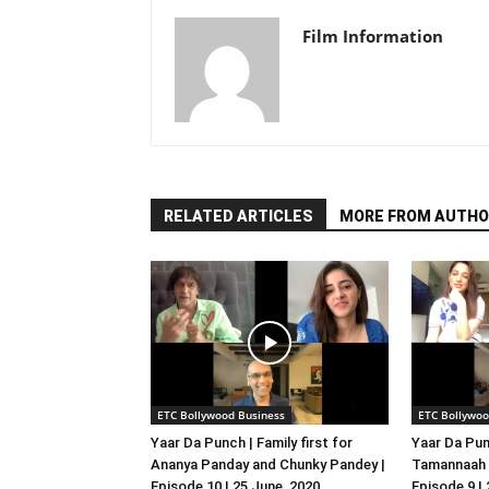
Film Information
RELATED ARTICLES
MORE FROM AUTHO
ETC Bollywood Business
ETC Bollywoo
Yaar Da Punch | Family first for
Yaar Da Pun
Ananya Panday and Chunky Pandey |
Tamannaah B
Episode 10 | 25 June, 2020
Episode 9 |