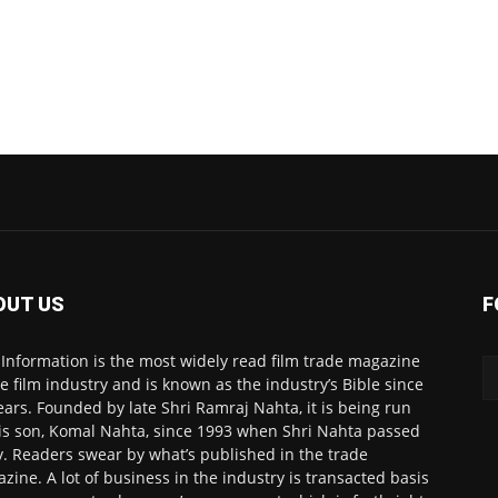
OUT US
F
 Information is the most widely read film trade magazine
he film industry and is known as the industry’s Bible since
ears. Founded by late Shri Ramraj Nahta, it is being run
is son, Komal Nahta, since 1993 when Shri Nahta passed
. Readers swear by what’s published in the trade
zine. A lot of business in the industry is transacted basis