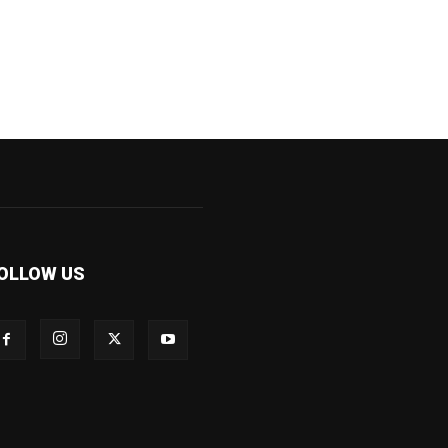
OLLOW US