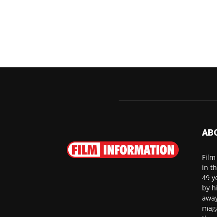
AB
Film
in t
49 y
by h
away
maga