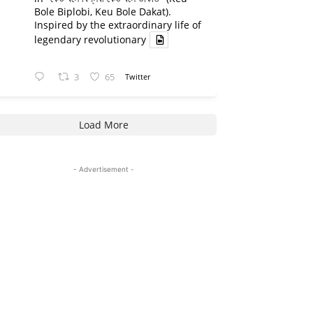
Bole Biplobi, Keu Bole Dakat).
Inspired by the extraordinary life of
legendary revolutionary
3
65
Twitter
Load More
- Advertisement -