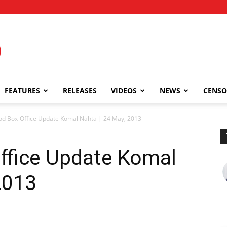
FEATURES
RELEASES
VIDEOS
NEWS
CENSO
od Box-Office Update Komal Nahta | 24 May, 2013
ffice Update Komal
2013