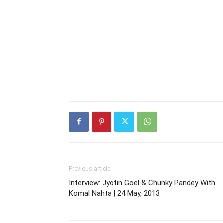
Previous article
Interview: Jyotin Goel & Chunky Pandey With
Komal Nahta | 24 May, 2013