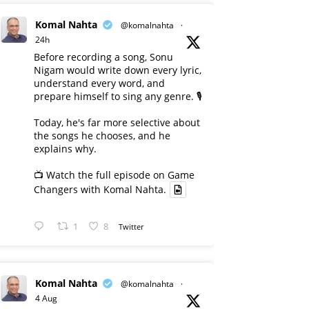
Komal Nahta
@komalnahta
·
24h
Before recording a song, Sonu
Nigam would write down every lyric,
understand every word, and
prepare himself to sing any genre. 🎙️
Today, he's far more selective about
the songs he chooses, and he
explains why.
📺 Watch the full episode on Game
Changers with Komal Nahta.
1
8
Twitter
Komal Nahta
@komalnahta
·
4 Aug