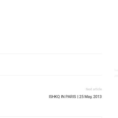
Next article
ISHKQ IN PARIS | 25 May, 2013