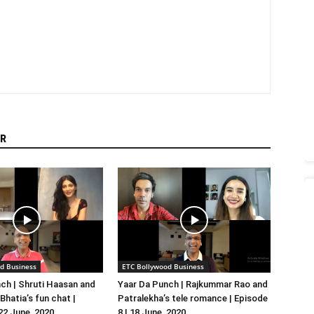
R
d Business
ETC Bollywood Business
ch | Shruti Haasan and
Yaar Da Punch | Rajkummar Rao and
hatia’s fun chat |
Patralekha’s tele romance | Episode
 22 June, 2020
8 | 18 June, 2020