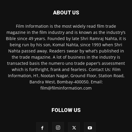
ABOUT US
Film Information is the most widely read film trade
magazine in the film industry and is known as the industry’s
Bible since 49 years. Founded by late Shri Ramraj Nahta, it is
being run by his son, Komal Nahta, since 1993 when Shri
Nahta passed away. Readers swear by what’s published in
the trade magazine. A lot of business in the industry is
transacted basis the numero uno trade paper’s assessment
which is forthright, frank and fearless. Contact Us: Film
Information, H1, Nootan Nagar, Ground Floor, Station Road,
Bandra West, Bombay-400050. Email:
film@filminformation.com
FOLLOW US