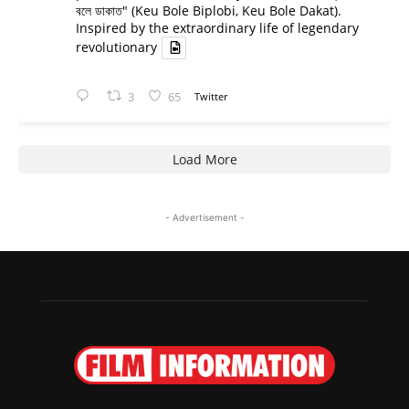
বলে ডাকাত" (Keu Bole Biplobi, Keu Bole Dakat).
Inspired by the extraordinary life of legendary
revolutionary
3
65
Twitter
Load More
- Advertisement -