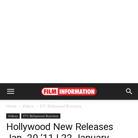
Home
Videos
ETC Bollywood Business
Videos
ETC Bollywood Business
Hollywood New Releases
Jan. 20 ’11 | 22 January,