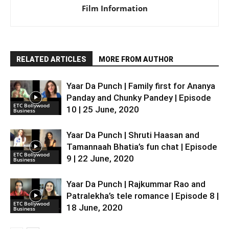
Film Information
RELATED ARTICLES
MORE FROM AUTHOR
Yaar Da Punch | Family first for Ananya
Panday and Chunky Pandey | Episode
ETC Bollywood
10 | 25 June, 2020
Business
Yaar Da Punch | Shruti Haasan and
Tamannaah Bhatia’s fun chat | Episode
ETC Bollywood
9 | 22 June, 2020
Business
Yaar Da Punch | Rajkummar Rao and
Patralekha’s tele romance | Episode 8 |
ETC Bollywood
18 June, 2020
Business