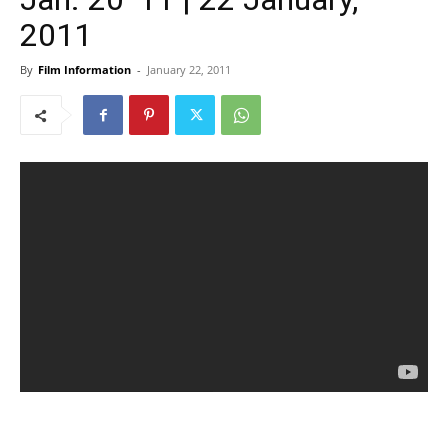
2011
By
Film Information
-
January 22, 2011