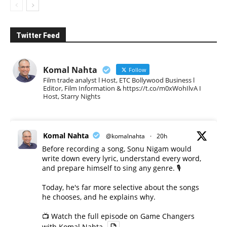
Twitter Feed
Komal Nahta
Follow
Film trade analyst l Host, ETC Bollywood Business l
Editor, Film Information & https://t.co/m0xWohIlvA I
Host, Starry Nights
Komal Nahta
@komalnahta
·
20h
Before recording a song, Sonu Nigam would
write down every lyric, understand every word,
and prepare himself to sing any genre. 🎙️
Today, he's far more selective about the songs
he chooses, and he explains why.
📺 Watch the full episode on Game Changers
with Komal Nahta.