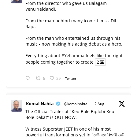
From the director who gave us Balagam -
Venu Yeldandi.
From the man behind many iconic films - Dil
Raju.
From the man who entertained us through his
music - now making his acting debut as a hero.
Everything about
#Yellamma
feels like the right
people coming together to create
2
6
29
Twitter
Komal Nahta
@komalnahta
·
2 Aug
The Official Trailer of "Keu Bole Biplobi Keu
Bole Dakat" is OUT NOW.
Witness Superstar JEET in one of his most
powerful transformations yet in "কেউ বলে বিপ্লবী কেউ