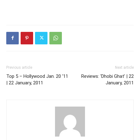
Previous article
Next article
Top 5 – Hollywood Jan. 20 ’11
Reviews: ‘Dhobi Ghat’ | 22
| 22 January, 2011
January, 2011