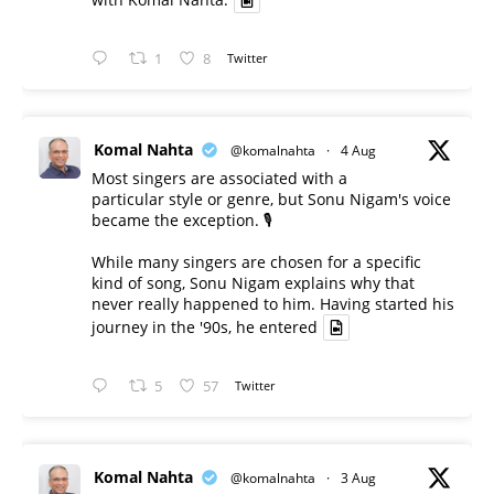
1
8
Twitter
Komal Nahta
@komalnahta
·
4 Aug
Most singers are associated with a
particular style or genre, but Sonu Nigam's voice
became the exception. 🎙️
While many singers are chosen for a specific
kind of song, Sonu Nigam explains why that
never really happened to him. Having started his
journey in the '90s, he entered
5
57
Twitter
Komal Nahta
@komalnahta
·
3 Aug