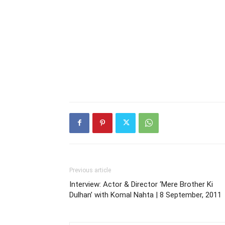
Previous article
Interview: Actor & Director ‘Mere Brother Ki
Dulhan’ with Komal Nahta | 8 September, 2011