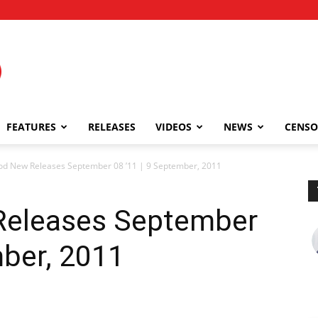
FEATURES
RELEASES
VIDEOS
NEWS
CENSO
od New Releases September 08 ’11 | 9 September, 2011
Releases September
mber, 2011