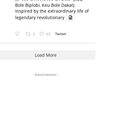
Bole Biplobi, Keu Bole Dakat).
Inspired by the extraordinary life of
legendary revolutionary
3
65
Twitter
Load More
- Advertisement -