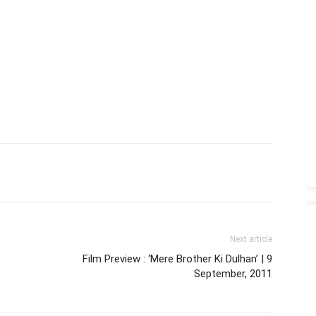
Next article
Film Preview : ‘Mere Brother Ki Dulhan’ | 9
September, 2011