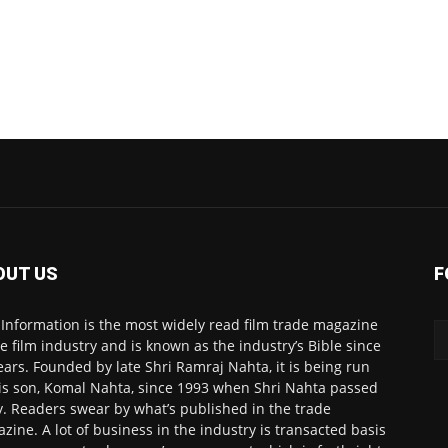
OUT US
F
 Information is the most widely read film trade magazine
he film industry and is known as the industry’s Bible since
ears. Founded by late Shri Ramraj Nahta, it is being run
is son, Komal Nahta, since 1993 when Shri Nahta passed
. Readers swear by what’s published in the trade
zine. A lot of business in the industry is transacted basis