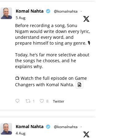
Komal Nahta
@komalnahta
·
5 Aug
Before recording a song, Sonu
Nigam would write down every lyric,
understand every word, and
prepare himself to sing any genre. 🎙️
Today, he's far more selective about
the songs he chooses, and he
explains why.
📺 Watch the full episode on Game
Changers with Komal Nahta.
1
8
Twitter
Komal Nahta
@komalnahta
·
4 Aug