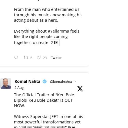
From the man who entertained us
through his music - now making his
acting debut as a hero.
Everything about
#Yellamma
feels
like the right people coming
together to create
2
6
29
Twitter
Komal Nahta
@komalnahta
·
2 Aug
The Official Trailer of "Keu Bole
Biplobi Keu Bole Dakat" is OUT
NOW.
Witness Superstar JEET in one of his
most powerful transformations yet
in "কেউ বলে বিপ্লবী কেউ বলে ডাকাত" (Keu