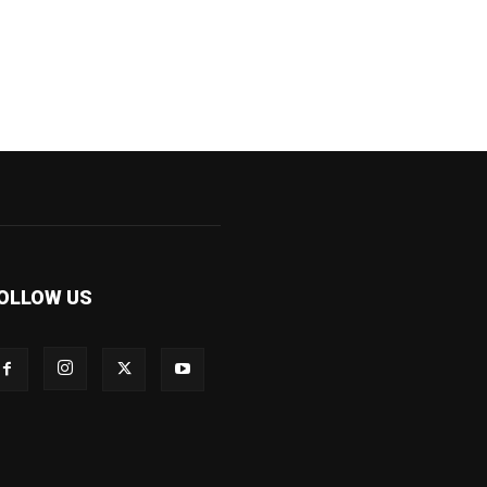
OLLOW US