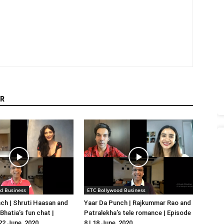
R
d Business
ETC Bollywood Business
ch | Shruti Haasan and
Yaar Da Punch | Rajkummar Rao and
hatia’s fun chat |
Patralekha’s tele romance | Episode
 22 June, 2020
8 | 18 June, 2020