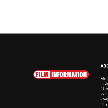
AB
Film
in t
49 y
by h
away
maga