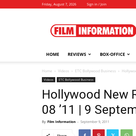
Friday, August 7, 2026
Sign in / Join
Film
Information
HOME
REVIEWS
BOX-OFFICE
Home
Videos
ETC Bollywood Business
Hollywo
Videos
ETC Bollywood Business
Hollywood New 
08 ’11 | 9 Septe
By
Film Information
-
September 9, 2011
Share