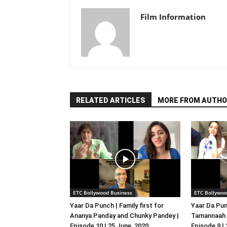
Film Information
RELATED ARTICLES
MORE FROM AUTHO
ETC Bollywood Business
ETC Bollywoo
Yaar Da Punch | Family first for
Yaar Da Pun
Ananya Panday and Chunky Pandey |
Tamannaah B
Episode 10 | 25 June, 2020
Episode 9 |