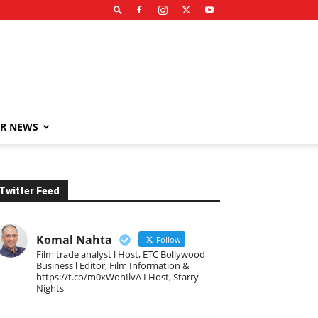
R NEWS
Twitter Feed
Komal Nahta
Follow
Film trade analyst l Host, ETC Bollywood
Business l Editor, Film Information &
https://t.co/m0xWohIlvA I Host, Starry
Nights