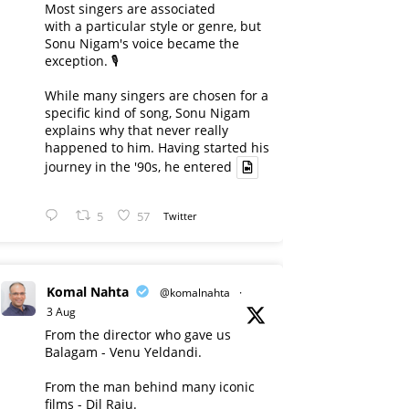
Most singers are associated
with a particular style or genre, but
Sonu Nigam's voice became the
exception. 🎙️
While many singers are chosen for a
specific kind of song, Sonu Nigam
explains why that never really
happened to him. Having started his
journey in the '90s, he entered
5
57
Twitter
Komal Nahta
@komalnahta
·
3 Aug
From the director who gave us
Balagam - Venu Yeldandi.
From the man behind many iconic
films - Dil Raju.