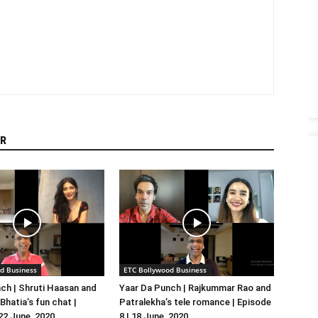
R
d Business
ETC Bollywood Business
ch | Shruti Haasan and
Yaar Da Punch | Rajkummar Rao and
hatia’s fun chat |
Patralekha’s tele romance | Episode
 22 June, 2020
8 | 18 June, 2020