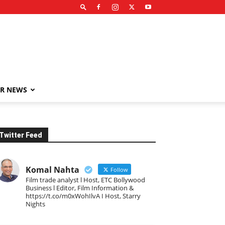
R NEWS
Twitter Feed
Komal Nahta
Follow
Film trade analyst l Host, ETC Bollywood
Business l Editor, Film Information &
https://t.co/m0xWohIlvA I Host, Starry
Nights