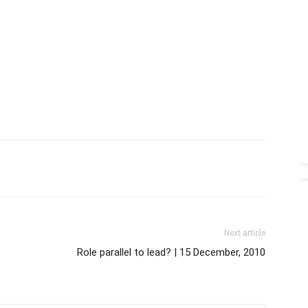
Next article
Role parallel to lead? | 15 December, 2010