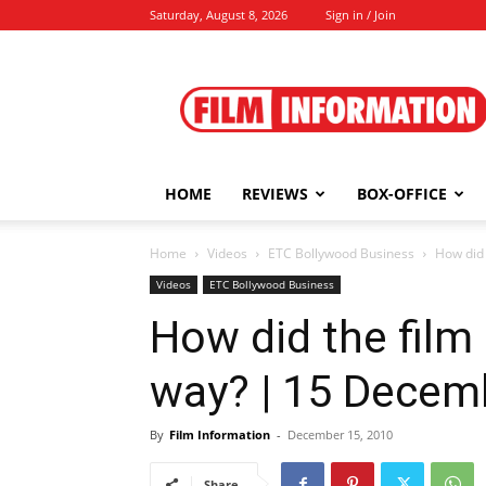
Saturday, August 8, 2026
Sign in / Join
Film
Information
HOME
REVIEWS
BOX-OFFICE
Home
Videos
ETC Bollywood Business
How did
Videos
ETC Bollywood Business
How did the film
way? | 15 Decem
By
Film Information
-
December 15, 2010
Share