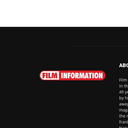
AB
Film
in t
49 y
by h
away
maga
the 
fran
Naga