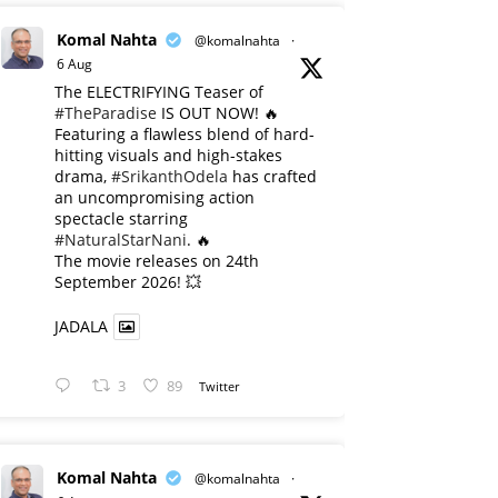
Komal Nahta
@komalnahta
·
6 Aug
The ELECTRIFYING Teaser of
#TheParadise
IS OUT NOW! 🔥
​Featuring a flawless blend of hard-
hitting visuals and high-stakes
drama,
#SrikanthOdela
has crafted
an uncompromising action
spectacle starring
#NaturalStarNani
. 🔥
​The movie releases on 24th
September 2026! 💥
JADALA
3
89
Twitter
Komal Nahta
@komalnahta
·