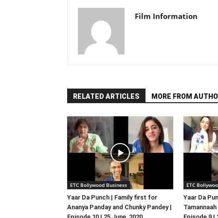
Film Information
RELATED ARTICLES
MORE FROM AUTHO
ETC Bollywood Business
ETC Bollywoo
Yaar Da Punch | Family first for
Yaar Da Pun
Ananya Panday and Chunky Pandey |
Tamannaah B
Episode 10 | 25 June, 2020
Episode 9 |