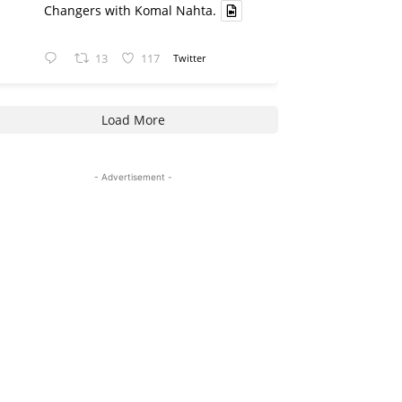
Changers with Komal Nahta.
13
117
Twitter
Load More
- Advertisement -