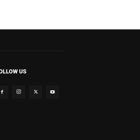
OLLOW US