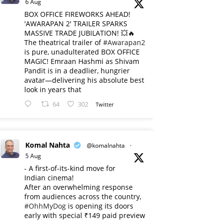
6 Aug
BOX OFFICE FIREWORKS AHEAD!
'AWARAPAN 2' TRAILER SPARKS
MASSIVE TRADE JUBILATION! 💥🔥
The theatrical trailer of
#Awarapan2
is pure, unadulterated BOX OFFICE
MAGIC! Emraan Hashmi as Shivam
Pandit is in a deadlier, hungrier
avatar—delivering his absolute best
look in years that
64
302
Twitter
Komal Nahta
@komalnahta
·
5 Aug
- A first-of-its-kind move for
Indian cinema!
After an overwhelming response
from audiences across the country,
#OhhMyDog
is opening its doors
early with special ₹149 paid preview