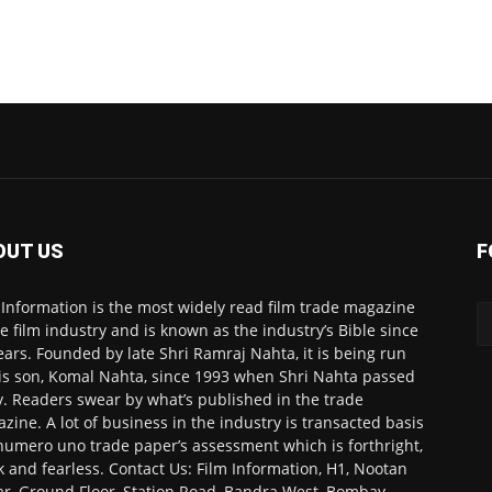
OUT US
F
 Information is the most widely read film trade magazine
he film industry and is known as the industry’s Bible since
ears. Founded by late Shri Ramraj Nahta, it is being run
is son, Komal Nahta, since 1993 when Shri Nahta passed
. Readers swear by what’s published in the trade
zine. A lot of business in the industry is transacted basis
numero uno trade paper’s assessment which is forthright,
k and fearless. Contact Us: Film Information, H1, Nootan
r, Ground Floor, Station Road, Bandra West, Bombay-