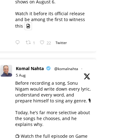
shows on August 6.
Watch it before its official release
and be among the first to witness
this
1
22
Twitter
Komal Nahta
@komalnahta
·
5 Aug
Before recording a song, Sonu
Nigam would write down every lyric,
understand every word, and
prepare himself to sing any genre. 🎙️
Today, he's far more selective about
the songs he chooses, and he
explains why.
📺 Watch the full episode on Game