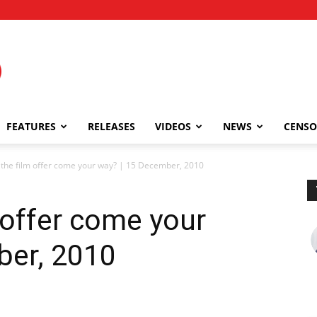
FEATURES
RELEASES
VIDEOS
NEWS
CENSO
 the film offer come your way? | 15 December, 2010
 offer come your
ber, 2010