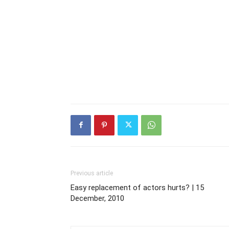
Previous article
Easy replacement of actors hurts? | 15
December, 2010