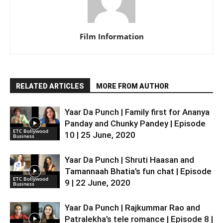
Film Information
RELATED ARTICLES
MORE FROM AUTHOR
Yaar Da Punch | Family first for Ananya
Panday and Chunky Pandey | Episode
ETC Bollywood
10 | 25 June, 2020
Business
Yaar Da Punch | Shruti Haasan and
Tamannaah Bhatia’s fun chat | Episode
ETC Bollywood
9 | 22 June, 2020
Business
Yaar Da Punch | Rajkummar Rao and
Patralekha’s tele romance | Episode 8 |