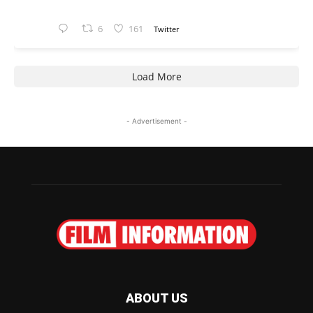
6
161
Twitter
Load More
- Advertisement -
ABOUT US