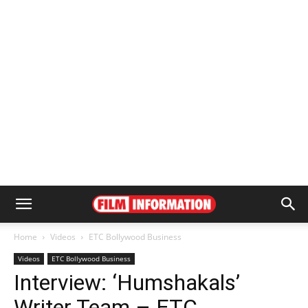
Home
Videos
ETC Bollywood Business
Videos
ETC Bollywood Business
Interview: ‘Humshakals’
Writer Team – ETC