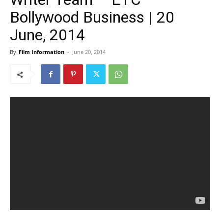
Bollywood Business | 20
June, 2014
By
Film Information
-
June 20, 2014