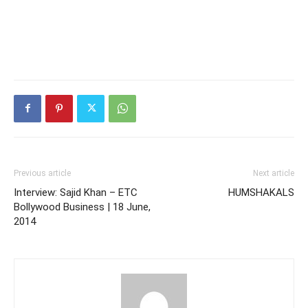
Previous article
Next article
Interview: Sajid Khan – ETC
HUMSHAKALS
Bollywood Business | 18 June,
2014