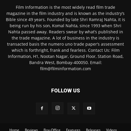
Film Information is the most widely read film trade
magazine in the film industry and is known as the industry’s
Bible since 49 years. Founded by late Shri Ramraj Nahta, it is
being run by his son, Komal Nahta, since 1993 when Shri
Nahta passed away. Readers swear by what’s published in
the trade magazine. A lot of business in the industry is
transacted basis the numero uno trade paper’s assessment
which is forthright, frank and fearless. Contact Us: Film
Information, H1, Nootan Nagar, Ground Floor, Station Road,
Bandra West, Bombay-400050. Email:
film@filminformation.com
FOLLOW US
Home
Reviews
Box-Office
Features
Releases
Videos