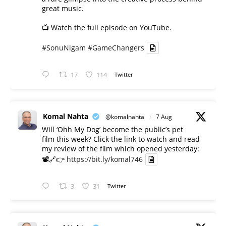
great music.
📺 Watch the full episode on YouTube.
#SonuNigam
#GameChangers
17
114
Twitter
Komal Nahta
@komalnahta
·
7 Aug
Will ‘Ohh My Dog’ become the public’s pet
film this week? Click the link to watch and read
my review of the film which opened yesterday:
📽️🔗👉
https://bit.ly/komal746
3
31
Twitter