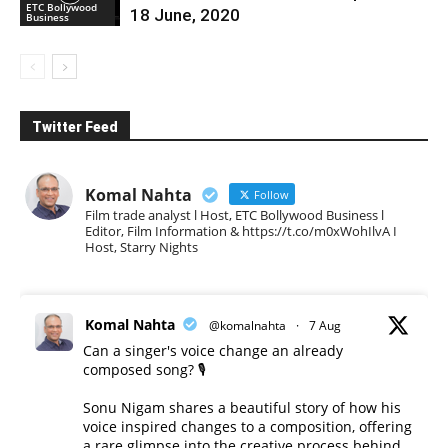
ETC Bollywood
18 June, 2020
Business
Twitter Feed
Komal Nahta
Follow
Film trade analyst l Host, ETC Bollywood Business l
Editor, Film Information & https://t.co/m0xWohIlvA I
Host, Starry Nights
Komal Nahta
@komalnahta
·
7 Aug
Can a singer's voice change an already
composed song? 🎙️
Sonu Nigam shares a beautiful story of how his
voice inspired changes to a composition, offering
a rare glimpse into the creative process behind