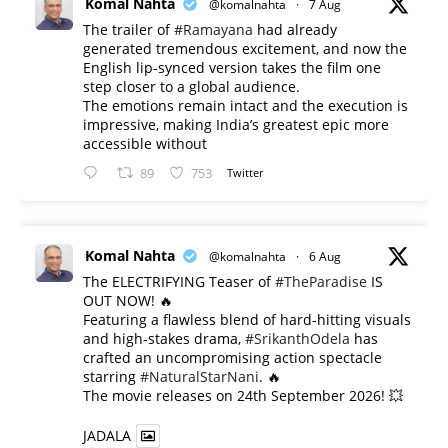
Komal Nahta
@komalnahta
·
7 Aug
The trailer of
#Ramayana
had already
generated tremendous excitement, and now the
English lip-synced version takes the film one
step closer to a global audience.
The emotions remain intact and the execution is
impressive, making India’s greatest epic more
accessible without
89
753
Twitter
Komal Nahta
@komalnahta
·
6 Aug
The ELECTRIFYING Teaser of
#TheParadise
IS
OUT NOW! 🔥
​Featuring a flawless blend of hard-hitting visuals
and high-stakes drama,
#SrikanthOdela
has
crafted an uncompromising action spectacle
starring
#NaturalStarNani
. 🔥
​The movie releases on 24th September 2026! 💥
JADALA