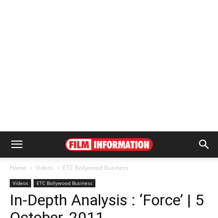
Home
Videos
ETC Bollywood Business
Videos
ETC Bollywood Business
In-Depth Analysis : ‘Force’ | 5
October, 2011