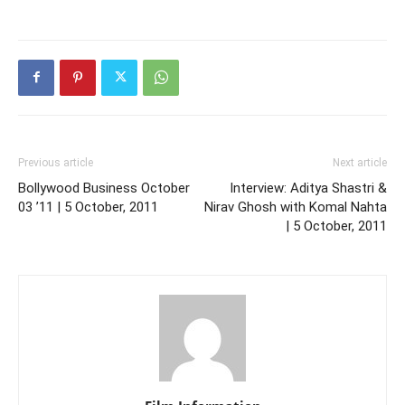
Previous article
Next article
Bollywood Business October
Interview: Aditya Shastri &
03 ’11 | 5 October, 2011
Nirav Ghosh with Komal Nahta
| 5 October, 2011