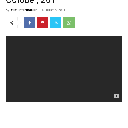
By
Film Information
-
October 5, 2011