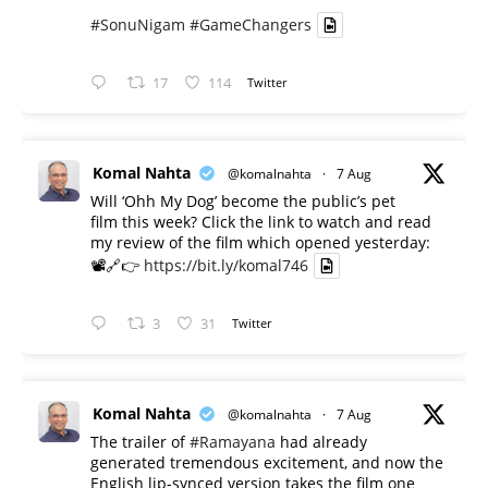
#SonuNigam
#GameChangers
17
114
Twitter
Komal Nahta
@komalnahta
·
7 Aug
Will ‘Ohh My Dog’ become the public’s pet
film this week? Click the link to watch and read
my review of the film which opened yesterday:
📽️🔗👉
https://bit.ly/komal746
3
31
Twitter
Komal Nahta
@komalnahta
·
7 Aug
The trailer of
#Ramayana
had already
generated tremendous excitement, and now the
English lip-synced version takes the film one