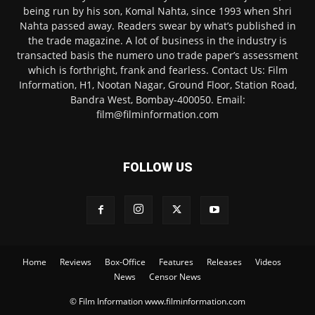
being run by his son, Komal Nahta, since 1993 when Shri
Nahta passed away. Readers swear by what’s published in
the trade magazine. A lot of business in the industry is
transacted basis the numero uno trade paper’s assessment
which is forthright, frank and fearless. Contact Us: Film
Information, H1, Nootan Nagar, Ground Floor, Station Road,
Bandra West, Bombay-400050. Email:
film@filminformation.com
FOLLOW US
Home
Reviews
Box-Office
Features
Releases
Videos
News
Censor News
© Film Information www.filminformation.com