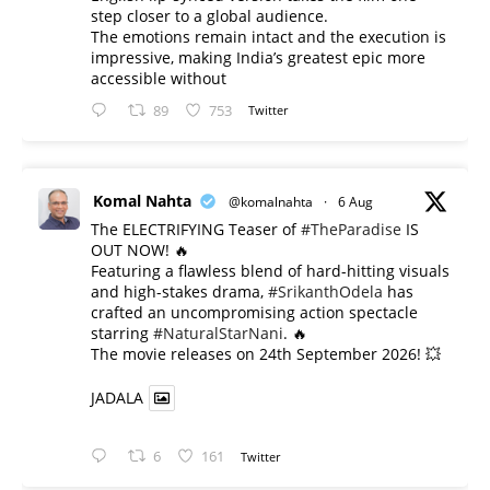
step closer to a global audience.
The emotions remain intact and the execution is
impressive, making India’s greatest epic more
accessible without
89
753
Twitter
Komal Nahta
@komalnahta
·
6 Aug
The ELECTRIFYING Teaser of
#TheParadise
IS
OUT NOW! 🔥
​Featuring a flawless blend of hard-hitting visuals
and high-stakes drama,
#SrikanthOdela
has
crafted an uncompromising action spectacle
starring
#NaturalStarNani
. 🔥
​The movie releases on 24th September 2026! 💥
JADALA
6
161
Twitter