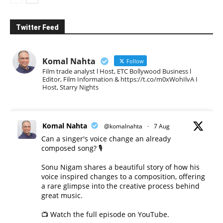
Twitter Feed
Komal Nahta
Follow
Film trade analyst l Host, ETC Bollywood Business l
Editor, Film Information & https://t.co/m0xWohIlvA I
Host, Starry Nights
Komal Nahta
@komalnahta
·
7 Aug
Can a singer's voice change an already
composed song? 🎙️
Sonu Nigam shares a beautiful story of how his
voice inspired changes to a composition, offering
a rare glimpse into the creative process behind
great music.
📺 Watch the full episode on YouTube.