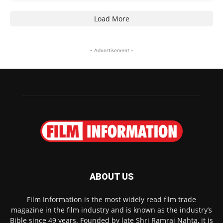
Load More
- Advertisement -
ABOUT US
Film Information is the most widely read film trade
magazine in the film industry and is known as the industry’s
Bible since 49 years. Founded by late Shri Ramraj Nahta, it is