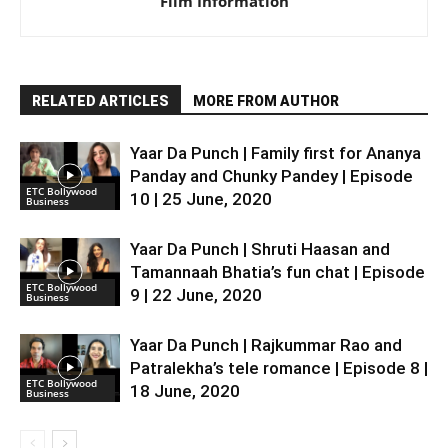
Film Information
RELATED ARTICLES
MORE FROM AUTHOR
Yaar Da Punch | Family first for Ananya
Panday and Chunky Pandey | Episode
ETC Bollywood
10 | 25 June, 2020
Business
Yaar Da Punch | Shruti Haasan and
Tamannaah Bhatia’s fun chat | Episode
ETC Bollywood
9 | 22 June, 2020
Business
Yaar Da Punch | Rajkummar Rao and
Patralekha’s tele romance | Episode 8 |
ETC Bollywood
18 June, 2020
Business