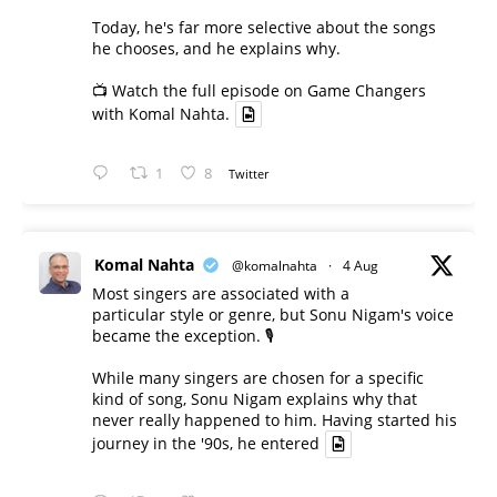
Today, he's far more selective about the songs
he chooses, and he explains why.
📺 Watch the full episode on Game Changers
with Komal Nahta.
1
8
Twitter
Komal Nahta
@komalnahta
·
4 Aug
Most singers are associated with a
particular style or genre, but Sonu Nigam's voice
became the exception. 🎙️
While many singers are chosen for a specific
kind of song, Sonu Nigam explains why that
never really happened to him. Having started his
journey in the '90s, he entered