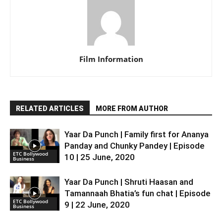
Film Information
RELATED ARTICLES
MORE FROM AUTHOR
Yaar Da Punch | Family first for Ananya
Panday and Chunky Pandey | Episode
ETC Bollywood
10 | 25 June, 2020
Business
Yaar Da Punch | Shruti Haasan and
Tamannaah Bhatia’s fun chat | Episode
ETC Bollywood
9 | 22 June, 2020
Business