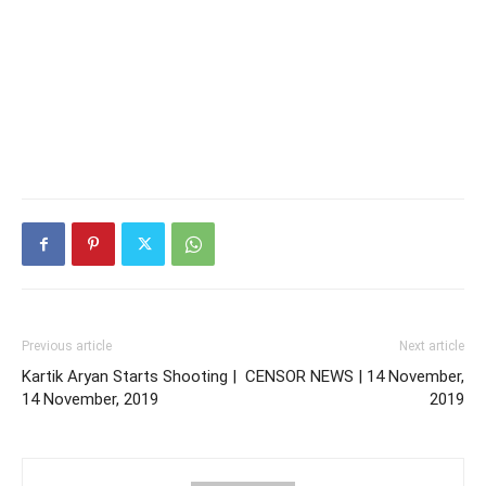
Previous article
Next article
Kartik Aryan Starts Shooting |
CENSOR NEWS | 14 November,
14 November, 2019
2019