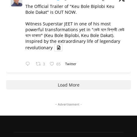
The Official Trailer of "Keu Bole Biplobi Keu
Bole Dakat" is OUT NOW.
Witness Superstar JEET in one of his most
powerful transformations yet in "কেউ বলে বিপ্লবী কেউ
বলে ডাকাত" (Keu Bole Biplobi, Keu Bole Dakat).
Inspired by the extraordinary life of legendary
revolutionary
3
65
Twitter
Load More
- Advertisement -