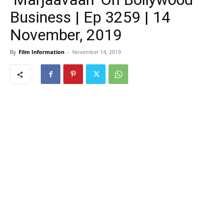
Business | Ep 3259 | 14
November, 2019
By
Film Information
-
November 14, 2019