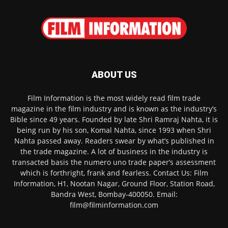
ABOUT US
Film Information is the most widely read film trade
magazine in the film industry and is known as the industry’s
Bible since 49 years. Founded by late Shri Ramraj Nahta, it is
being run by his son, Komal Nahta, since 1993 when Shri
Nahta passed away. Readers swear by what’s published in
the trade magazine. A lot of business in the industry is
transacted basis the numero uno trade paper’s assessment
which is forthright, frank and fearless. Contact Us: Film
Information, H1, Nootan Nagar, Ground Floor, Station Road,
Bandra West, Bombay-400050. Email:
film@filminformation.com