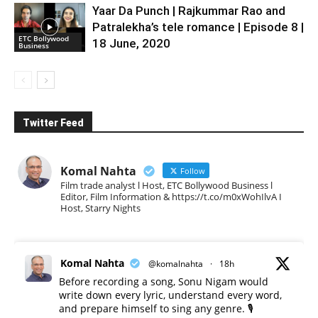
Yaar Da Punch | Rajkummar Rao and
Patralekha’s tele romance | Episode 8 |
ETC Bollywood
18 June, 2020
Business
Twitter Feed
Komal Nahta
Follow
Film trade analyst l Host, ETC Bollywood Business l
Editor, Film Information & https://t.co/m0xWohIlvA I
Host, Starry Nights
Komal Nahta
@komalnahta
·
18h
Before recording a song, Sonu Nigam would
write down every lyric, understand every word,
and prepare himself to sing any genre. 🎙️