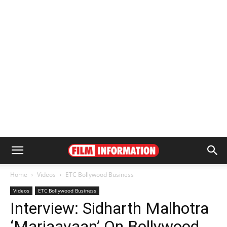
Home
Videos
ETC Bollywood Business
Videos
ETC Bollywood Business
Interview: Sidharth Malhotra
‘Marjaavaan’ On Bollywood