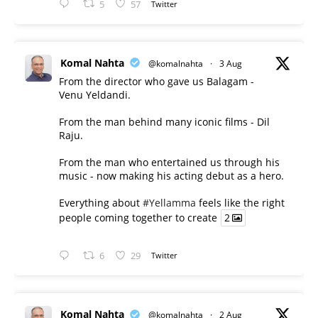
5
57
Twitter
Komal Nahta
@komalnahta
·
3 Aug
From the director who gave us Balagam -
Venu Yeldandi.
From the man behind many iconic films - Dil
Raju.
From the man who entertained us through his
music - now making his acting debut as a hero.
Everything about
#Yellamma
feels like the right
people coming together to create
2
6
29
Twitter
Komal Nahta
@komalnahta
·
2 Aug