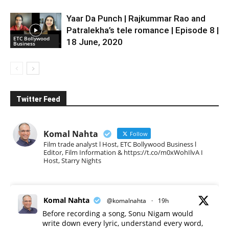
Yaar Da Punch | Rajkummar Rao and
Patralekha’s tele romance | Episode 8 |
ETC Bollywood
18 June, 2020
Business
Twitter Feed
Komal Nahta
Follow
Film trade analyst l Host, ETC Bollywood Business l
Editor, Film Information & https://t.co/m0xWohIlvA I
Host, Starry Nights
Komal Nahta
@komalnahta
·
19h
Before recording a song, Sonu Nigam would
write down every lyric, understand every word,