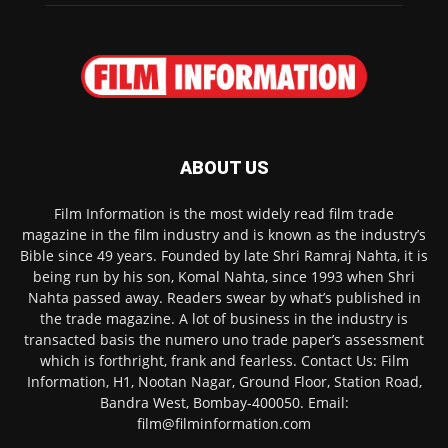
ABOUT US
Film Information is the most widely read film trade
magazine in the film industry and is known as the industry’s
Bible since 49 years. Founded by late Shri Ramraj Nahta, it is
being run by his son, Komal Nahta, since 1993 when Shri
Nahta passed away. Readers swear by what’s published in
the trade magazine. A lot of business in the industry is
transacted basis the numero uno trade paper’s assessment
which is forthright, frank and fearless. Contact Us: Film
Information, H1, Nootan Nagar, Ground Floor, Station Road,
Bandra West, Bombay-400050. Email:
film@filminformation.com