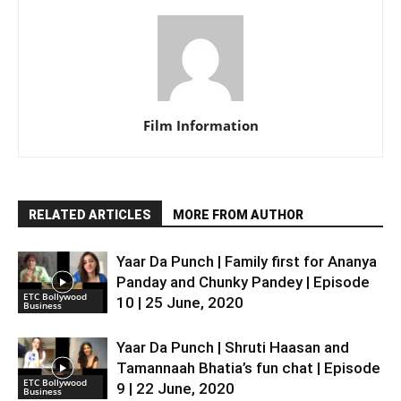
Film Information
RELATED ARTICLES
MORE FROM AUTHOR
Yaar Da Punch | Family first for Ananya
Panday and Chunky Pandey | Episode
ETC Bollywood
10 | 25 June, 2020
Business
Yaar Da Punch | Shruti Haasan and
Tamannaah Bhatia’s fun chat | Episode
ETC Bollywood
9 | 22 June, 2020
Business