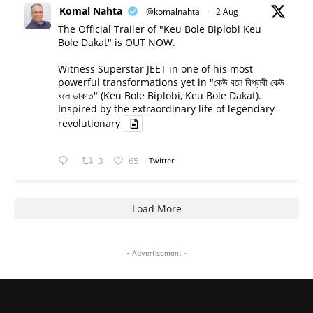
Komal Nahta
@komalnahta
·
2 Aug
The Official Trailer of "Keu Bole Biplobi Keu
Bole Dakat" is OUT NOW.
Witness Superstar JEET in one of his most
powerful transformations yet in "কেউ বলে বিপ্লবী কেউ
বলে ডাকাত" (Keu Bole Biplobi, Keu Bole Dakat).
Inspired by the extraordinary life of legendary
revolutionary
3
65
Twitter
Load More
- Advertisement -