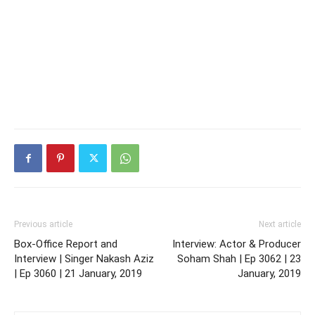
Previous article
Next article
Box-Office Report and
Interview: Actor & Producer
Interview | Singer Nakash Aziz
Soham Shah | Ep 3062 | 23
| Ep 3060 | 21 January, 2019
January, 2019