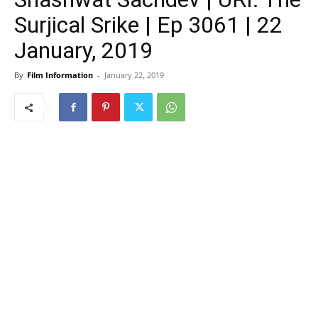
Surjical Srike | Ep 3061 | 22
January, 2019
By
Film Information
-
January 22, 2019