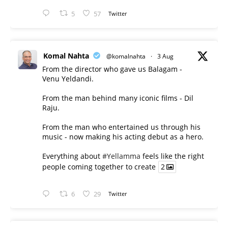
5
57
Twitter
Komal Nahta
@komalnahta
·
3 Aug
From the director who gave us Balagam -
Venu Yeldandi.
From the man behind many iconic films - Dil
Raju.
From the man who entertained us through his
music - now making his acting debut as a hero.
Everything about
#Yellamma
feels like the right
people coming together to create
2
6
29
Twitter