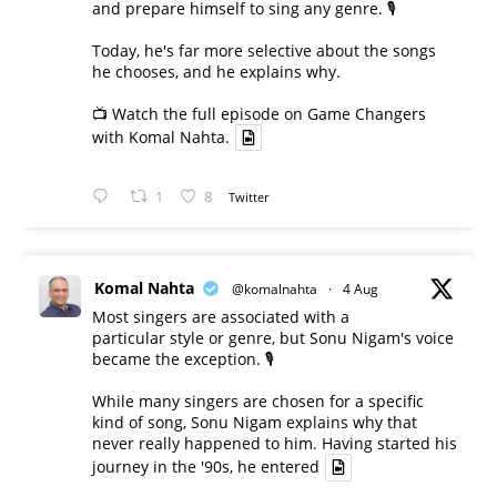
and prepare himself to sing any genre. 🎙️
Today, he's far more selective about the songs
he chooses, and he explains why.
📺 Watch the full episode on Game Changers
with Komal Nahta.
1
8
Twitter
Komal Nahta
@komalnahta
·
4 Aug
Most singers are associated with a
particular style or genre, but Sonu Nigam's voice
became the exception. 🎙️
While many singers are chosen for a specific
kind of song, Sonu Nigam explains why that
never really happened to him. Having started his
journey in the '90s, he entered