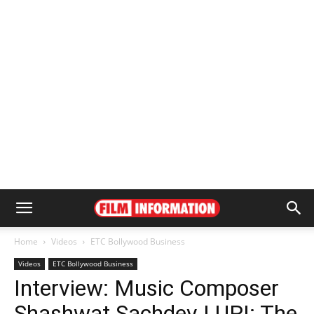
Home
Videos
ETC Bollywood Business
Videos
ETC Bollywood Business
Interview: Music Composer
Shashwat Sachdev | URI: The