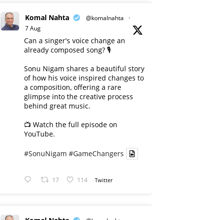
Komal Nahta
@komalnahta
·
7 Aug
Can a singer's voice change an
already composed song? 🎙️
Sonu Nigam shares a beautiful story
of how his voice inspired changes to
a composition, offering a rare
glimpse into the creative process
behind great music.
📺 Watch the full episode on
YouTube.
#SonuNigam
#GameChangers
17
114
Twitter