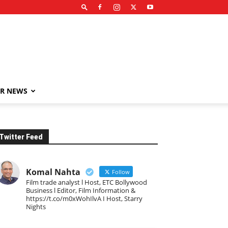
R NEWS
Twitter Feed
Komal Nahta
Follow
Film trade analyst l Host, ETC Bollywood
Business l Editor, Film Information &
https://t.co/m0xWohIlvA I Host, Starry
Nights