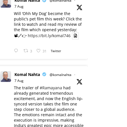
Komal Nahta
@komalnahta
·
7 Aug
Will ‘Ohh My Dog’ become the
public’s pet film this week? Click the
link to watch and read my review of
the film which opened yesterday:
📽️🔗👉
https://bit.ly/komal746
3
31
Twitter
Komal Nahta
@komalnahta
·
7 Aug
The trailer of
#Ramayana
had
already generated tremendous
excitement, and now the English lip-
synced version takes the film one
step closer to a global audience.
The emotions remain intact and the
execution is impressive, making
India’s greatest epic more accessible