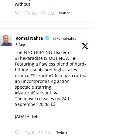
without
89
753
Twitter
Komal Nahta
@komalnahta
·
6 Aug
The ELECTRIFYING Teaser of
#TheParadise
IS OUT NOW! 🔥
​Featuring a flawless blend of hard-
hitting visuals and high-stakes
drama,
#SrikanthOdela
has crafted
an uncompromising action
spectacle starring
#NaturalStarNani
. 🔥
​The movie releases on 24th
September 2026! 💥
JADALA
6
161
Twitter