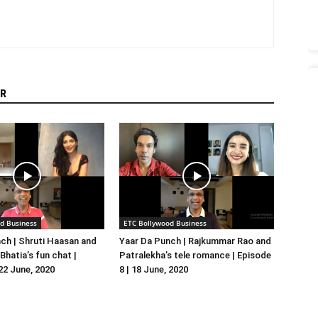
R
d Business
ETC Bollywood Business
ch | Shruti Haasan and
Yaar Da Punch | Rajkummar Rao and
hatia’s fun chat |
Patralekha’s tele romance | Episode
 22 June, 2020
8 | 18 June, 2020