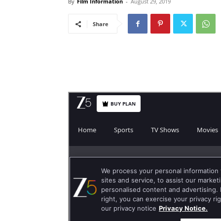
By
Film Information
-
August 29, 2019
Share