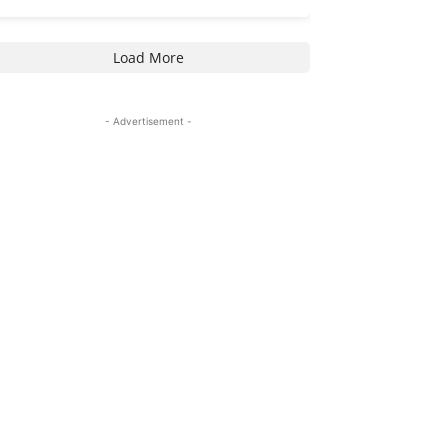
Load More
- Advertisement -