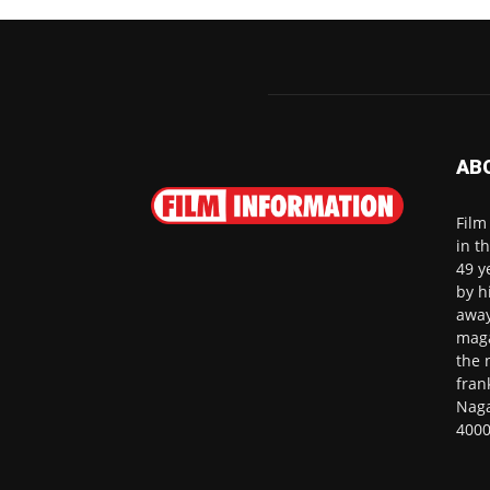
AB
Film
in t
49 y
by h
away
maga
the 
fran
Naga
4000