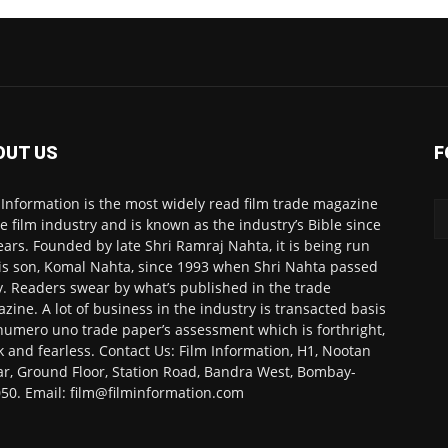
OUT US
F
 Information is the most widely read film trade magazine
he film industry and is known as the industry’s Bible since
ears. Founded by late Shri Ramraj Nahta, it is being run
is son, Komal Nahta, since 1993 when Shri Nahta passed
. Readers swear by what’s published in the trade
zine. A lot of business in the industry is transacted basis
numero uno trade paper’s assessment which is forthright,
k and fearless. Contact Us: Film Information, H1, Nootan
r, Ground Floor, Station Road, Bandra West, Bombay-
50. Email: film@filminformation.com