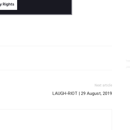
Next article
LAUGH-RIOT | 29 August, 2019