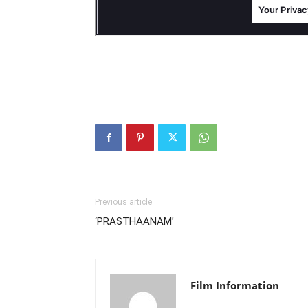
Previous article
‘PRASTHAANAM’
Film Information