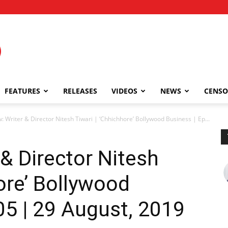
FEATURES
RELEASES
VIDEOS
NEWS
CENSO
w: Writer & Director Nitesh Tiwari | ‘Chhichhore’ Bollywood Business | Ep...
 & Director Nitesh
ore’ Bollywood
05 | 29 August, 2019