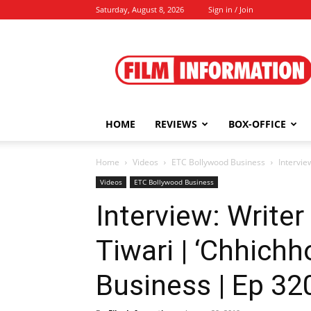
Saturday, August 8, 2026
Sign in / Join
Film
Information
HOME
REVIEWS
BOX-OFFICE
Home
Videos
ETC Bollywood Business
Intervie
Videos
ETC Bollywood Business
Interview: Writer
Tiwari | ‘Chhichh
Business | Ep 32