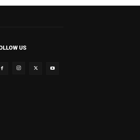
OLLOW US