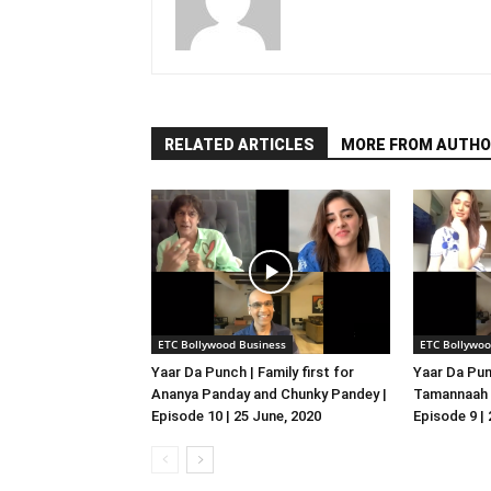
RELATED ARTICLES
MORE FROM AUTHO
ETC Bollywood Business
ETC Bollywoo
Yaar Da Punch | Family first for
Yaar Da Pun
Ananya Panday and Chunky Pandey |
Tamannaah B
Episode 10 | 25 June, 2020
Episode 9 |