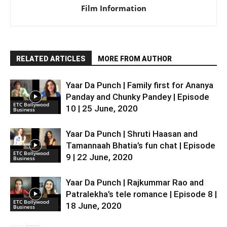
Film Information
RELATED ARTICLES
MORE FROM AUTHOR
Yaar Da Punch | Family first for Ananya
Panday and Chunky Pandey | Episode
ETC Bollywood
10 | 25 June, 2020
Business
Yaar Da Punch | Shruti Haasan and
Tamannaah Bhatia’s fun chat | Episode
ETC Bollywood
9 | 22 June, 2020
Business
Yaar Da Punch | Rajkummar Rao and
Patralekha’s tele romance | Episode 8 |
ETC Bollywood
18 June, 2020
Business