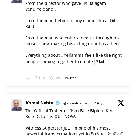
From the director who gave us Balagam -
Venu Yeldandi.
From the man behind many iconic films - Dil
Raju.
From the man who entertained us through his
music - now making his acting debut as a hero.
Everything about
#Yellamma
feels like the right
people coming together to create
2
6
29
Twitter
Komal Nahta
@komalnahta
·
2 Aug
The Official Trailer of "Keu Bole Biplobi Keu
Bole Dakat" is OUT NOW.
Witness Superstar JEET in one of his most
powerful transformations yet in "কেউ বলে বিপ্লবী কেউ