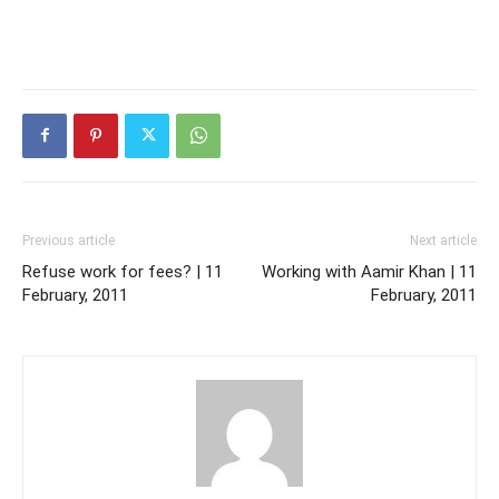
Previous article
Next article
Refuse work for fees? | 11
Working with Aamir Khan | 11
February, 2011
February, 2011