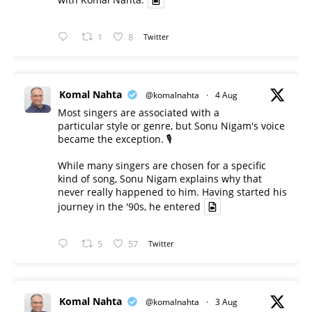
1
8
Twitter
Komal Nahta
@komalnahta
·
4 Aug
Most singers are associated with a
particular style or genre, but Sonu Nigam's voice
became the exception. 🎙️
While many singers are chosen for a specific
kind of song, Sonu Nigam explains why that
never really happened to him. Having started his
journey in the '90s, he entered
5
57
Twitter
Komal Nahta
@komalnahta
·
3 Aug