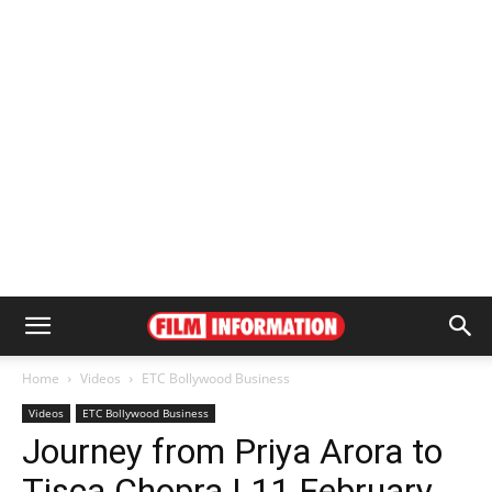
Home
Videos
ETC Bollywood Business
Videos
ETC Bollywood Business
Journey from Priya Arora to
Tisca Chopra | 11 February,