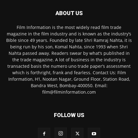
ABOUT US
Film Information is the most widely read film trade
magazine in the film industry and is known as the industry’s
Bible since 49 years. Founded by late Shri Ramraj Nahta, it is
being run by his son, Komal Nahta, since 1993 when Shri
Nahta passed away. Readers swear by what’s published in
the trade magazine. A lot of business in the industry is
transacted basis the numero uno trade paper’s assessment
which is forthright, frank and fearless. Contact Us: Film
Information, H1, Nootan Nagar, Ground Floor, Station Road,
Bandra West, Bombay-400050. Email:
film@filminformation.com
FOLLOW US