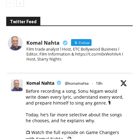
Twitter Feed
Komal Nahta
Follow
Film trade analyst l Host, ETC Bollywood Business l
Editor, Film Information & https://t.co/m0xWohIlvA I
Host, Starry Nights
Komal Nahta
@komalnahta
·
18h
Before recording a song, Sonu Nigam would
write down every lyric, understand every word,
and prepare himself to sing any genre. 🎙️
Today, he's far more selective about the songs
he chooses, and he explains why.
📺 Watch the full episode on Game Changers
with Komal Nahta.