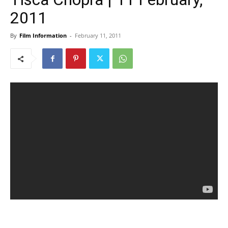
2011
By
Film Information
-
February 11, 2011