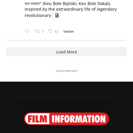
বলে ডাকাত" (Keu Bole Biplobi, Keu Bole Dakat).
Inspired by the extraordinary life of legendary
revolutionary
3
65
Twitter
Load More
- Advertisement -