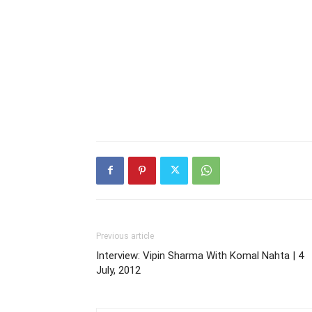
Previous article
Interview: Vipin Sharma With Komal Nahta | 4
July, 2012