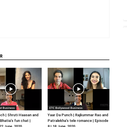
R
d Business
ETC Bollywood Business
ch | Shruti Haasan and
Yaar Da Punch | Rajkummar Rao and
hatia’s fun chat |
Patralekha’s tele romance | Episode
 22 June, 2020
8 | 18 June, 2020