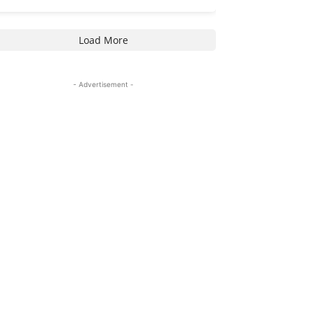
Load More
- Advertisement -