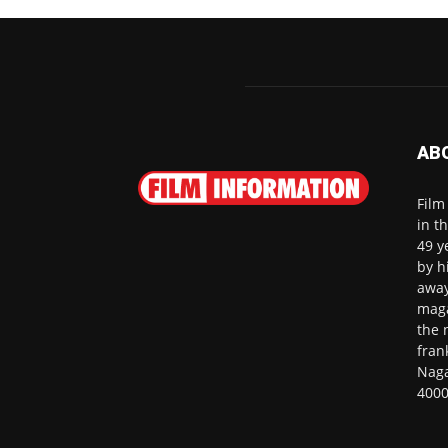
AB
Film
in t
49 y
by h
away
maga
the 
fran
Naga
4000