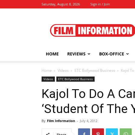
Saturday, August 8, 2026
Sign in / Join
Film
Information
HOME
REVIEWS
BOX-OFFICE
Home
Videos
ETC Bollywood Business
Kajol To
Videos
ETC Bollywood Business
Kajol To Do A Ca
‘Student Of The Y
By
Film Information
-
July 4, 2012
Share