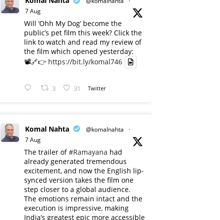
Komal Nahta
@komalnahta
·
7 Aug
Will ‘Ohh My Dog’ become the
public’s pet film this week? Click the
link to watch and read my review of
the film which opened yesterday:
📽️🔗👉
https://bit.ly/komal746
3
31
Twitter
Komal Nahta
@komalnahta
·
7 Aug
The trailer of
#Ramayana
had
already generated tremendous
excitement, and now the English lip-
synced version takes the film one
step closer to a global audience.
The emotions remain intact and the
execution is impressive, making
India’s greatest epic more accessible