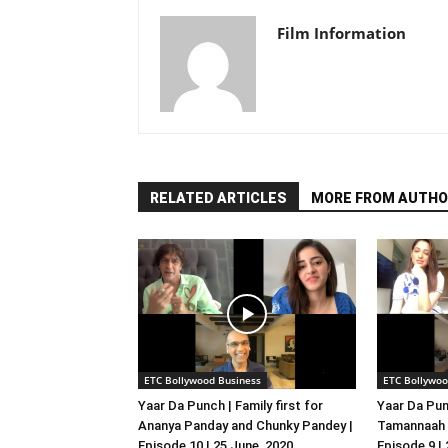
Film Information
RELATED ARTICLES
MORE FROM AUTHO
ETC Bollywood Business
ETC Bollywoo
Yaar Da Punch | Family first for
Yaar Da Pun
Ananya Panday and Chunky Pandey |
Tamannaah B
Episode 10 | 25 June, 2020
Episode 9 |