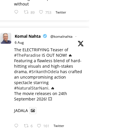
without
89
753
Twitter
Komal Nahta
@komalnahta
·
6 Aug
The ELECTRIFYING Teaser of
#TheParadise
IS OUT NOW! 🔥
​Featuring a flawless blend of hard-
hitting visuals and high-stakes
drama,
#SrikanthOdela
has crafted
an uncompromising action
spectacle starring
#NaturalStarNani
. 🔥
​The movie releases on 24th
September 2026! 💥
JADALA
6
161
Twitter