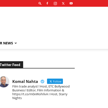
R NEWS
Twitter Feed
Komal Nahta
Follow
Film trade analyst l Host, ETC Bollywood
Business l Editor, Film Information &
https://t.co/m0xWohIlvA I Host, Starry
Nights