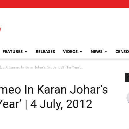
FEATURES
RELEASES
VIDEOS
NEWS
CENSO
 Do A Cameo In Karan Johar’s ‘Student Of The Year’...
meo In Karan Johar’s
ear’ | 4 July, 2012