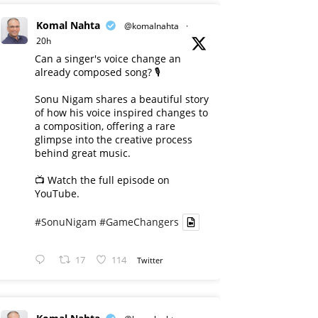
Komal Nahta
@komalnahta
·
20h
Can a singer's voice change an
already composed song? 🎙️
Sonu Nigam shares a beautiful story
of how his voice inspired changes to
a composition, offering a rare
glimpse into the creative process
behind great music.
📺 Watch the full episode on
YouTube.
#SonuNigam
#GameChangers
17
114
Twitter