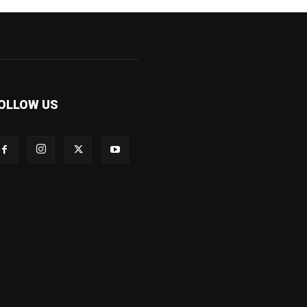
OLLOW US