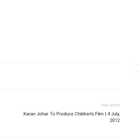
Next article
Karan Johar To Produce Children’s Film | 4 July,
2012