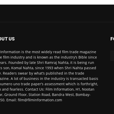
OUT US
F
 Information is the most widely read film trade magazine
he film industry and is known as the industry’s Bible since
ears. Founded by late Shri Ramraj Nahta, it is being run
is son, Komal Nahta, since 1993 when Shri Nahta passed
. Readers swear by what’s published in the trade
zine. A lot of business in the industry is transacted basis
numero uno trade paper’s assessment which is forthright,
k and fearless. Contact Us: Film Information, H1, Nootan
r, Ground Floor, Station Road, Bandra West, Bombay-
50. Email: film@filminformation.com