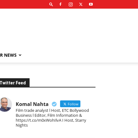
R NEWS
Twitter Feed
Komal Nahta
Follow
Film trade analyst l Host, ETC Bollywood
Business l Editor, Film Information &
https://t.co/m0xWohIlvA I Host, Starry
Nights