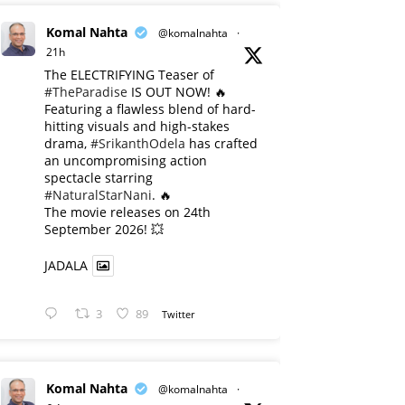
Komal Nahta
@komalnahta
·
21h
The ELECTRIFYING Teaser of
#TheParadise
IS OUT NOW! 🔥
​Featuring a flawless blend of hard-
hitting visuals and high-stakes
drama,
#SrikanthOdela
has crafted
an uncompromising action
spectacle starring
#NaturalStarNani
. 🔥
​The movie releases on 24th
September 2026! 💥
JADALA
3
89
Twitter
Komal Nahta
@komalnahta
·