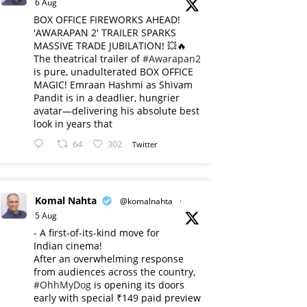
6 Aug
BOX OFFICE FIREWORKS AHEAD!
'AWARAPAN 2' TRAILER SPARKS
MASSIVE TRADE JUBILATION! 💥🔥
The theatrical trailer of
#Awarapan2
is pure, unadulterated BOX OFFICE
MAGIC! Emraan Hashmi as Shivam
Pandit is in a deadlier, hungrier
avatar—delivering his absolute best
look in years that
64
302
Twitter
Komal Nahta
@komalnahta
·
5 Aug
- A first-of-its-kind move for
Indian cinema!
After an overwhelming response
from audiences across the country,
#OhhMyDog
is opening its doors
early with special ₹149 paid preview