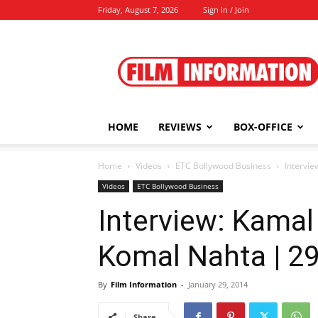
Friday, August 7, 2026
Sign in / Join
Film
Information
HOME
REVIEWS
BOX-OFFICE
Home
Videos
ETC Bollywood Business
Intervie
Videos
ETC Bollywood Business
Interview: Kamal
Komal Nahta | 29
By
Film Information
-
January 29, 2014
Share