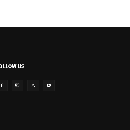
OLLOW US