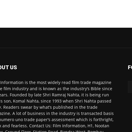
OUT US
F
 Information is the most widely read film trade magazine
he film industry and is known as the industry’s Bible since
ears. Founded by late Shri Ramraj Nahta, it is being run
is son, Komal Nahta, since 1993 when Shri Nahta passed
. Readers swear by what’s published in the trade
zine. A lot of business in the industry is transacted basis
numero uno trade paper’s assessment which is forthright,
k and fearless. Contact Us: Film Information, H1, Nootan
r, Ground Floor, Station Road, Bandra West, Bombay-