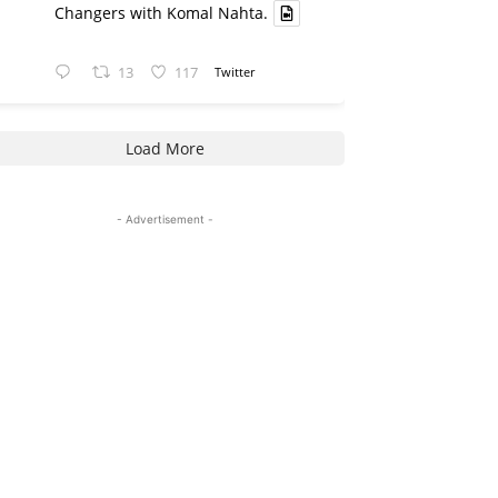
Changers with Komal Nahta.
13
117
Twitter
Load More
- Advertisement -