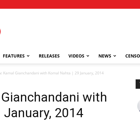
FEATURES
RELEASES
VIDEOS
NEWS
CENSO
w: Kamal Gianchandani with Komal Nahta | 29 January, 2014
 Gianchandani with
 January, 2014