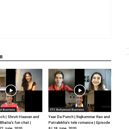
R
d Business
ETC Bollywood Business
ch | Shruti Haasan and
Yaar Da Punch | Rajkummar Rao and
hatia’s fun chat |
Patralekha’s tele romance | Episode
 22 June, 2020
8 | 18 June, 2020