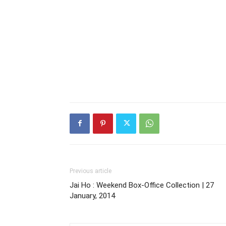
Previous article
Jai Ho : Weekend Box-Office Collection | 27
January, 2014