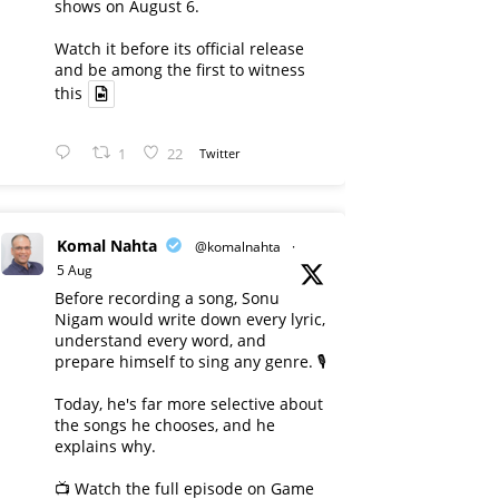
shows on August 6.
Watch it before its official release
and be among the first to witness
this
1
22
Twitter
Komal Nahta
@komalnahta
·
5 Aug
Before recording a song, Sonu
Nigam would write down every lyric,
understand every word, and
prepare himself to sing any genre. 🎙️
Today, he's far more selective about
the songs he chooses, and he
explains why.
📺 Watch the full episode on Game