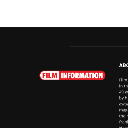
AB
Film
in t
49 y
by h
away
maga
the 
fran
Naga