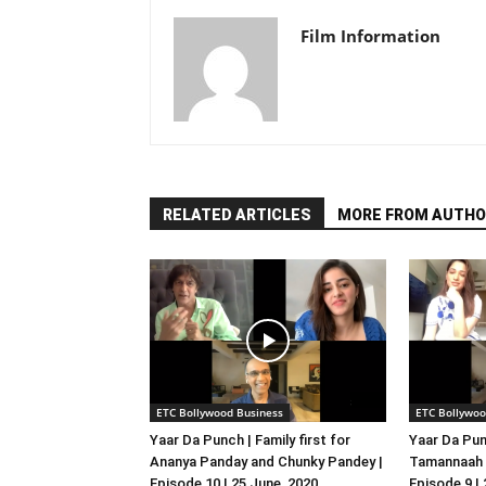
Film Information
RELATED ARTICLES
MORE FROM AUTHO
ETC Bollywood Business
ETC Bollywoo
Yaar Da Punch | Family first for
Yaar Da Pun
Ananya Panday and Chunky Pandey |
Tamannaah B
Episode 10 | 25 June, 2020
Episode 9 |