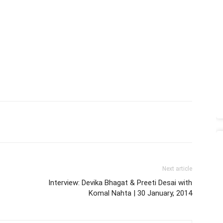
Next article
Interview: Devika Bhagat & Preeti Desai with
Komal Nahta | 30 January, 2014