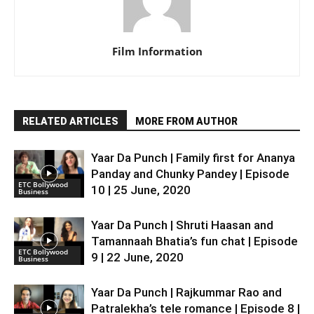
Film Information
RELATED ARTICLES
MORE FROM AUTHOR
Yaar Da Punch | Family first for Ananya
Panday and Chunky Pandey | Episode
ETC Bollywood
10 | 25 June, 2020
Business
Yaar Da Punch | Shruti Haasan and
Tamannaah Bhatia’s fun chat | Episode
ETC Bollywood
9 | 22 June, 2020
Business
Yaar Da Punch | Rajkummar Rao and
Patralekha’s tele romance | Episode 8 |