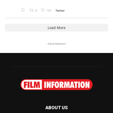
6
161
Twitter
Load More
- Advertisement -
ABOUT US