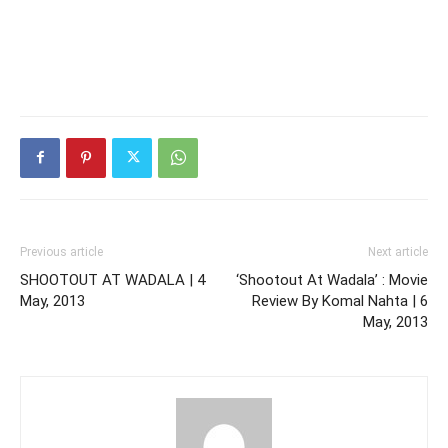
Previous article
Next article
SHOOTOUT AT WADALA | 4
‘Shootout At Wadala’ : Movie
May, 2013
Review By Komal Nahta | 6
May, 2013