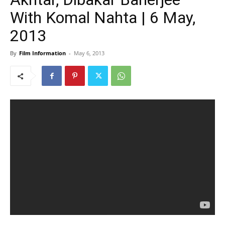
With Komal Nahta | 6 May,
2013
By
Film Information
-
May 6, 2013