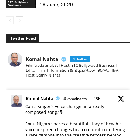
ETC Bollywood
18 June, 2020
Business
Twitter Feed
Komal Nahta
Follow
Film trade analyst l Host, ETC Bollywood Business l
Editor, Film Information & https://t.co/m0xWohIlvA I
Host, Starry Nights
Komal Nahta
@komalnahta
·
15h
Can a singer's voice change an already
composed song? 🎙️
Sonu Nigam shares a beautiful story of how his
voice inspired changes to a composition, offering
a rare glimpse into the creative process behind