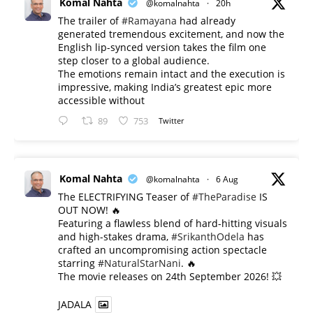
Komal Nahta
@komalnahta
·
20h
The trailer of
#Ramayana
had already
generated tremendous excitement, and now the
English lip-synced version takes the film one
step closer to a global audience.
The emotions remain intact and the execution is
impressive, making India’s greatest epic more
accessible without
89
753
Twitter
Komal Nahta
@komalnahta
·
6 Aug
The ELECTRIFYING Teaser of
#TheParadise
IS
OUT NOW! 🔥
​Featuring a flawless blend of hard-hitting visuals
and high-stakes drama,
#SrikanthOdela
has
crafted an uncompromising action spectacle
starring
#NaturalStarNani
. 🔥
​The movie releases on 24th September 2026! 💥
JADALA