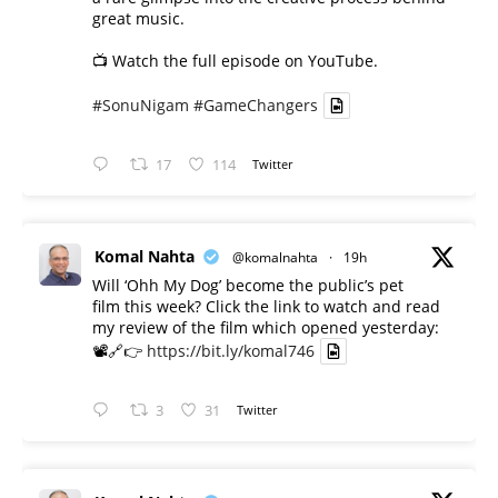
great music.
📺 Watch the full episode on YouTube.
#SonuNigam
#GameChangers
17
114
Twitter
Komal Nahta
@komalnahta
·
19h
Will ‘Ohh My Dog’ become the public’s pet
film this week? Click the link to watch and read
my review of the film which opened yesterday:
📽️🔗👉
https://bit.ly/komal746
3
31
Twitter