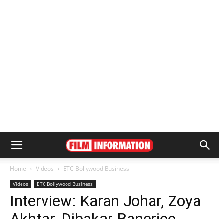
Home
Videos
ETC Bollywood Business
Videos
ETC Bollywood Business
Interview: Karan Johar, Zoya
Akhtar, Dibakar Banerjee