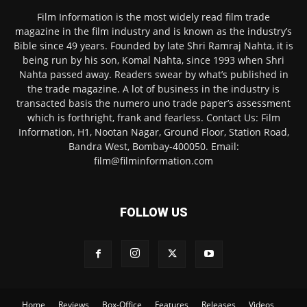
Film Information is the most widely read film trade
magazine in the film industry and is known as the industry’s
Bible since 49 years. Founded by late Shri Ramraj Nahta, it is
being run by his son, Komal Nahta, since 1993 when Shri
Nahta passed away. Readers swear by what’s published in
the trade magazine. A lot of business in the industry is
transacted basis the numero uno trade paper’s assessment
which is forthright, frank and fearless. Contact Us: Film
Information, H1, Nootan Nagar, Ground Floor, Station Road,
Bandra West, Bombay-400050. Email:
film@filminformation.com
FOLLOW US
Home
Reviews
Box-Office
Features
Releases
Videos