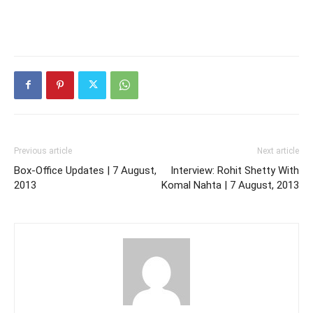
Previous article
Next article
Box-Office Updates | 7 August,
Interview: Rohit Shetty With
2013
Komal Nahta | 7 August, 2013