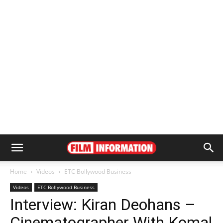
Home
Videos
ETC Bollywood Business
Videos
ETC Bollywood Business
Interview: Kiran Deohans –
Cinematographer With Komal