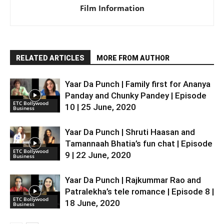
Film Information
RELATED ARTICLES
MORE FROM AUTHOR
Yaar Da Punch | Family first for Ananya
Panday and Chunky Pandey | Episode
ETC Bollywood
10 | 25 June, 2020
Business
Yaar Da Punch | Shruti Haasan and
Tamannaah Bhatia’s fun chat | Episode
ETC Bollywood
9 | 22 June, 2020
Business
Yaar Da Punch | Rajkummar Rao and
Patralekha’s tele romance | Episode 8 |
ETC Bollywood
18 June, 2020
Business