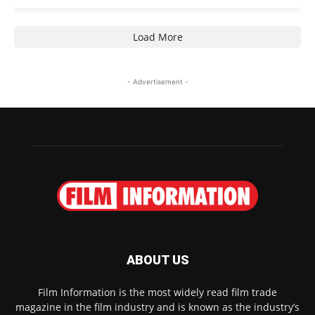
Load More
- Advertisement -
ABOUT US
Film Information is the most widely read film trade
magazine in the film industry and is known as the industry’s