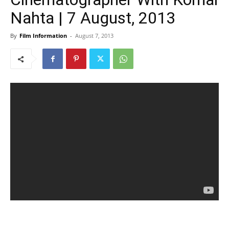
Nahta | 7 August, 2013
By
Film Information
-
August 7, 2013