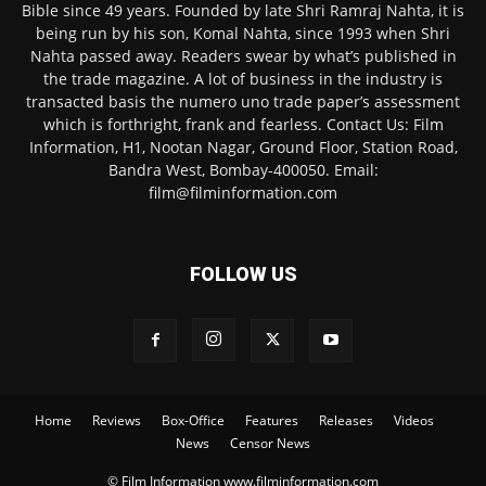
Bible since 49 years. Founded by late Shri Ramraj Nahta, it is
being run by his son, Komal Nahta, since 1993 when Shri
Nahta passed away. Readers swear by what’s published in
the trade magazine. A lot of business in the industry is
transacted basis the numero uno trade paper’s assessment
which is forthright, frank and fearless. Contact Us: Film
Information, H1, Nootan Nagar, Ground Floor, Station Road,
Bandra West, Bombay-400050. Email:
film@filminformation.com
FOLLOW US
Home
Reviews
Box-Office
Features
Releases
Videos
News
Censor News
© Film Information www.filminformation.com