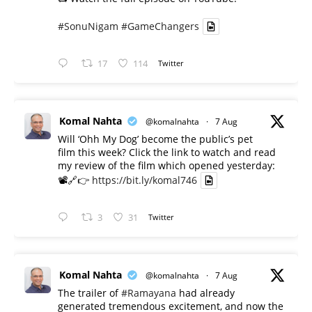
#SonuNigam
#GameChangers
17
114
Twitter
Komal Nahta
@komalnahta
·
7 Aug
Will ‘Ohh My Dog’ become the public’s pet
film this week? Click the link to watch and read
my review of the film which opened yesterday:
📽️🔗👉
https://bit.ly/komal746
3
31
Twitter
Komal Nahta
@komalnahta
·
7 Aug
The trailer of
#Ramayana
had already
generated tremendous excitement, and now the