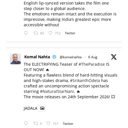
English lip-synced version takes the film one
step closer to a global audience.
The emotions remain intact and the execution is
impressive, making India’s greatest epic more
accessible without
89
753
Twitter
Komal Nahta
@komalnahta
·
6 Aug
The ELECTRIFYING Teaser of
#TheParadise
IS
OUT NOW! 🔥
​Featuring a flawless blend of hard-hitting visuals
and high-stakes drama,
#SrikanthOdela
has
crafted an uncompromising action spectacle
starring
#NaturalStarNani
. 🔥
​The movie releases on 24th September 2026! 💥
JADALA
6
161
Twitter