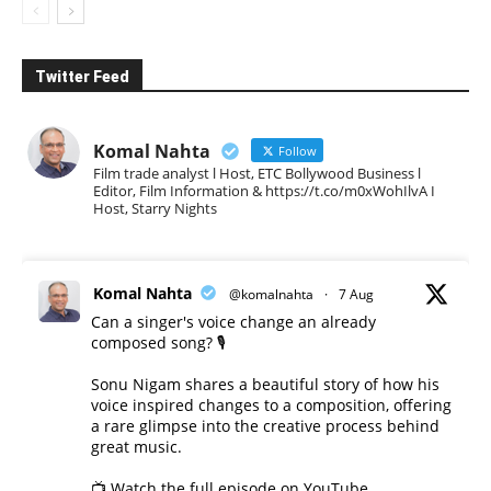
Twitter Feed
Komal Nahta
Follow
Film trade analyst l Host, ETC Bollywood Business l
Editor, Film Information & https://t.co/m0xWohIlvA I
Host, Starry Nights
Komal Nahta
@komalnahta
·
7 Aug
Can a singer's voice change an already
composed song? 🎙️
Sonu Nigam shares a beautiful story of how his
voice inspired changes to a composition, offering
a rare glimpse into the creative process behind
great music.
📺 Watch the full episode on YouTube.