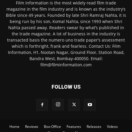
Film Information is the most widely read film trade
magazine in the film industry and is known as the industry’s
Bible since 49 years. Founded by late Shri Ramraj Nahta, it is
being run by his son, Komal Nahta, since 1993 when Shri
Nahta passed away. Readers swear by what’s published in
the trade magazine. A lot of business in the industry is
transacted basis the numero uno trade paper’s assessment
which is forthright, frank and fearless. Contact Us: Film
Information, H1, Nootan Nagar, Ground Floor, Station Road,
Bandra West, Bombay-400050. Email:
film@filminformation.com
FOLLOW US
Home
Reviews
Box-Office
Features
Releases
Videos