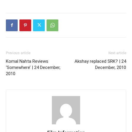
Previous article
Next article
Komal Nahta Reviews
Akshay replaced SRK? | 24
‘Somewhere’ | 24 December,
December, 2010
2010