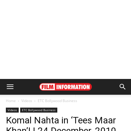
Home
Videos
ETC Bollywood Business
Videos
ETC Bollywood Business
Komal Nahta in ‘Tees Maar
Khan’! | 24 December, 2010