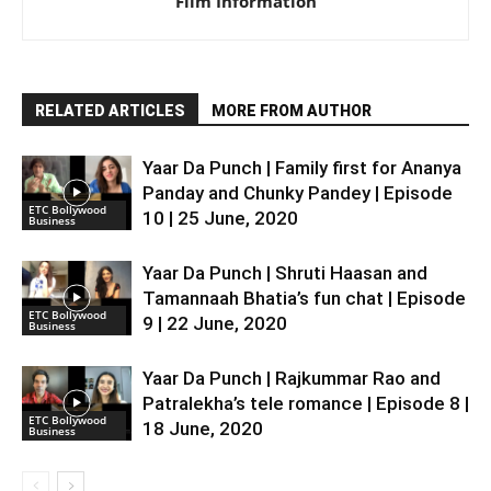
Film Information
RELATED ARTICLES
MORE FROM AUTHOR
Yaar Da Punch | Family first for Ananya
Panday and Chunky Pandey | Episode
ETC Bollywood
10 | 25 June, 2020
Business
Yaar Da Punch | Shruti Haasan and
Tamannaah Bhatia’s fun chat | Episode
ETC Bollywood
9 | 22 June, 2020
Business
Yaar Da Punch | Rajkummar Rao and
Patralekha’s tele romance | Episode 8 |
ETC Bollywood
18 June, 2020
Business