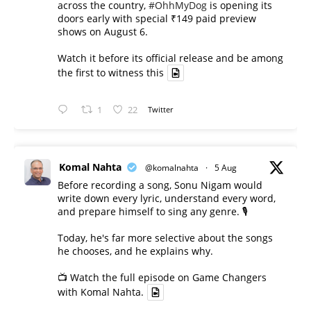
across the country,
#OhhMyDog
is opening its
doors early with special ₹149 paid preview
shows on August 6.
Watch it before its official release and be among
the first to witness this
1
22
Twitter
Komal Nahta
@komalnahta
·
5 Aug
Before recording a song, Sonu Nigam would
write down every lyric, understand every word,
and prepare himself to sing any genre. 🎙️
Today, he's far more selective about the songs
he chooses, and he explains why.
📺 Watch the full episode on Game Changers
with Komal Nahta.