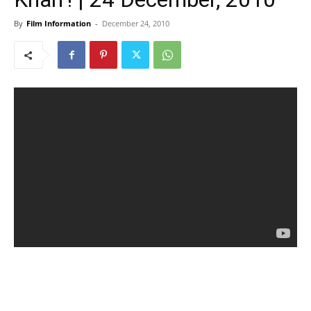
By
Film Information
-
December 24, 2010