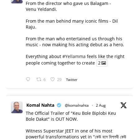
From the director who gave us Balagam -
Venu Yeldandi.
From the man behind many iconic films - Dil
Raju.
From the man who entertained us through his
music - now making his acting debut as a hero.
Everything about
#Yellamma
feels like the right
people coming together to create
2
6
29
Twitter
Komal Nahta
@komalnahta
·
2 Aug
The Official Trailer of "Keu Bole Biplobi Keu
Bole Dakat" is OUT NOW.
Witness Superstar JEET in one of his most
powerful transformations yet in "কেউ বলে বিপ্লবী কেউ