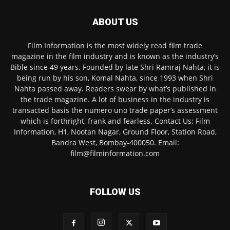
ABOUT US
Film Information is the most widely read film trade
magazine in the film industry and is known as the industry’s
Bible since 49 years. Founded by late Shri Ramraj Nahta, it is
being run by his son, Komal Nahta, since 1993 when Shri
Nahta passed away. Readers swear by what’s published in
the trade magazine. A lot of business in the industry is
transacted basis the numero uno trade paper’s assessment
which is forthright, frank and fearless. Contact Us: Film
Information, H1, Nootan Nagar, Ground Floor, Station Road,
Bandra West, Bombay-400050. Email:
film@filminformation.com
FOLLOW US