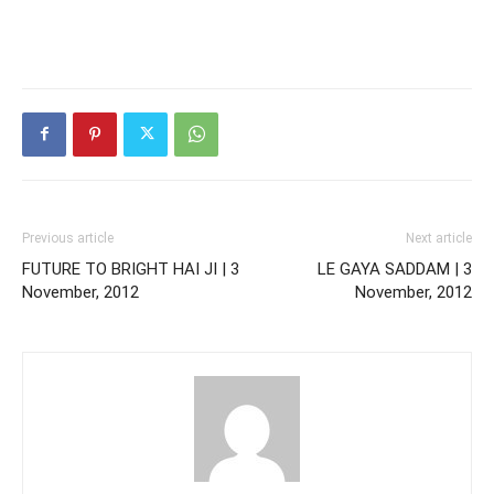
Previous article
Next article
FUTURE TO BRIGHT HAI JI | 3
LE GAYA SADDAM | 3
November, 2012
November, 2012