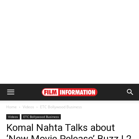
Home
Videos
ETC Bollywood Business
Videos
ETC Bollywood Business
Komal Nahta Talks about
‘New Movie Release’ Buzz | 2