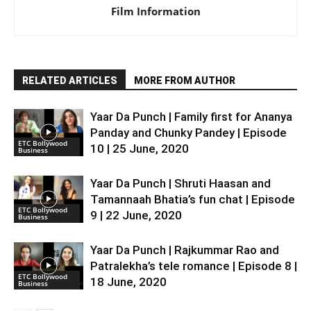
Film Information
RELATED ARTICLES
MORE FROM AUTHOR
Yaar Da Punch | Family first for Ananya
Panday and Chunky Pandey | Episode
ETC Bollywood
10 | 25 June, 2020
Business
Yaar Da Punch | Shruti Haasan and
Tamannaah Bhatia’s fun chat | Episode
ETC Bollywood
9 | 22 June, 2020
Business
Yaar Da Punch | Rajkummar Rao and
Patralekha’s tele romance | Episode 8 |
ETC Bollywood
18 June, 2020
Business