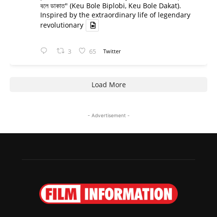
বলে ডাকাত" (Keu Bole Biplobi, Keu Bole Dakat).
Inspired by the extraordinary life of legendary
revolutionary
3
65
Twitter
Load More
- Advertisement -