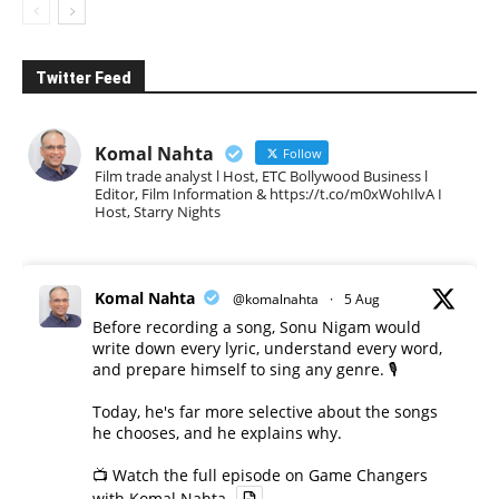
Twitter Feed
Komal Nahta
Follow
Film trade analyst l Host, ETC Bollywood Business l
Editor, Film Information & https://t.co/m0xWohIlvA I
Host, Starry Nights
Komal Nahta
@komalnahta
·
5 Aug
Before recording a song, Sonu Nigam would
write down every lyric, understand every word,
and prepare himself to sing any genre. 🎙️
Today, he's far more selective about the songs
he chooses, and he explains why.
📺 Watch the full episode on Game Changers
with Komal Nahta.