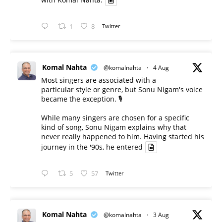
1
8
Twitter
Komal Nahta
@komalnahta
·
4 Aug
Most singers are associated with a
particular style or genre, but Sonu Nigam's voice
became the exception. 🎙️
While many singers are chosen for a specific
kind of song, Sonu Nigam explains why that
never really happened to him. Having started his
journey in the '90s, he entered
5
57
Twitter
Komal Nahta
@komalnahta
·
3 Aug