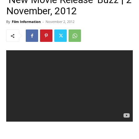
November, 2012
By
Film Information
-
November 2, 2012