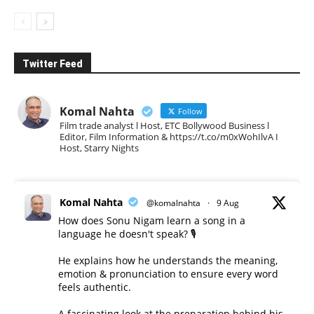
Twitter Feed
Komal Nahta
Follow
Film trade analyst l Host, ETC Bollywood Business l
Editor, Film Information & https://t.co/m0xWohIlvA I
Host, Starry Nights
Komal Nahta
@komalnahta
·
9 Aug
How does Sonu Nigam learn a song in a
language he doesn't speak? 🎙️
He explains how he understands the meaning,
emotion & pronunciation to ensure every word
feels authentic.
A fascinating look at the preparation behind his