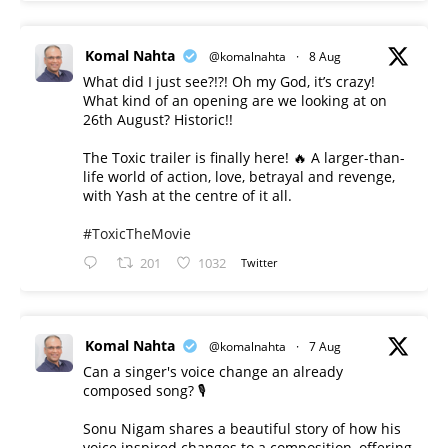
Komal Nahta
@komalnahta
·
8 Aug
What did I just see?!?! Oh my God, it’s crazy!
What kind of an opening are we looking at on
26th August? Historic!!
The Toxic trailer is finally here! 🔥 A larger-than-
life world of action, love, betrayal and revenge,
with Yash at the centre of it all.
#ToxicTheMovie
201
1032
Twitter
Komal Nahta
@komalnahta
·
7 Aug
Can a singer's voice change an already
composed song? 🎙️
Sonu Nigam shares a beautiful story of how his
voice inspired changes to a composition, offering