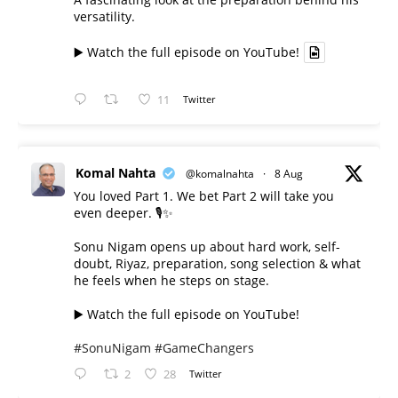
versatility.
▶️ Watch the full episode on YouTube!
11
Twitter
Komal Nahta
@komalnahta
·
8 Aug
You loved Part 1. We bet Part 2 will take you
even deeper. 🎙️✨
Sonu Nigam opens up about hard work, self-
doubt, Riyaz, preparation, song selection & what
he feels when he steps on stage.
▶️ Watch the full episode on YouTube!
#SonuNigam
#GameChangers
2
28
Twitter