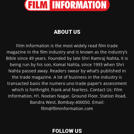
ABOUT US
Film Information is the most widely read film trade
magazine in the film industry and is known as the industry’s
Bible since 49 years. Founded by late Shri Ramraj Nahta, it is
being run by his son, Komal Nahta, since 1993 when Shri
Nahta passed away. Readers swear by what’s published in
the trade magazine. A lot of business in the industry is
transacted basis the numero uno trade paper’s assessment
which is forthright, frank and fearless. Contact Us: Film
Information, H1, Nootan Nagar, Ground Floor, Station Road,
Bandra West, Bombay-400050. Email:
film@filminformation.com
FOLLOW US