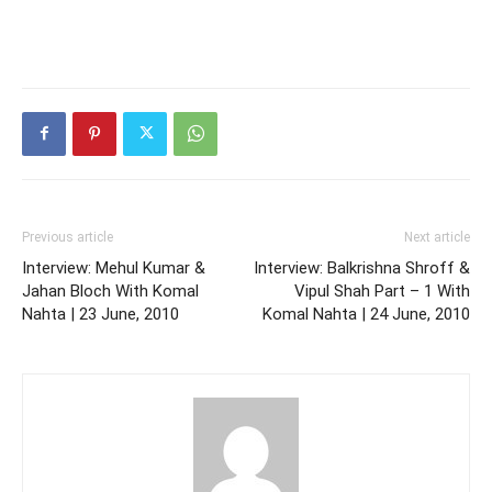
Previous article
Next article
Interview: Mehul Kumar &
Interview: Balkrishna Shroff &
Jahan Bloch With Komal
Vipul Shah Part – 1 With
Nahta | 23 June, 2010
Komal Nahta | 24 June, 2010