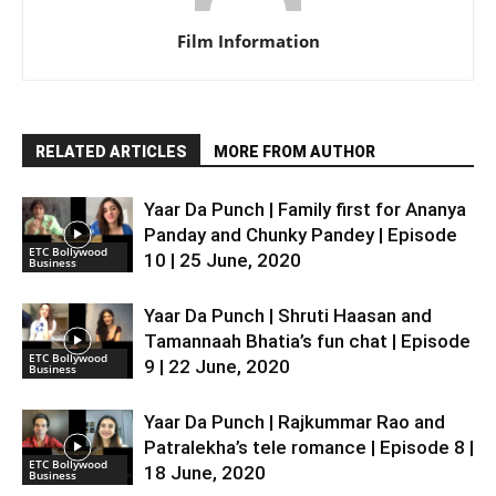
Film Information
RELATED ARTICLES
MORE FROM AUTHOR
Yaar Da Punch | Family first for Ananya
Panday and Chunky Pandey | Episode
ETC Bollywood
10 | 25 June, 2020
Business
Yaar Da Punch | Shruti Haasan and
Tamannaah Bhatia’s fun chat | Episode
ETC Bollywood
9 | 22 June, 2020
Business
Yaar Da Punch | Rajkummar Rao and
Patralekha’s tele romance | Episode 8 |
ETC Bollywood
18 June, 2020
Business