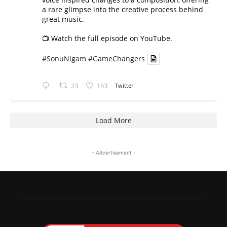
a rare glimpse into the creative process behind
great music.
📺 Watch the full episode on YouTube.
#SonuNigam
#GameChangers
23
153
Twitter
Load More
- Advertisement -