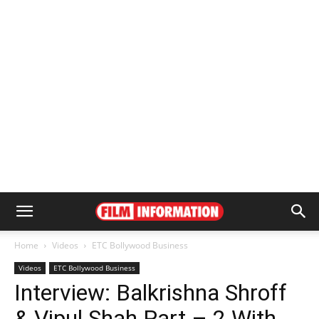
Home
Videos
ETC Bollywood Business
Videos
ETC Bollywood Business
Interview: Balkrishna Shroff
& Vipul Shah Part – 2 With