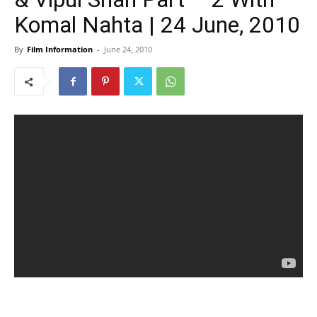
Komal Nahta | 24 June, 2010
By
Film Information
-
June 24, 2010