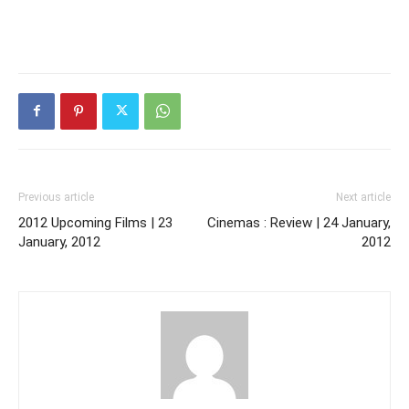
Previous article
Next article
2012 Upcoming Films | 23
Cinemas : Review | 24 January,
January, 2012
2012