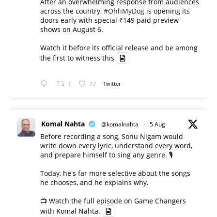
After an overwhelming response from audiences
across the country,
#OhhMyDog
is opening its
doors early with special ₹149 paid preview
shows on August 6.
Watch it before its official release and be among
the first to witness this
1
22
Twitter
Komal Nahta
@komalnahta
·
5 Aug
Before recording a song, Sonu Nigam would
write down every lyric, understand every word,
and prepare himself to sing any genre. 🎙️
Today, he's far more selective about the songs
he chooses, and he explains why.
📺 Watch the full episode on Game Changers
with Komal Nahta.