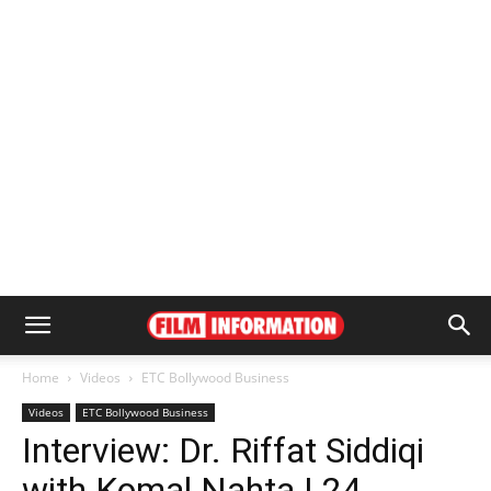
Home
Videos
ETC Bollywood Business
Videos
ETC Bollywood Business
Interview: Dr. Riffat Siddiqi
with Komal Nahta | 24