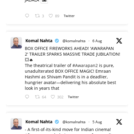
3
89
Twitter
Komal Nahta
@komalnahta
·
6 Aug
BOX OFFICE FIREWORKS AHEAD! 'AWARAPAN
2' TRAILER SPARKS MASSIVE TRADE JUBILATION!
💥🔥
The theatrical trailer of
#Awarapan2
is pure,
unadulterated BOX OFFICE MAGIC! Emraan
Hashmi as Shivam Pandit is in a deadlier,
hungrier avatar—delivering his absolute best
look in years that
64
302
Twitter
Komal Nahta
@komalnahta
·
5 Aug
- A first-of-its-kind move for Indian cinema!