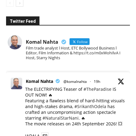
Twitter Feed
Komal Nahta
Follow
Film trade analyst l Host, ETC Bollywood Business l
Editor, Film Information & https://t.co/m0xWohIlvA I
Host, Starry Nights
Komal Nahta
@komalnahta
·
19h
The ELECTRIFYING Teaser of
#TheParadise
IS
OUT NOW! 🔥
​Featuring a flawless blend of hard-hitting visuals
and high-stakes drama,
#SrikanthOdela
has
crafted an uncompromising action spectacle
starring
#NaturalStarNani
. 🔥
​The movie releases on 24th September 2026! 💥
JADALA