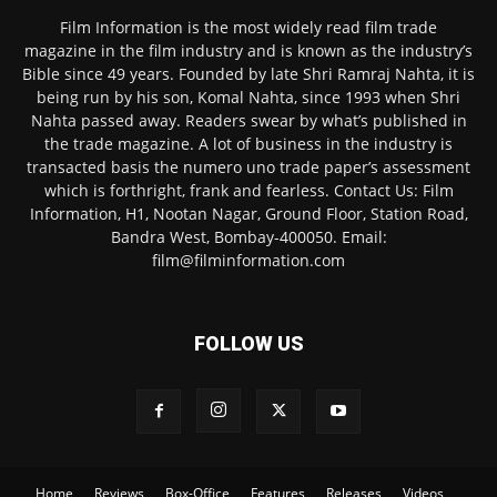
Film Information is the most widely read film trade
magazine in the film industry and is known as the industry’s
Bible since 49 years. Founded by late Shri Ramraj Nahta, it is
being run by his son, Komal Nahta, since 1993 when Shri
Nahta passed away. Readers swear by what’s published in
the trade magazine. A lot of business in the industry is
transacted basis the numero uno trade paper’s assessment
which is forthright, frank and fearless. Contact Us: Film
Information, H1, Nootan Nagar, Ground Floor, Station Road,
Bandra West, Bombay-400050. Email:
film@filminformation.com
FOLLOW US
Home
Reviews
Box-Office
Features
Releases
Videos