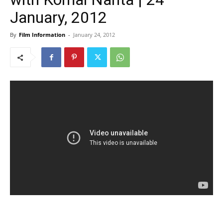
January, 2012
By
Film Information
-
January 24, 2012