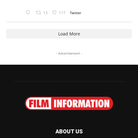
13
117
Twitter
Load More
- Advertisement -
ABOUT US