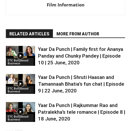
Film Information
RELATED ARTICLES
MORE FROM AUTHOR
Yaar Da Punch | Family first for Ananya
Panday and Chunky Pandey | Episode
ETC Bollywood
10 | 25 June, 2020
Business
Yaar Da Punch | Shruti Haasan and
Tamannaah Bhatia’s fun chat | Episode
ETC Bollywood
9 | 22 June, 2020
Business
Yaar Da Punch | Rajkummar Rao and
Patralekha’s tele romance | Episode 8 |
ETC Bollywood
18 June, 2020
Business