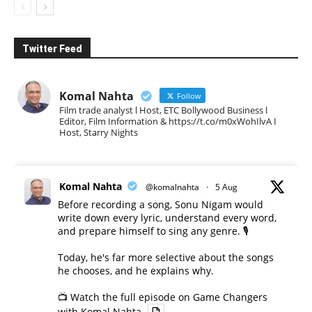
Twitter Feed
Komal Nahta
Follow
Film trade analyst l Host, ETC Bollywood Business l
Editor, Film Information & https://t.co/m0xWohIlvA I
Host, Starry Nights
Komal Nahta
@komalnahta
·
5 Aug
Before recording a song, Sonu Nigam would
write down every lyric, understand every word,
and prepare himself to sing any genre. 🎙️
Today, he's far more selective about the songs
he chooses, and he explains why.
📺 Watch the full episode on Game Changers
with Komal Nahta.