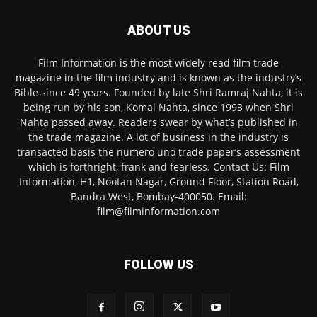
ABOUT US
Film Information is the most widely read film trade
magazine in the film industry and is known as the industry’s
Bible since 49 years. Founded by late Shri Ramraj Nahta, it is
being run by his son, Komal Nahta, since 1993 when Shri
Nahta passed away. Readers swear by what’s published in
the trade magazine. A lot of business in the industry is
transacted basis the numero uno trade paper’s assessment
which is forthright, frank and fearless. Contact Us: Film
Information, H1, Nootan Nagar, Ground Floor, Station Road,
Bandra West, Bombay-400050. Email:
film@filminformation.com
FOLLOW US