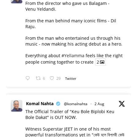
From the director who gave us Balagam -
Venu Yeldandi.
From the man behind many iconic films - Dil
Raju.
From the man who entertained us through his
music - now making his acting debut as a hero.
Everything about
#Yellamma
feels like the right
people coming together to create
2
6
29
Twitter
Komal Nahta
@komalnahta
·
2 Aug
The Official Trailer of "Keu Bole Biplobi Keu
Bole Dakat" is OUT NOW.
Witness Superstar JEET in one of his most
powerful transformations yet in "কেউ বলে বিপ্লবী কেউ