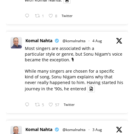
1
8
Twitter
Komal Nahta
@komalnahta
·
4 Aug
Most singers are associated with a
particular style or genre, but Sonu Nigam's voice
became the exception. 🎙️
While many singers are chosen for a specific
kind of song, Sonu Nigam explains why that
never really happened to him. Having started his
journey in the '90s, he entered
5
57
Twitter
Komal Nahta
@komalnahta
·
3 Aug