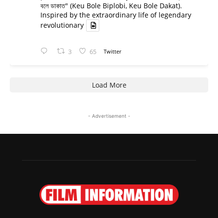
বলে ডাকাত" (Keu Bole Biplobi, Keu Bole Dakat).
Inspired by the extraordinary life of legendary
revolutionary
3
65
Twitter
Load More
- Advertisement -