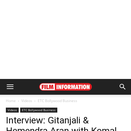
Home
Videos
ETC Bollywood Business
Videos
ETC Bollywood Business
Interview: Gitanjali &
Hemendra Aran with Komal