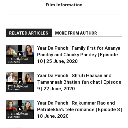
Film Information
RELATED ARTICLES
MORE FROM AUTHOR
Yaar Da Punch | Family first for Ananya
Panday and Chunky Pandey | Episode
ETC Bollywood
10 | 25 June, 2020
Business
Yaar Da Punch | Shruti Haasan and
Tamannaah Bhatia’s fun chat | Episode
ETC Bollywood
9 | 22 June, 2020
Business
Yaar Da Punch | Rajkummar Rao and
Patralekha’s tele romance | Episode 8 |
ETC Bollywood
18 June, 2020
Business