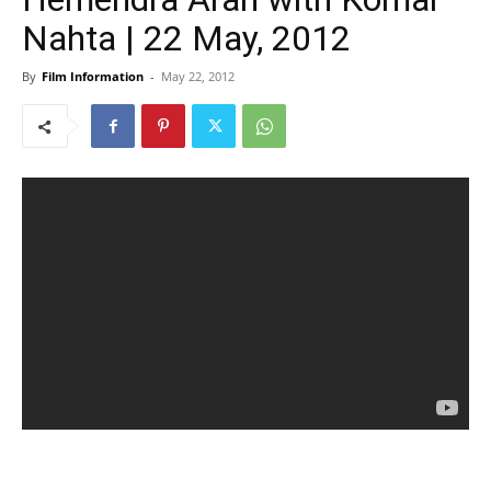
Nahta | 22 May, 2012
By
Film Information
-
May 22, 2012