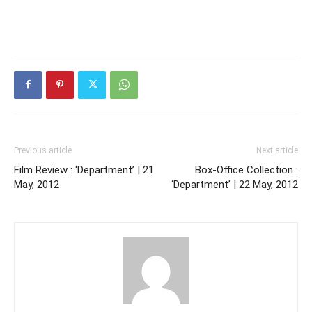
Previous article
Next article
Film Review : ‘Department’ | 21
Box-Office Collection :
May, 2012
‘Department’ | 22 May, 2012