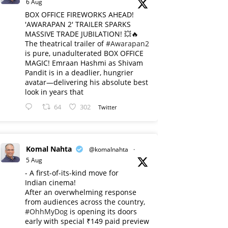
6 Aug
BOX OFFICE FIREWORKS AHEAD!
'AWARAPAN 2' TRAILER SPARKS
MASSIVE TRADE JUBILATION! 💥🔥
The theatrical trailer of
#Awarapan2
is pure, unadulterated BOX OFFICE
MAGIC! Emraan Hashmi as Shivam
Pandit is in a deadlier, hungrier
avatar—delivering his absolute best
look in years that
64
302
Twitter
Komal Nahta
@komalnahta
·
5 Aug
- A first-of-its-kind move for
Indian cinema!
After an overwhelming response
from audiences across the country,
#OhhMyDog
is opening its doors
early with special ₹149 paid preview