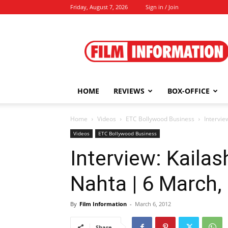
Friday, August 7, 2026
Sign in / Join
Film
Information
HOME
REVIEWS
BOX-OFFICE
Home
Videos
ETC Bollywood Business
Intervie
Videos
ETC Bollywood Business
Interview: Kaila
Nahta | 6 March,
By
Film Information
-
March 6, 2012
Share