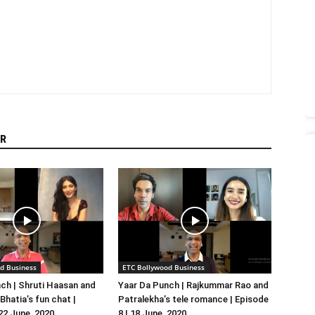
R
d Business
ETC Bollywood Business
ch | Shruti Haasan and
Yaar Da Punch | Rajkummar Rao and
hatia’s fun chat |
Patralekha’s tele romance | Episode
 22 June, 2020
8 | 18 June, 2020