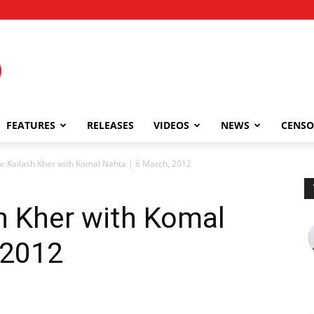
FEATURES
RELEASES
VIDEOS
NEWS
CENSO
w: Kailash Kher with Komal Nahta | 6 March, 2012
sh Kher with Komal
 2012