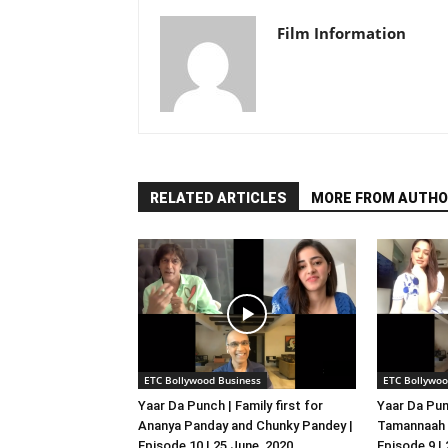
Film Information
RELATED ARTICLES
MORE FROM AUTHO
ETC Bollywood Business
ETC Bollywoo
Yaar Da Punch | Family first for
Yaar Da Pun
Ananya Panday and Chunky Pandey |
Tamannaah B
Episode 10 | 25 June, 2020
Episode 9 |