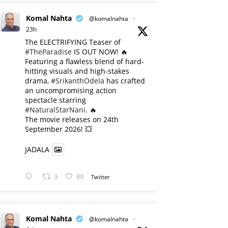
Komal Nahta
@komalnahta
·
23h
The ELECTRIFYING Teaser of
#TheParadise
IS OUT NOW! 🔥
​Featuring a flawless blend of hard-
hitting visuals and high-stakes
drama,
#SrikanthOdela
has crafted
an uncompromising action
spectacle starring
#NaturalStarNani
. 🔥
​The movie releases on 24th
September 2026! 💥
JADALA
3
89
Twitter
Komal Nahta
@komalnahta
·