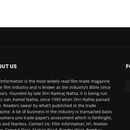
OUT US
F
 Information is the most widely read film trade magazine
he film industry and is known as the industry’s Bible since
ears. Founded by late Shri Ramraj Nahta, it is being run
is son, Komal Nahta, since 1993 when Shri Nahta passed
. Readers swear by what’s published in the trade
zine. A lot of business in the industry is transacted basis
numero uno trade paper’s assessment which is forthright,
k and fearless. Contact Us: Film Information, H1, Nootan
r, Ground Floor, Station Road, Bandra West, Bombay-