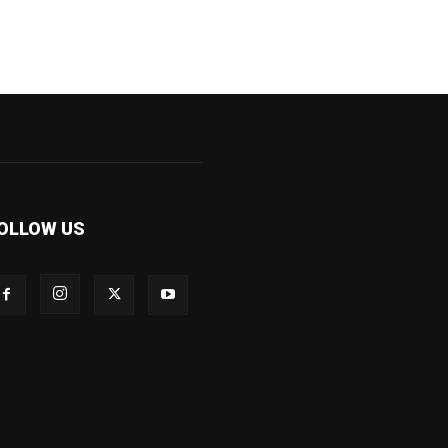
OLLOW US