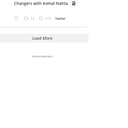
Changers with Komal Nahta.
13
117
Twitter
Load More
- Advertisement -