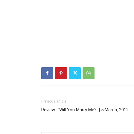
Previous article
Review : ‘Will You Marry Me?’ | 5 March, 2012