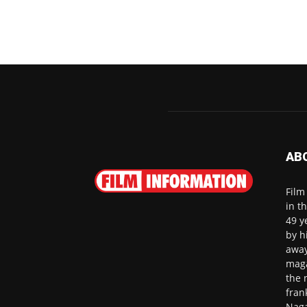
AB
Film
in t
49 y
by h
away
maga
the 
fran
Naga