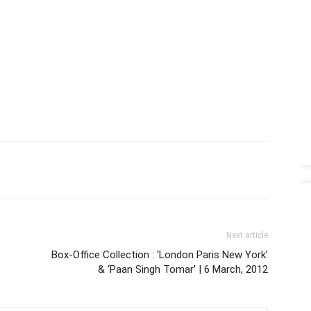
Next article
Box-Office Collection : ‘London Paris New York’
& ‘Paan Singh Tomar’ | 6 March, 2012