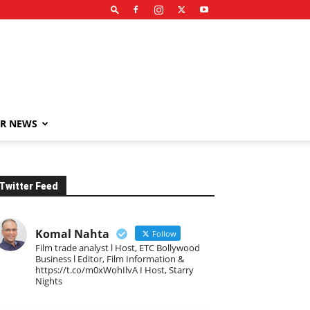
R NEWS
Twitter Feed
Komal Nahta
Follow
Film trade analyst l Host, ETC Bollywood
Business l Editor, Film Information &
https://t.co/m0xWohIlvA I Host, Starry
Nights