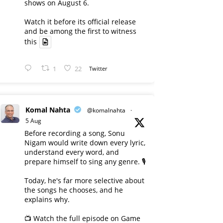
shows on August 6.
Watch it before its official release
and be among the first to witness
this
1
22
Twitter
Komal Nahta
@komalnahta
·
5 Aug
Before recording a song, Sonu
Nigam would write down every lyric,
understand every word, and
prepare himself to sing any genre. 🎙️
Today, he's far more selective about
the songs he chooses, and he
explains why.
📺 Watch the full episode on Game