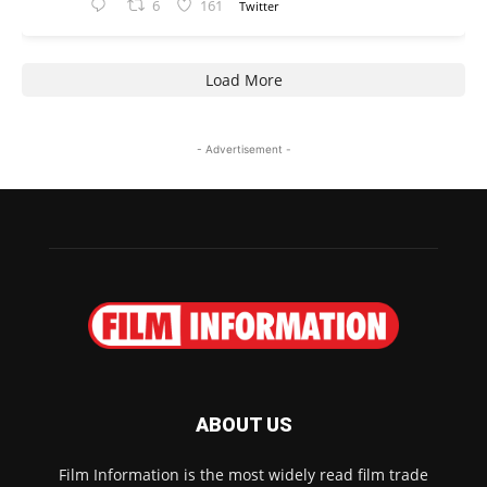
6
161
Twitter
Load More
- Advertisement -
ABOUT US
Film Information is the most widely read film trade