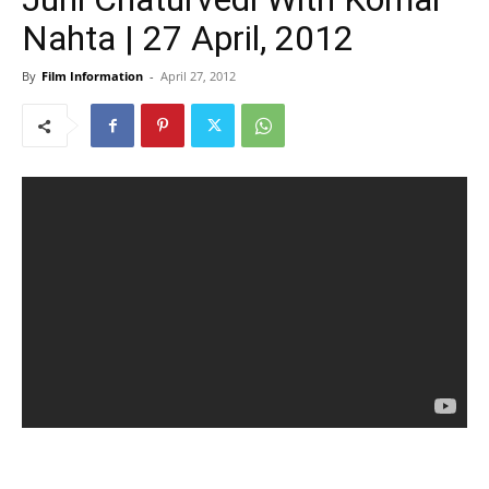
Nahta | 27 April, 2012
By
Film Information
-
April 27, 2012