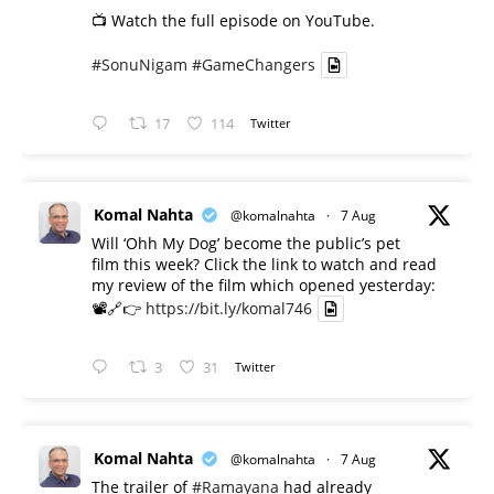
📺 Watch the full episode on YouTube.
#SonuNigam
#GameChangers
17
114
Twitter
Komal Nahta
@komalnahta
·
7 Aug
Will ‘Ohh My Dog’ become the public’s pet
film this week? Click the link to watch and read
my review of the film which opened yesterday:
📽️🔗👉
https://bit.ly/komal746
3
31
Twitter
Komal Nahta
@komalnahta
·
7 Aug
The trailer of
#Ramayana
had already