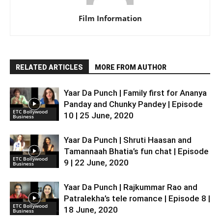
Film Information
RELATED ARTICLES
MORE FROM AUTHOR
Yaar Da Punch | Family first for Ananya
Panday and Chunky Pandey | Episode
ETC Bollywood
10 | 25 June, 2020
Business
Yaar Da Punch | Shruti Haasan and
Tamannaah Bhatia’s fun chat | Episode
ETC Bollywood
9 | 22 June, 2020
Business
Yaar Da Punch | Rajkummar Rao and
Patralekha’s tele romance | Episode 8 |
ETC Bollywood
18 June, 2020
Business