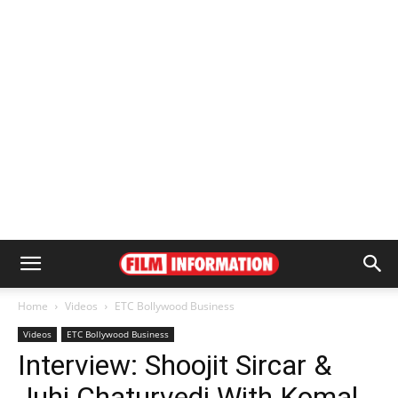
Home
Videos
ETC Bollywood Business
Videos
ETC Bollywood Business
Interview: Shoojit Sircar &
Juhi Chaturvedi With Komal