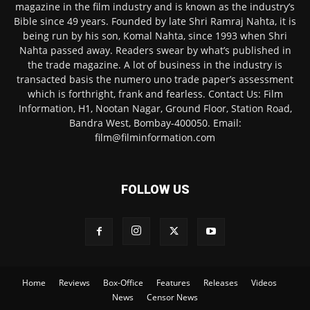
magazine in the film industry and is known as the industry’s
Bible since 49 years. Founded by late Shri Ramraj Nahta, it is
being run by his son, Komal Nahta, since 1993 when Shri
Nahta passed away. Readers swear by what’s published in
the trade magazine. A lot of business in the industry is
transacted basis the numero uno trade paper’s assessment
which is forthright, frank and fearless. Contact Us: Film
Information, H1, Nootan Nagar, Ground Floor, Station Road,
Bandra West, Bombay-400050. Email:
film@filminformation.com
FOLLOW US
Home
Reviews
Box-Office
Features
Releases
Videos
News
Censor News