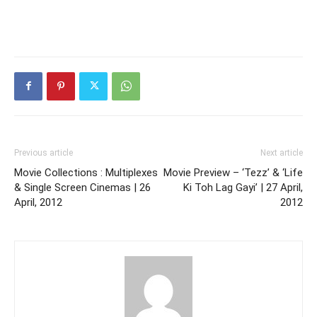
Previous article
Next article
Movie Collections : Multiplexes
Movie Preview – ‘Tezz’ & ‘Life
& Single Screen Cinemas | 26
Ki Toh Lag Gayi’ | 27 April,
April, 2012
2012