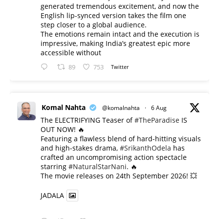
generated tremendous excitement, and now the
English lip-synced version takes the film one
step closer to a global audience.
The emotions remain intact and the execution is
impressive, making India’s greatest epic more
accessible without
89
753
Twitter
Komal Nahta
@komalnahta
·
6 Aug
The ELECTRIFYING Teaser of
#TheParadise
IS
OUT NOW! 🔥
​Featuring a flawless blend of hard-hitting visuals
and high-stakes drama,
#SrikanthOdela
has
crafted an uncompromising action spectacle
starring
#NaturalStarNani
. 🔥
​The movie releases on 24th September 2026! 💥
JADALA