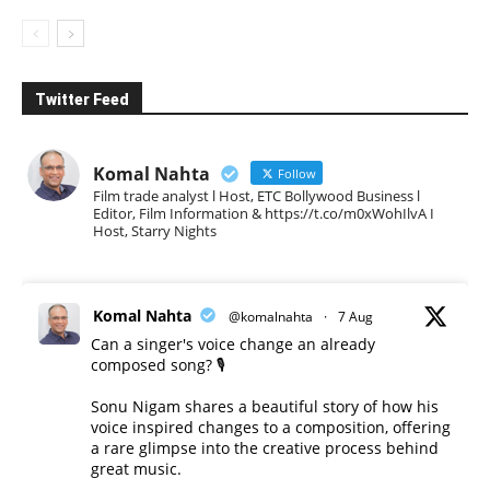
Twitter Feed
Komal Nahta
Follow
Film trade analyst l Host, ETC Bollywood Business l
Editor, Film Information & https://t.co/m0xWohIlvA I
Host, Starry Nights
Komal Nahta
@komalnahta
·
7 Aug
Can a singer's voice change an already
composed song? 🎙️
Sonu Nigam shares a beautiful story of how his
voice inspired changes to a composition, offering
a rare glimpse into the creative process behind
great music.