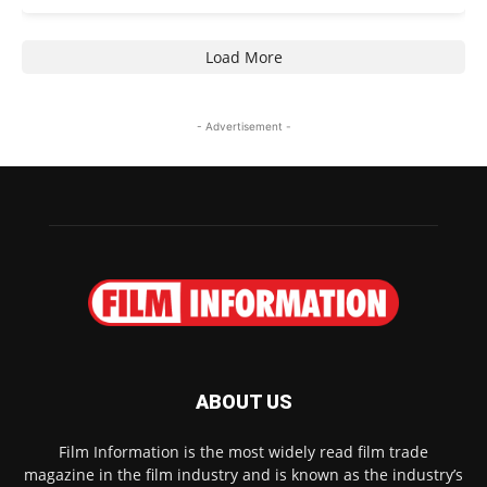
Load More
- Advertisement -
ABOUT US
Film Information is the most widely read film trade
magazine in the film industry and is known as the industry’s