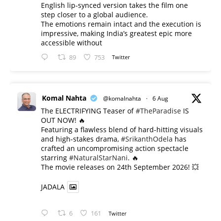
English lip-synced version takes the film one
step closer to a global audience.
The emotions remain intact and the execution is
impressive, making India’s greatest epic more
accessible without
89
753
Twitter
Komal Nahta
@komalnahta
·
6 Aug
The ELECTRIFYING Teaser of
#TheParadise
IS
OUT NOW! 🔥
​Featuring a flawless blend of hard-hitting visuals
and high-stakes drama,
#SrikanthOdela
has
crafted an uncompromising action spectacle
starring
#NaturalStarNani
. 🔥
​The movie releases on 24th September 2026! 💥
JADALA
6
161
Twitter