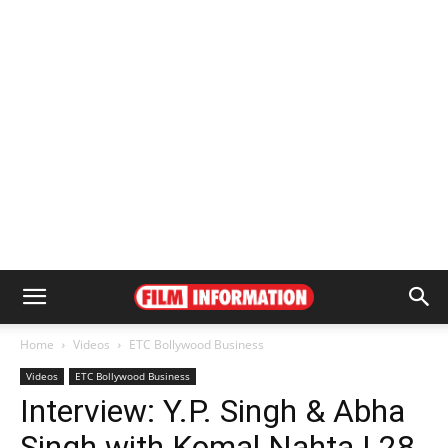
Home
Videos
ETC Bollywood Business
Videos
ETC Bollywood Business
Interview: Y.P. Singh & Abha
Singh with Komal Nahta | 28