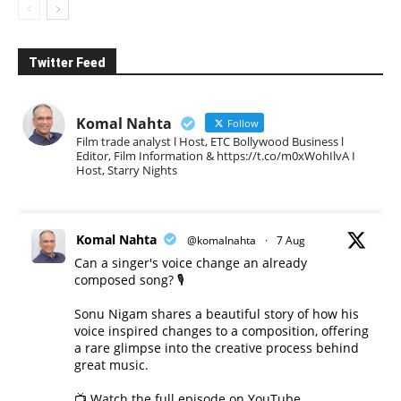
Twitter Feed
Komal Nahta
Follow
Film trade analyst l Host, ETC Bollywood Business l
Editor, Film Information & https://t.co/m0xWohIlvA I
Host, Starry Nights
Komal Nahta
@komalnahta
·
7 Aug
Can a singer's voice change an already
composed song? 🎙️
Sonu Nigam shares a beautiful story of how his
voice inspired changes to a composition, offering
a rare glimpse into the creative process behind
great music.
📺 Watch the full episode on YouTube.