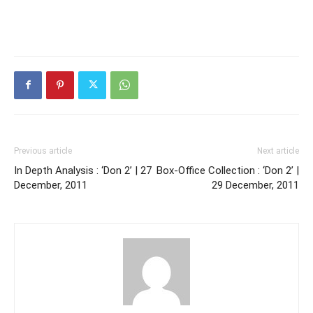
Previous article
Next article
In Depth Analysis : ‘Don 2’ | 27
Box-Office Collection : ‘Don 2’ |
December, 2011
29 December, 2011