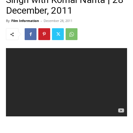
December, 2011
By
Film Information
-
December 28, 2011