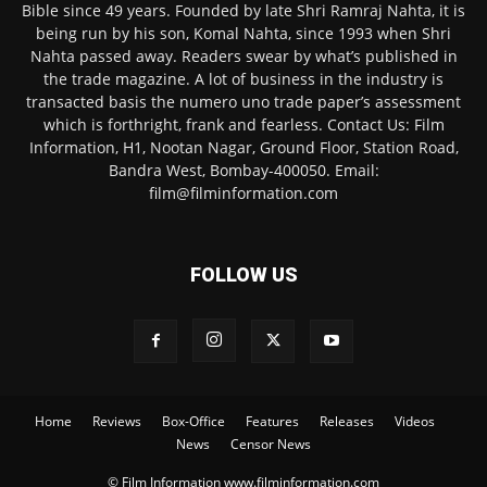
Bible since 49 years. Founded by late Shri Ramraj Nahta, it is
being run by his son, Komal Nahta, since 1993 when Shri
Nahta passed away. Readers swear by what’s published in
the trade magazine. A lot of business in the industry is
transacted basis the numero uno trade paper’s assessment
which is forthright, frank and fearless. Contact Us: Film
Information, H1, Nootan Nagar, Ground Floor, Station Road,
Bandra West, Bombay-400050. Email:
film@filminformation.com
FOLLOW US
Home
Reviews
Box-Office
Features
Releases
Videos
News
Censor News
© Film Information www.filminformation.com