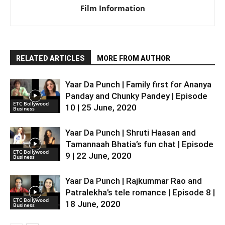
Film Information
RELATED ARTICLES
MORE FROM AUTHOR
Yaar Da Punch | Family first for Ananya
Panday and Chunky Pandey | Episode
ETC Bollywood
10 | 25 June, 2020
Business
Yaar Da Punch | Shruti Haasan and
Tamannaah Bhatia’s fun chat | Episode
ETC Bollywood
9 | 22 June, 2020
Business
Yaar Da Punch | Rajkummar Rao and
Patralekha’s tele romance | Episode 8 |
ETC Bollywood
18 June, 2020
Business