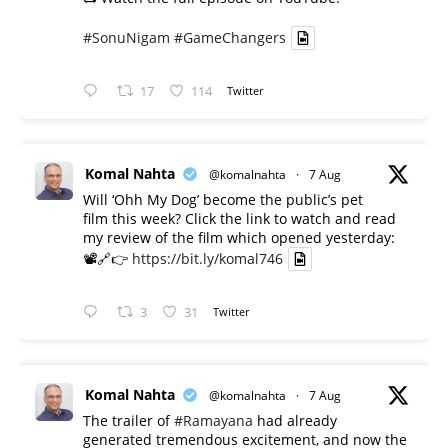
#SonuNigam
#GameChangers
17
114
Twitter
Komal Nahta
@komalnahta
·
7 Aug
Will ‘Ohh My Dog’ become the public’s pet
film this week? Click the link to watch and read
my review of the film which opened yesterday:
📽️🔗👉
https://bit.ly/komal746
3
31
Twitter
Komal Nahta
@komalnahta
·
7 Aug
The trailer of
#Ramayana
had already
generated tremendous excitement, and now the