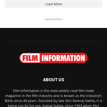
Load More
- Advertisement -
ABOUT US
Film Information is the most widely read film trade
magazine in the film industry and is known as the industry’s
Bible since 49 years. Founded by late Shri Ramraj Nahta, it is
being run by his son, Komal Nahta, since 1993 when Shri