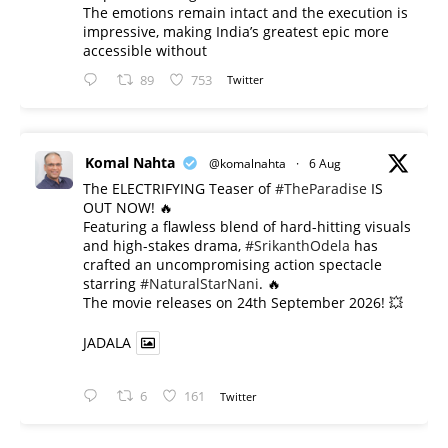
The emotions remain intact and the execution is
impressive, making India’s greatest epic more
accessible without
89
753
Twitter
Komal Nahta
@komalnahta
·
6 Aug
The ELECTRIFYING Teaser of
#TheParadise
IS
OUT NOW! 🔥
​Featuring a flawless blend of hard-hitting visuals
and high-stakes drama,
#SrikanthOdela
has
crafted an uncompromising action spectacle
starring
#NaturalStarNani
. 🔥
​The movie releases on 24th September 2026! 💥
JADALA
6
161
Twitter