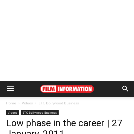
Home
Videos
ETC Bollywood Business
Videos
ETC Bollywood Business
Low phase in the career | 27
January, 2011