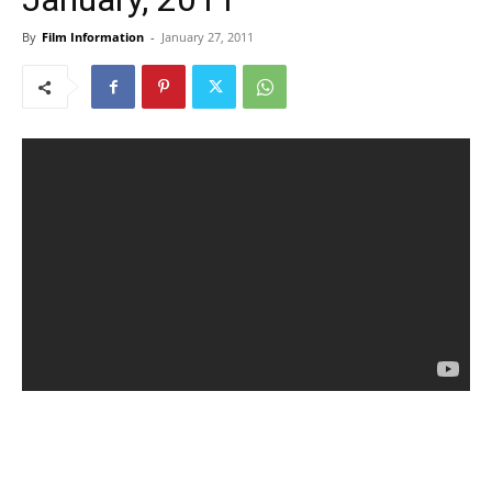
By
Film Information
-
January 27, 2011