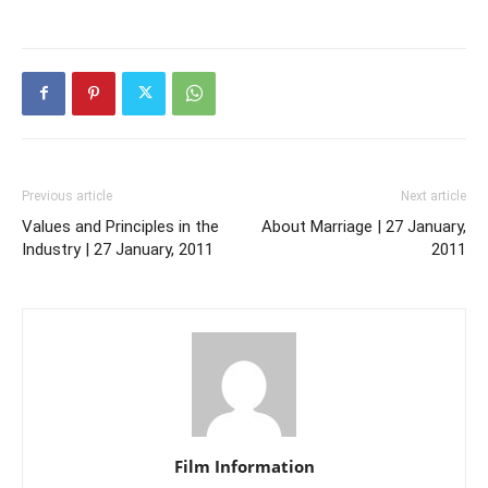
Previous article
Next article
Values and Principles in the
About Marriage | 27 January,
Industry | 27 January, 2011
2011
Film Information