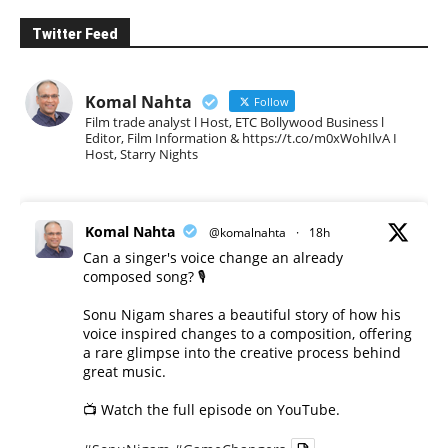
Twitter Feed
Komal Nahta
Follow
Film trade analyst l Host, ETC Bollywood Business l
Editor, Film Information & https://t.co/m0xWohIlvA I
Host, Starry Nights
Komal Nahta
@komalnahta
·
18h
Can a singer's voice change an already
composed song? 🎙️
Sonu Nigam shares a beautiful story of how his
voice inspired changes to a composition, offering
a rare glimpse into the creative process behind
great music.
📺 Watch the full episode on YouTube.