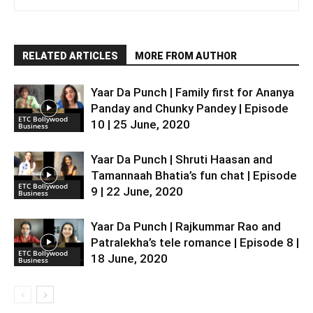
RELATED ARTICLES
MORE FROM AUTHOR
Yaar Da Punch | Family first for Ananya
Panday and Chunky Pandey | Episode
ETC Bollywood
10 | 25 June, 2020
Business
Yaar Da Punch | Shruti Haasan and
Tamannaah Bhatia’s fun chat | Episode
ETC Bollywood
9 | 22 June, 2020
Business
Yaar Da Punch | Rajkummar Rao and
Patralekha’s tele romance | Episode 8 |
ETC Bollywood
18 June, 2020
Business