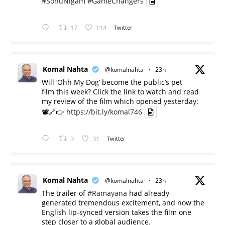
#SonuNigam
#GameChangers
17
114
Twitter
Komal Nahta
@komalnahta
·
23h
Will ‘Ohh My Dog’ become the public’s pet
film this week? Click the link to watch and read
my review of the film which opened yesterday:
📽️🔗👉
https://bit.ly/komal746
3
31
Twitter
Komal Nahta
@komalnahta
·
23h
The trailer of
#Ramayana
had already
generated tremendous excitement, and now the
English lip-synced version takes the film one
step closer to a global audience.