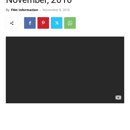
By
Film Information
-
November 8, 2010