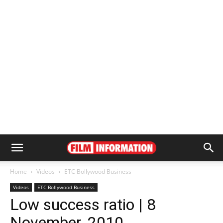
Home
Videos
ETC Bollywood Business
Videos
ETC Bollywood Business
Low success ratio | 8
November, 2010