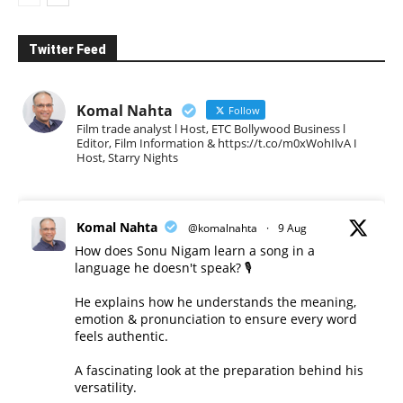
Twitter Feed
Komal Nahta
Follow
Film trade analyst l Host, ETC Bollywood Business l
Editor, Film Information & https://t.co/m0xWohIlvA I
Host, Starry Nights
Komal Nahta
@komalnahta
·
9 Aug
How does Sonu Nigam learn a song in a
language he doesn't speak? 🎙️
He explains how he understands the meaning,
emotion & pronunciation to ensure every word
feels authentic.
A fascinating look at the preparation behind his
versatility.