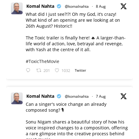
Komal Nahta
@komalnahta
·
8 Aug
What did I just see?!?! Oh my God, it’s crazy!
What kind of an opening are we looking at on
26th August? Historic!!
The Toxic trailer is finally here! 🔥 A larger-than-
life world of action, love, betrayal and revenge,
with Yash at the centre of it all.
#ToxicTheMovie
201
1032
Twitter
Komal Nahta
@komalnahta
·
7 Aug
Can a singer's voice change an already
composed song? 🎙️
Sonu Nigam shares a beautiful story of how his
voice inspired changes to a composition, offering
a rare glimpse into the creative process behind