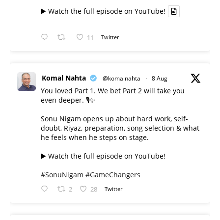
▶️ Watch the full episode on YouTube!
11
Twitter
Komal Nahta
@komalnahta
·
8 Aug
You loved Part 1. We bet Part 2 will take you
even deeper. 🎙️✨
Sonu Nigam opens up about hard work, self-
doubt, Riyaz, preparation, song selection & what
he feels when he steps on stage.
▶️ Watch the full episode on YouTube!
#SonuNigam
#GameChangers
2
28
Twitter