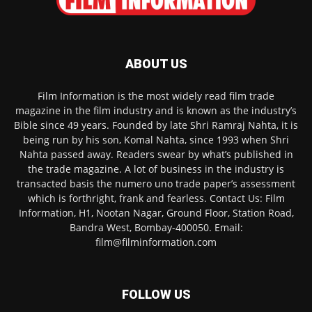
ABOUT US
Film Information is the most widely read film trade
magazine in the film industry and is known as the industry’s
Bible since 49 years. Founded by late Shri Ramraj Nahta, it is
being run by his son, Komal Nahta, since 1993 when Shri
Nahta passed away. Readers swear by what’s published in
the trade magazine. A lot of business in the industry is
transacted basis the numero uno trade paper’s assessment
which is forthright, frank and fearless. Contact Us: Film
Information, H1, Nootan Nagar, Ground Floor, Station Road,
Bandra West, Bombay-400050. Email:
film@filminformation.com
FOLLOW US