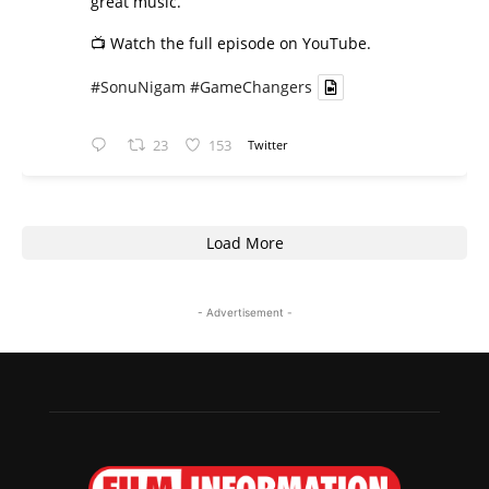
great music.
📺 Watch the full episode on YouTube.
#SonuNigam
#GameChangers
23
153
Twitter
Load More
- Advertisement -