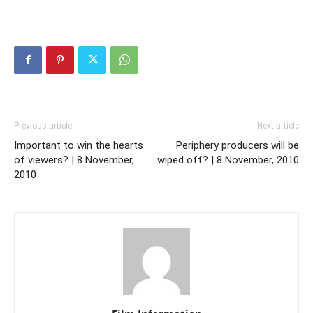
Previous article
Next article
Important to win the hearts
Periphery producers will be
of viewers? | 8 November,
wiped off? | 8 November, 2010
2010