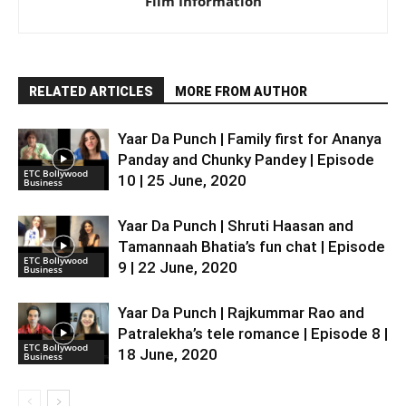
Film Information
RELATED ARTICLES
MORE FROM AUTHOR
Yaar Da Punch | Family first for Ananya
Panday and Chunky Pandey | Episode
ETC Bollywood
10 | 25 June, 2020
Business
Yaar Da Punch | Shruti Haasan and
Tamannaah Bhatia’s fun chat | Episode
ETC Bollywood
9 | 22 June, 2020
Business
Yaar Da Punch | Rajkummar Rao and
Patralekha’s tele romance | Episode 8 |
ETC Bollywood
18 June, 2020
Business