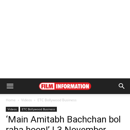
Home
Videos
ETC Bollywood Business
Videos
ETC Bollywood Business
‘Main Amitabh Bachchan bol
raha hoon!’ | 3 November,