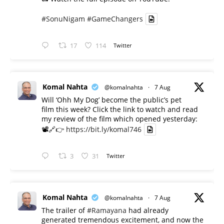
#SonuNigam
#GameChangers
17
114
Twitter
Komal Nahta
@komalnahta
·
7 Aug
Will ‘Ohh My Dog’ become the public’s pet
film this week? Click the link to watch and read
my review of the film which opened yesterday:
📽️🔗👉
https://bit.ly/komal746
3
31
Twitter
Komal Nahta
@komalnahta
·
7 Aug
The trailer of
#Ramayana
had already
generated tremendous excitement, and now the