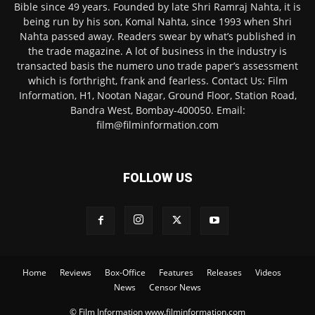
Bible since 49 years. Founded by late Shri Ramraj Nahta, it is
being run by his son, Komal Nahta, since 1993 when Shri
Nahta passed away. Readers swear by what’s published in
the trade magazine. A lot of business in the industry is
transacted basis the numero uno trade paper’s assessment
which is forthright, frank and fearless. Contact Us: Film
Information, H1, Nootan Nagar, Ground Floor, Station Road,
Bandra West, Bombay-400050. Email:
film@filminformation.com
FOLLOW US
Home
Reviews
Box-Office
Features
Releases
Videos
News
Censor News
© Film Information www.filminformation.com