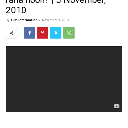
2010
By
Film Information
-
November 3, 2010