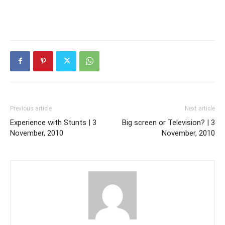
Previous article
Next article
Experience with Stunts | 3
Big screen or Television? | 3
November, 2010
November, 2010