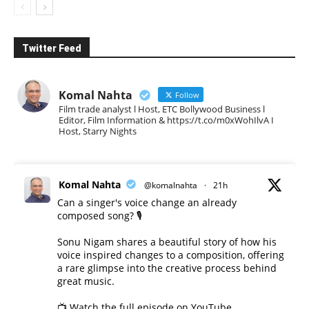
Twitter Feed
Komal Nahta
Follow
Film trade analyst l Host, ETC Bollywood Business l
Editor, Film Information & https://t.co/m0xWohIlvA I
Host, Starry Nights
Komal Nahta
@komalnahta
·
21h
Can a singer's voice change an already
composed song? 🎙️
Sonu Nigam shares a beautiful story of how his
voice inspired changes to a composition, offering
a rare glimpse into the creative process behind
great music.
📺 Watch the full episode on YouTube.