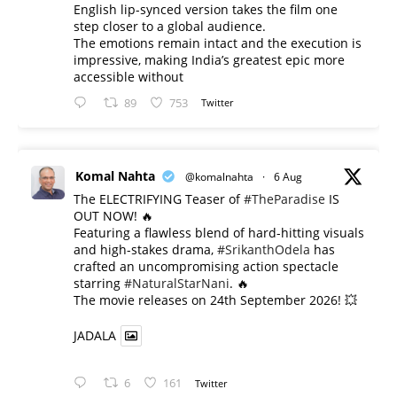
English lip-synced version takes the film one
step closer to a global audience.
The emotions remain intact and the execution is
impressive, making India’s greatest epic more
accessible without
89
753
Twitter
Komal Nahta
@komalnahta
·
6 Aug
The ELECTRIFYING Teaser of
#TheParadise
IS
OUT NOW! 🔥
​Featuring a flawless blend of hard-hitting visuals
and high-stakes drama,
#SrikanthOdela
has
crafted an uncompromising action spectacle
starring
#NaturalStarNani
. 🔥
​The movie releases on 24th September 2026! 💥
JADALA
6
161
Twitter