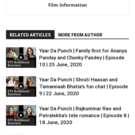
Film Information
RELATED ARTICLES
MORE FROM AUTHOR
Yaar Da Punch | Family first for Ananya
Panday and Chunky Pandey | Episode
ETC Bollywood
10 | 25 June, 2020
Business
Yaar Da Punch | Shruti Haasan and
Tamannaah Bhatia’s fun chat | Episode
ETC Bollywood
9 | 22 June, 2020
Business
Yaar Da Punch | Rajkummar Rao and
Patralekha’s tele romance | Episode 8 |
ETC Bollywood
18 June, 2020
Business