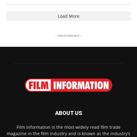
Load More
- Advertisement -
ABOUT US
Film Information is the most widely read film trade
magazine in the film industry and is known as the industry’s