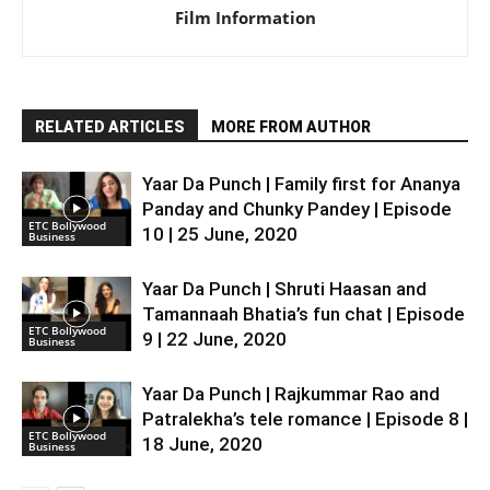
Film Information
RELATED ARTICLES
MORE FROM AUTHOR
Yaar Da Punch | Family first for Ananya
Panday and Chunky Pandey | Episode
ETC Bollywood
10 | 25 June, 2020
Business
Yaar Da Punch | Shruti Haasan and
Tamannaah Bhatia’s fun chat | Episode
ETC Bollywood
9 | 22 June, 2020
Business
Yaar Da Punch | Rajkummar Rao and
Patralekha’s tele romance | Episode 8 |
ETC Bollywood
18 June, 2020
Business