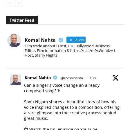
Twitter Feed
Komal Nahta
Follow
Film trade analyst l Host, ETC Bollywood Business l
Editor, Film Information & https://t.co/m0xWohIlvA I
Host, Starry Nights
Komal Nahta
@komalnahta
·
13h
Can a singer's voice change an already
composed song? 🎙️
Sonu Nigam shares a beautiful story of how his
voice inspired changes to a composition, offering
a rare glimpse into the creative process behind
great music.
📺 Watch the full episode on YouTube.