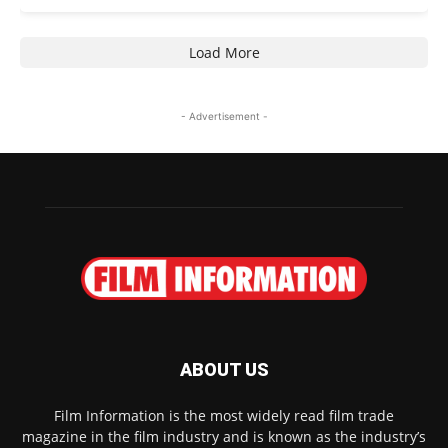
Load More
- Advertisement -
ABOUT US
Film Information is the most widely read film trade
magazine in the film industry and is known as the industry’s