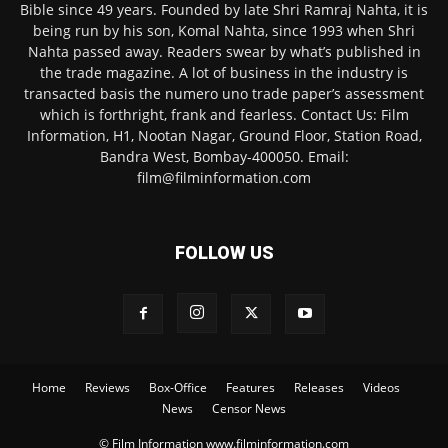
Bible since 49 years. Founded by late Shri Ramraj Nahta, it is
being run by his son, Komal Nahta, since 1993 when Shri
Nahta passed away. Readers swear by what’s published in
the trade magazine. A lot of business in the industry is
transacted basis the numero uno trade paper’s assessment
which is forthright, frank and fearless. Contact Us: Film
Information, H1, Nootan Nagar, Ground Floor, Station Road,
Bandra West, Bombay-400050. Email:
film@filminformation.com
FOLLOW US
Home
Reviews
Box-Office
Features
Releases
Videos
News
Censor News
© Film Information www.filminformation.com