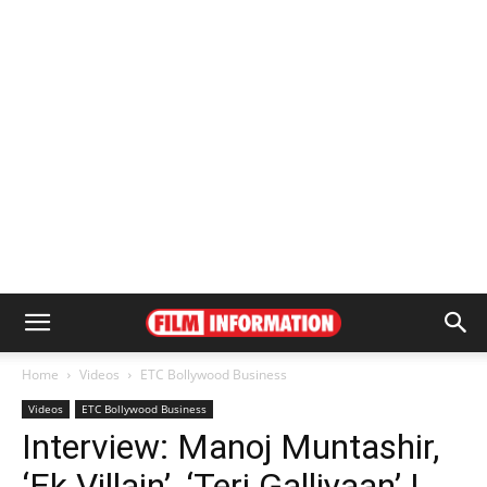
Home
Videos
ETC Bollywood Business
Videos
ETC Bollywood Business
Interview: Manoj Muntashir,
‘Ek Villain’, ‘Teri Galliyaan’ |