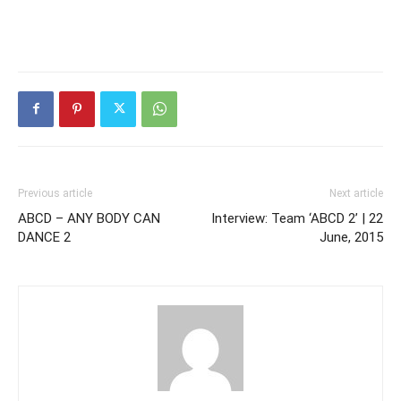
Previous article
Next article
ABCD – ANY BODY CAN
Interview: Team ‘ABCD 2’ | 22
DANCE 2
June, 2015