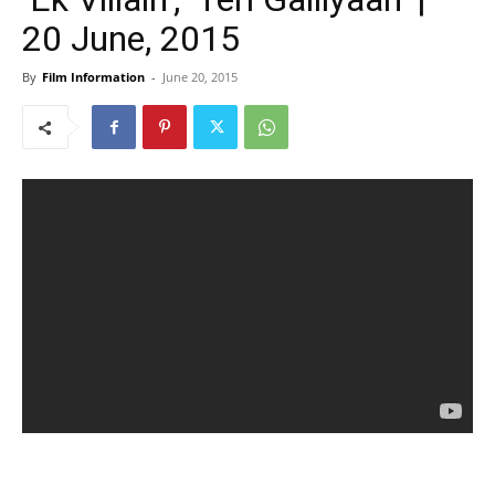
20 June, 2015
By
Film Information
-
June 20, 2015