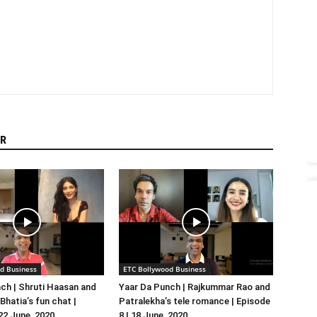
R
d Business
ETC Bollywood Business
ch | Shruti Haasan and
Yaar Da Punch | Rajkummar Rao and
hatia’s fun chat |
Patralekha’s tele romance | Episode
 22 June, 2020
8 | 18 June, 2020