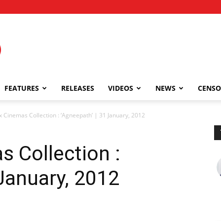
FEATURES
RELEASES
VIDEOS
NEWS
CENSO
x Cinemas Collection : ‘Agneepath’ | 31 January, 2012
s Collection :
 January, 2012