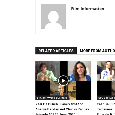
Film Information
RELATED ARTICLES
MORE FROM AUTHO
ETC Bollywood Business
ETC Bollywoo
Yaar Da Punch | Family first for
Yaar Da Pun
Ananya Panday and Chunky Pandey |
Tamannaah B
Episode 10 | 25 June, 2020
Episode 9 |