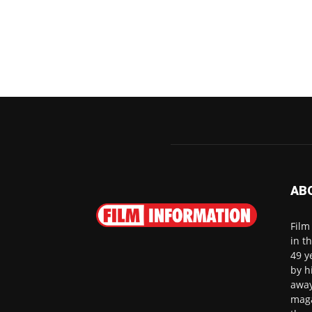
AB
Film
in t
49 y
by h
away
maga