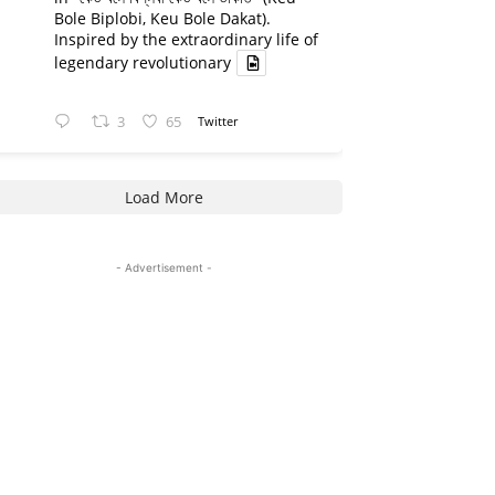
Bole Biplobi, Keu Bole Dakat).
Inspired by the extraordinary life of
legendary revolutionary
3
65
Twitter
Load More
- Advertisement -