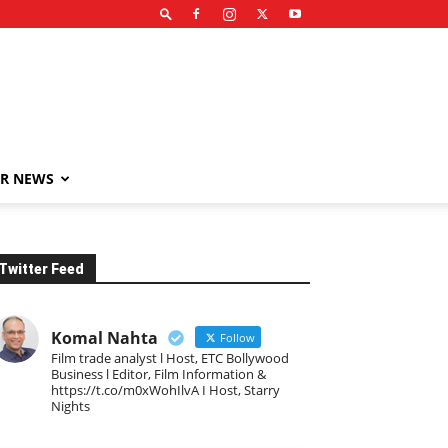
R NEWS
Twitter Feed
Komal Nahta
Follow
Film trade analyst l Host, ETC Bollywood
Business l Editor, Film Information &
https://t.co/m0xWohIlvA I Host, Starry
Nights