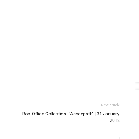
Next article
Box-Office Collection : ‘Agneepath’ | 31 January,
2012