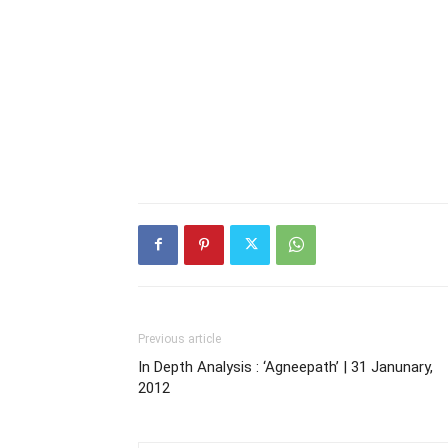
Previous article
In Depth Analysis : ‘Agneepath’ | 31 Janunary,
2012