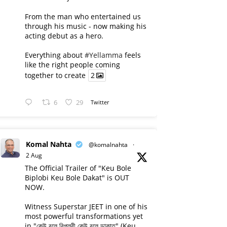
From the man who entertained us
through his music - now making his
acting debut as a hero.
Everything about
#Yellamma
feels
like the right people coming
together to create
2
6
29
Twitter
Komal Nahta
@komalnahta
·
2 Aug
The Official Trailer of "Keu Bole
Biplobi Keu Bole Dakat" is OUT
NOW.
Witness Superstar JEET in one of his
most powerful transformations yet
in "কেউ বলে বিপ্লবী কেউ বলে ডাকাত" (Keu