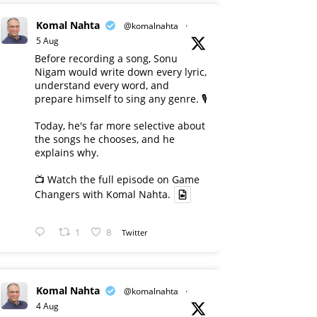
Komal Nahta
@komalnahta
·
5 Aug
Before recording a song, Sonu
Nigam would write down every lyric,
understand every word, and
prepare himself to sing any genre. 🎙️
Today, he's far more selective about
the songs he chooses, and he
explains why.
📺 Watch the full episode on Game
Changers with Komal Nahta.
1
8
Twitter
Komal Nahta
@komalnahta
·
4 Aug