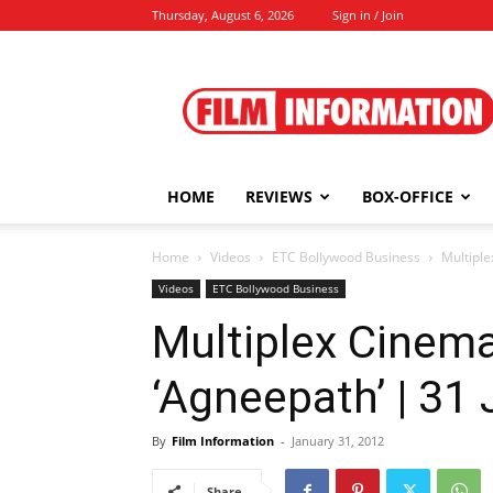
Thursday, August 6, 2026
Sign in / Join
Film
Information
HOME
REVIEWS
BOX-OFFICE
Home
Videos
ETC Bollywood Business
Multiple
Videos
ETC Bollywood Business
Multiplex Cinema
‘Agneepath’ | 31
By
Film Information
-
January 31, 2012
Share