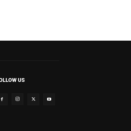
OLLOW US