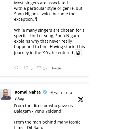
Most singers are associated
with a particular style or genre, but
Sonu Nigam's voice became the
exception. 🎙️
While many singers are chosen for a
specific kind of song, Sonu Nigam
explains why that never really
happened to him. Having started his
journey in the '90s, he entered
5
57
Twitter
Komal Nahta
@komalnahta
·
3 Aug
From the director who gave us
Balagam - Venu Yeldandi.
From the man behind many iconic
films - Dil Raju.