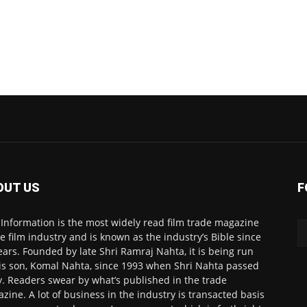
OUT US
F
 Information is the most widely read film trade magazine
he film industry and is known as the industry’s Bible since
ears. Founded by late Shri Ramraj Nahta, it is being run
is son, Komal Nahta, since 1993 when Shri Nahta passed
. Readers swear by what’s published in the trade
zine. A lot of business in the industry is transacted basis