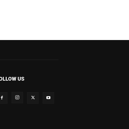
OLLOW US