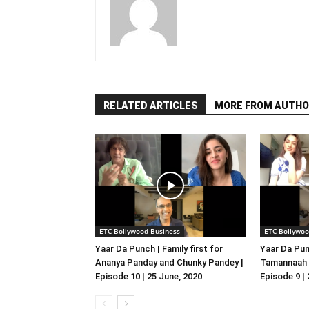
RELATED ARTICLES
MORE FROM AUTHO
ETC Bollywood Business
ETC Bollywoo
Yaar Da Punch | Family first for
Yaar Da Pun
Ananya Panday and Chunky Pandey |
Tamannaah B
Episode 10 | 25 June, 2020
Episode 9 |