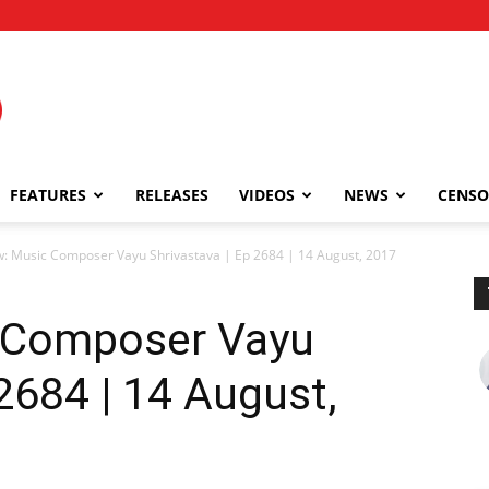
FEATURES
RELEASES
VIDEOS
NEWS
CENSO
w: Music Composer Vayu Shrivastava | Ep 2684 | 14 August, 2017
c Composer Vayu
2684 | 14 August,