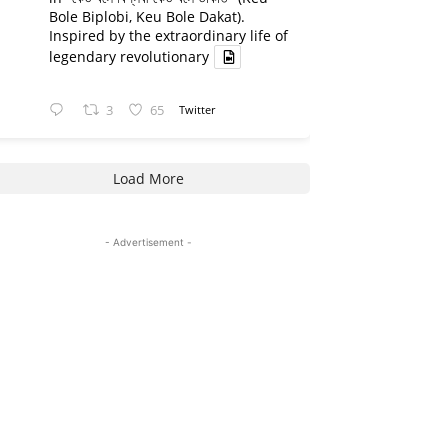
Bole Biplobi, Keu Bole Dakat).
Inspired by the extraordinary life of
legendary revolutionary
3
65
Twitter
Load More
- Advertisement -