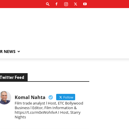
R NEWS
Twitter Feed
Komal Nahta
Follow
Film trade analyst l Host, ETC Bollywood
Business l Editor, Film Information &
https://t.co/m0xWohIlvA I Host, Starry
Nights