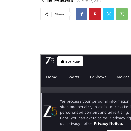
By
Film Information
-
August 14, 2017
Share