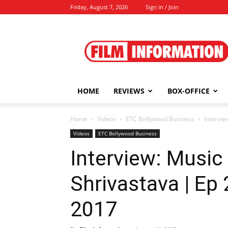
Friday, August 7, 2026
Sign in / Join
Film
Information
HOME
REVIEWS
BOX-OFFICE
Home
Videos
ETC Bollywood Business
Intervie
Videos
ETC Bollywood Business
Interview: Musi
Shrivastava | Ep 
2017