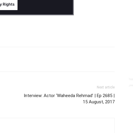
Next article
Interview: Actor ‘Waheeda Rehmad’ | Ep 2685 |
15 August, 2017