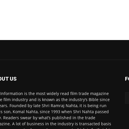
OUT US
F
 Information is the most widely read film trade magazine
he film industry and is known as the industry’s Bible since
ears. Founded by late Shri Ramraj Nahta, it is being run
is son, Komal Nahta, since 1993 when Shri Nahta passed
. Readers swear by what’s published in the trade
zine. A lot of business in the industry is transacted basis