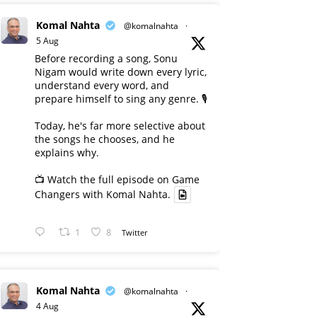
Komal Nahta
@komalnahta
·
5 Aug
Before recording a song, Sonu
Nigam would write down every lyric,
understand every word, and
prepare himself to sing any genre. 🎙️
Today, he's far more selective about
the songs he chooses, and he
explains why.
📺 Watch the full episode on Game
Changers with Komal Nahta.
1
8
Twitter
Komal Nahta
@komalnahta
·
4 Aug