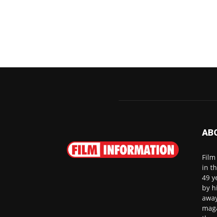
AB
Film
in t
49 y
by h
away
maga