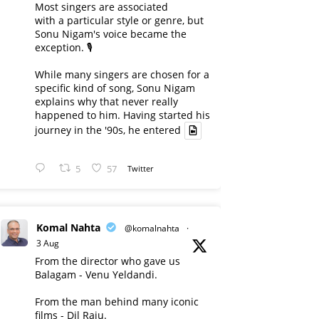
Most singers are associated
with a particular style or genre, but
Sonu Nigam's voice became the
exception. 🎙️
While many singers are chosen for a
specific kind of song, Sonu Nigam
explains why that never really
happened to him. Having started his
journey in the '90s, he entered
5
57
Twitter
Komal Nahta
@komalnahta
·
3 Aug
From the director who gave us
Balagam - Venu Yeldandi.
From the man behind many iconic
films - Dil Raju.