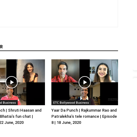
R
d Business
ETC Bollywood Business
ch | Shruti Haasan and
Yaar Da Punch | Rajkummar Rao and
hatia’s fun chat |
Patralekha’s tele romance | Episode
 22 June, 2020
8 | 18 June, 2020