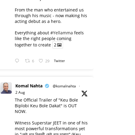
From the man who entertained us
through his music - now making his
acting debut as a hero.
Everything about
#Yellamma
feels
like the right people coming
together to create
2
6
29
Twitter
Komal Nahta
@komalnahta
·
2 Aug
The Official Trailer of "Keu Bole
Biplobi Keu Bole Dakat" is OUT
NOW.
Witness Superstar JEET in one of his
most powerful transformations yet
in "কেউ বলে বিপ্লবী কেউ বলে ডাকাত" (Keu