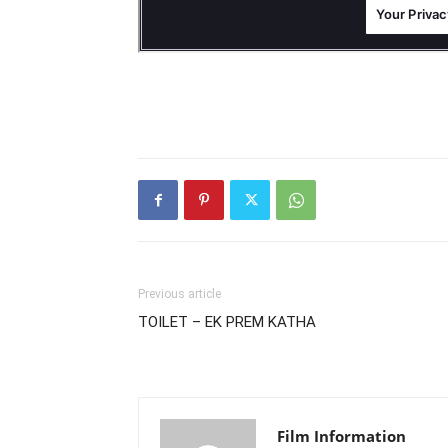
Previous article
TOILET – EK PREM KATHA
Film Information